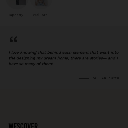
Tapestry
Wall Art
“
I love knowing that behind each element that went into
the designing my dream home, there are stories— and I
have so many of them!
GILLIAN, BUYER