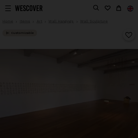
Home
Items
Art
Wall Hangings
Wall Sculpture
Customizable