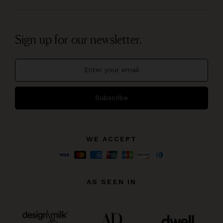
Sign up for our newsletter.
Subscribe
WE ACCEPT
AS SEEN IN