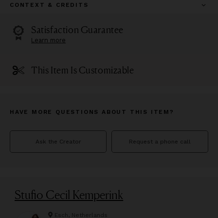
CONTEXT & CREDITS
Satisfaction Guarantee
Learn more
This Item Is Customizable
HAVE MORE QUESTIONS ABOUT THIS ITEM?
Ask the Creator
Request a phone call
Stufio Cecil Kemperink
Esch, Netherlands