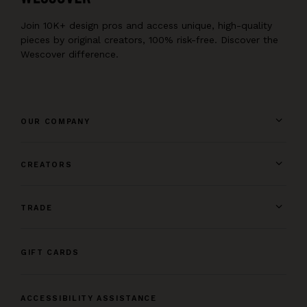
Join 10K+ design pros and access unique, high-quality
pieces by original creators, 100% risk-free. Discover the
Wescover difference.
OUR COMPANY
CREATORS
TRADE
GIFT CARDS
ACCESSIBILITY ASSISTANCE