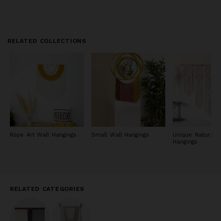
RELATED COLLECTIONS
Rope Art Wall Hangings
Small Wall Hangings
Unique Natural W
Hangings
RELATED CATEGORIES