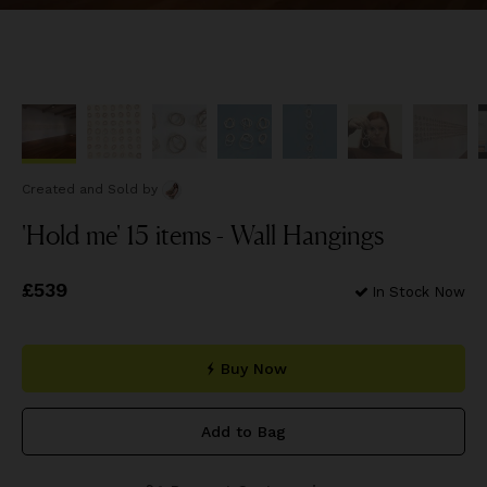
Created and Sold
by
'Hold me' 15 items - Wall Hangings
Price
£539
£539
In Stock Now
Buy Now
Add to Bag