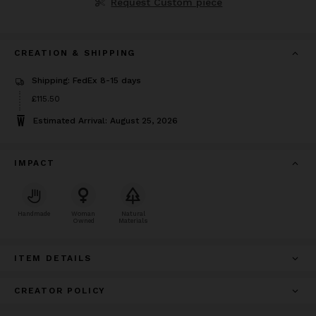
Request Custom piece
CREATION & SHIPPING
Shipping: FedEx 8-15 days
Price
£115.50
£115.50
Estimated Arrival: August 25, 2026
IMPACT
Handmade
Woman
Natural
Owned
Materials
ITEM DETAILS
CREATOR POLICY