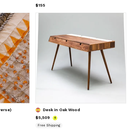
Price
$155
$155
verse)
Desk in Oak Wood
Price
$5,509
$5,509
Free Shipping