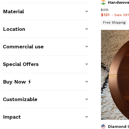
Handwove
Price
$215
$215
Material
Price
$131
$131
- Sale 39
Free Shipping
Location
Commercial use
Special Offers
Buy Now
Customizable
Impact
Diamond C