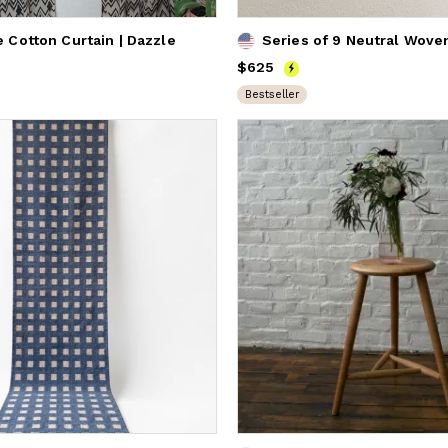
Cotton Curtain | Dazzle
Series of 9 Neutral Wove
Price
$625
$625
Bestseller