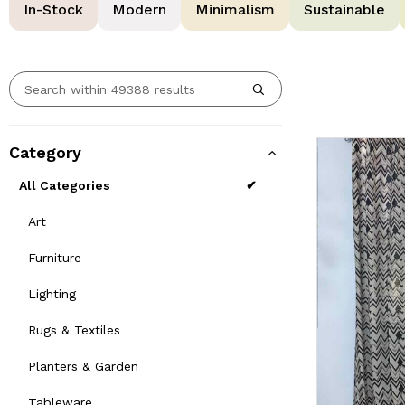
In-Stock
Modern
Minimalism
Sustainable
Category
All Categories
Art
Furniture
Lighting
Rugs & Textiles
Planters & Garden
Tableware