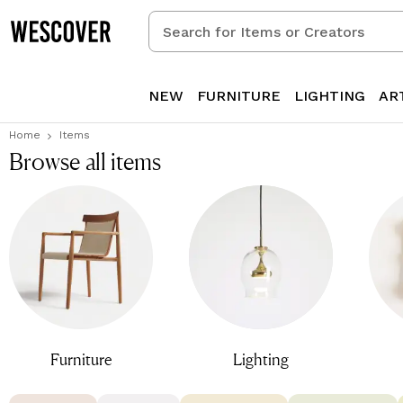
Search
for
Items
or
NEW
FURNITURE
LIGHTING
AR
Creators
Home
Items
Browse all items
Furniture
Lighting