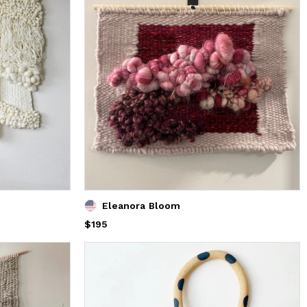
Eleanora Bloom
Price
$195
$195