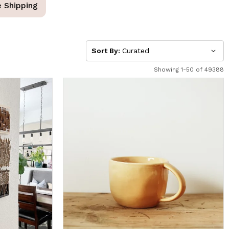
e Shipping
Sort By:
Curated
Showing 1-50 of 49388