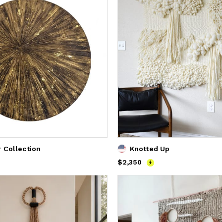
r Collection
Knotted Up
Price
$2,350
$2,350