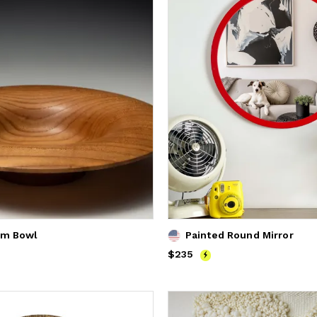
lm Bowl
Painted Round Mirror
Price
$235
$235