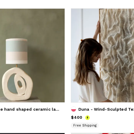
Inner circle hand shaped ceramic lampbase
Duna - Wind-Sculpted Tex
Price
$400
$400
Free Shipping