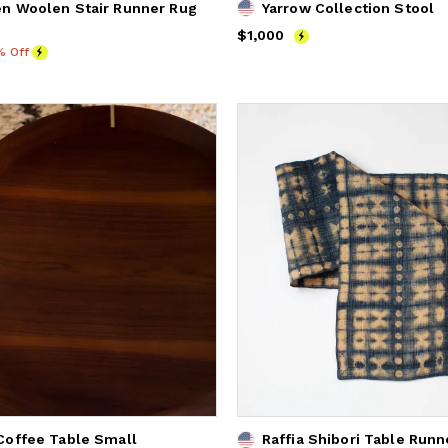
n Woolen Stair Runner Rug
Yarrow Collection Stool
Price
$1,000
$1,000
% Off
offee Table Small