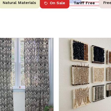
Natural Materials
Fre
On Sale
Tariff Free