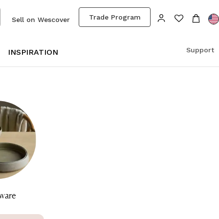
Trade Program
Sell on Wescover
Support
S
INSPIRATION
ware