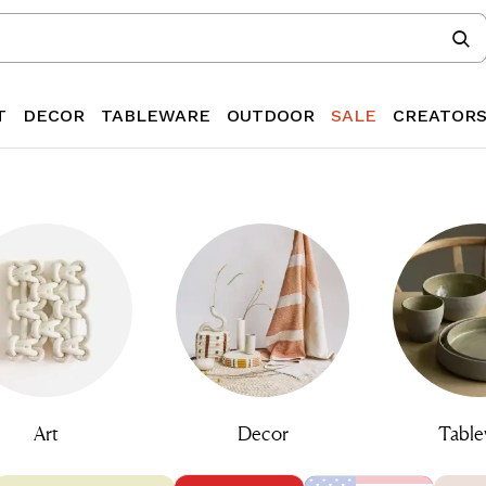
T
DECOR
TABLEWARE
OUTDOOR
SALE
CREATOR
Art
Decor
Table