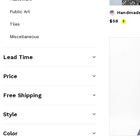
Public Art
Handmade 
Price
$58
$58
Tiles
Miscellaneous
Lead Time
Price
Free Shipping
Style
Color