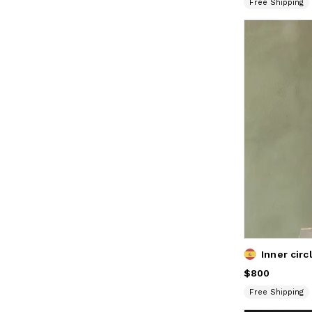
Free Shipping
Price
$800
$800
Free Shipping