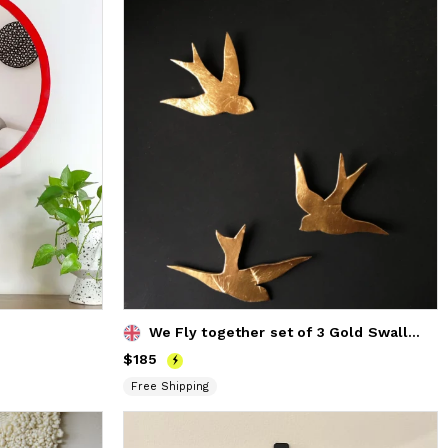
We Fly together set of 3 Gold Swallows Porcelain Wall Art
Price
$185
$185
Free Shipping