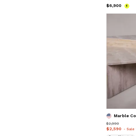
Price
$6,900
$6,900
Price
$2,990
$2,990
Price
$2,590
$2,590
- Sale