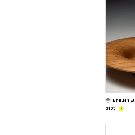
English E
Price
$165
$165