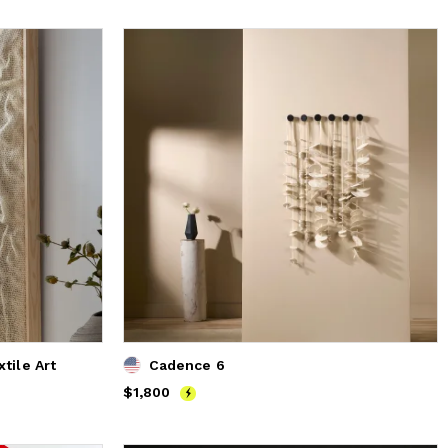
tile Art
Cadence 6
Price
$1,800
$1,800