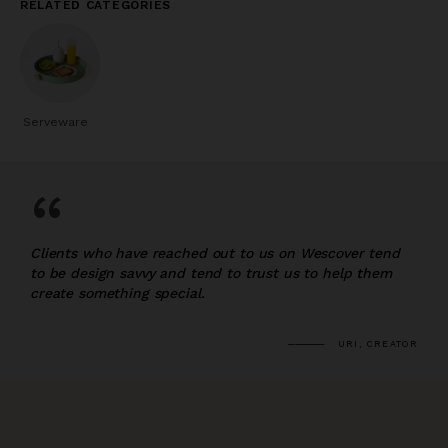
RELATED CATEGORIES
Serveware
“
Clients who have reached out to us on Wescover tend
to be design savvy and tend to trust us to help them
create something special.
URI, CREATOR