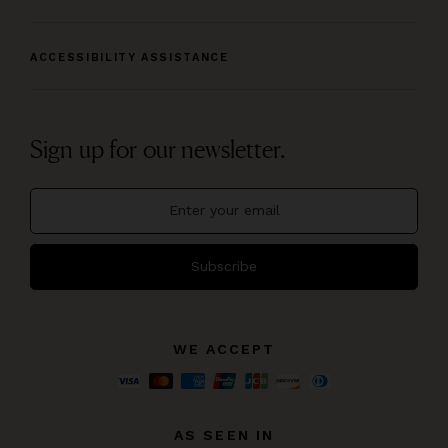
ACCESSIBILITY ASSISTANCE
Sign up for our newsletter.
Subscribe
WE ACCEPT
AS SEEN IN