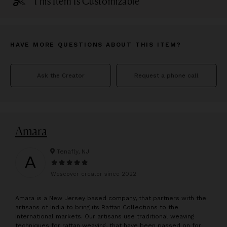
This Item Is Customizable
HAVE MORE QUESTIONS ABOUT THIS ITEM?
Ask the Creator
Request a phone call
Amara
Tenafly, NJ
A
Wescover creator since
2022
A
mara is a New Jersey based company, that partners with the
artisans of India to bring its Rattan Collections to the
International markets. Our artisans use traditional weaving
techniques for rattan weaving, that have been passed on for