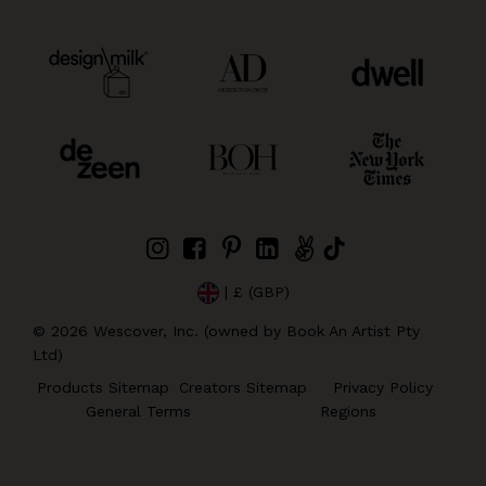
| £ (GBP)
©
2026
Wescover, Inc. (owned by Book An Artist Pty
Ltd)
Products Sitemap
Creators Sitemap
Privacy Policy
General Terms
Regions