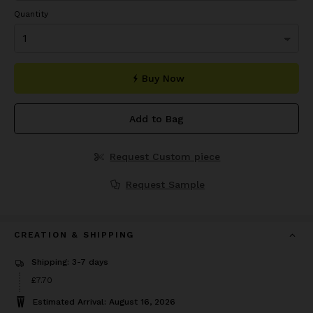
Quantity
Buy Now
Add to Bag
Request Custom piece
Request Sample
CREATION & SHIPPING
Shipping: 3-7 days
Price
£7.70
£7.70
Estimated Arrival: August 16, 2026