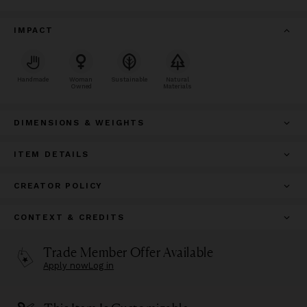
IMPACT
Handmade
Woman
Sustainable
Natural
Owned
Materials
DIMENSIONS & WEIGHTS
ITEM DETAILS
CREATOR POLICY
CONTEXT & CREDITS
Trade Member Offer Available
Apply now
Log in