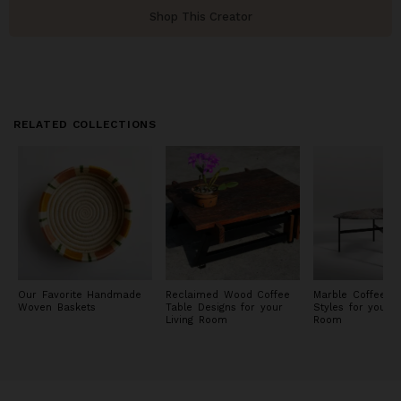
Shop This Creator
RELATED COLLECTIONS
Our Favorite Handmade
Reclaimed Wood Coffee
Marble Coffee Ta
Woven Baskets
Table Designs for your
Styles for your L
Living Room
Room