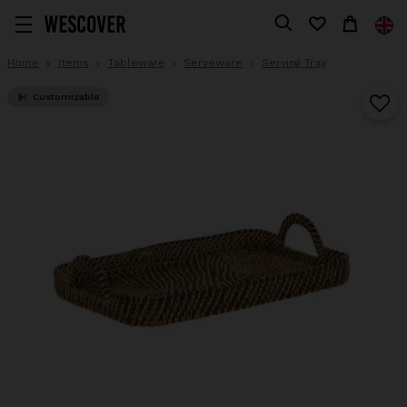
Home
Items
Tableware
Serveware
Serving Tray
Customizable