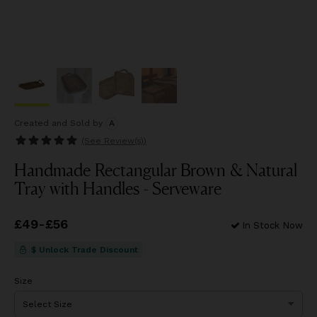
Created and Sold
by
A
(See
Review(s)
)
Handmade Rectangular Brown & Natural
Tray with Handles - Serveware
Price
£49
-
£56
from
£49
to
£56
In Stock Now
$ Unlock Trade Discount
Size