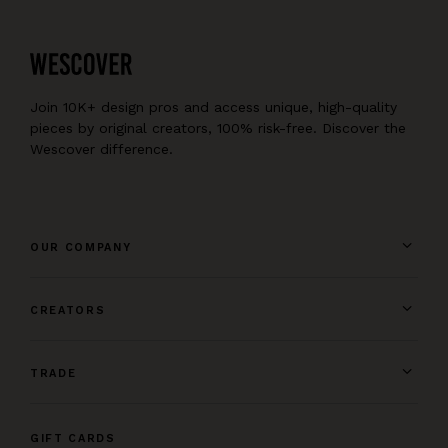
Join 10K+ design pros and access unique, high-quality
pieces by original creators, 100% risk-free. Discover the
Wescover difference.
OUR COMPANY
CREATORS
TRADE
GIFT CARDS