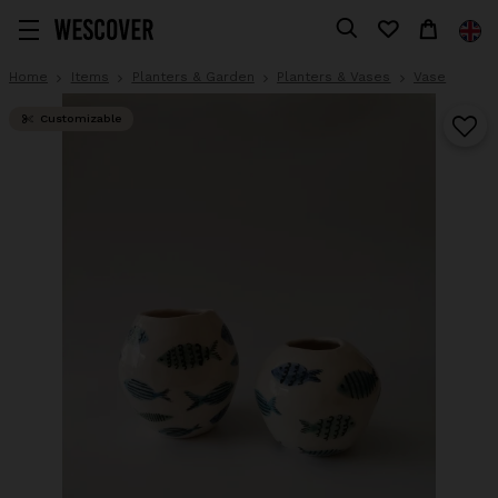
Home
Items
Planters & Garden
Planters & Vases
Vase
Customizable