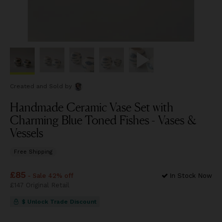
Created and Sold
by
Handmade Ceramic Vase Set with
Charming Blue Toned Fishes - Vases &
Vessels
Free Shipping
Price
£85
£85
- Sale 42% off
In Stock Now
Price
£147
Original Retail
£147
$ Unlock Trade Discount