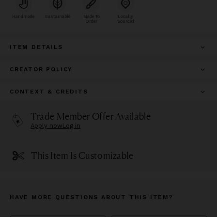
Handmade
Sustainable
Made To
Locally
Order
Sourced
ITEM DETAILS
CREATOR POLICY
CONTEXT & CREDITS
Trade Member Offer Available
Apply now
Log in
This Item Is Customizable
HAVE MORE QUESTIONS ABOUT THIS ITEM?