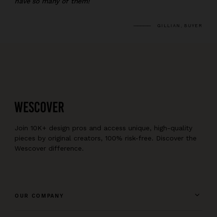
have so many of them!
GILLIAN, BUYER
Join 10K+ design pros and access unique, high-quality
pieces by original creators, 100% risk-free. Discover the
Wescover difference.
OUR COMPANY