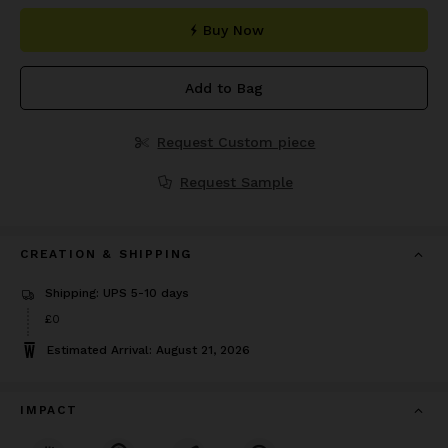
Buy Now
Add to Bag
Request Custom piece
Request Sample
CREATION & SHIPPING
Shipping: UPS 5-10 days
£0
Estimated Arrival: August 21, 2026
IMPACT