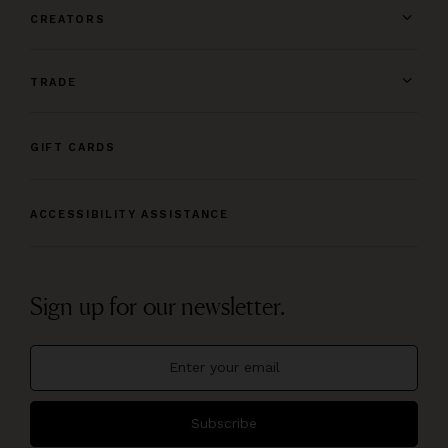
CREATORS
TRADE
GIFT CARDS
ACCESSIBILITY ASSISTANCE
Sign up for our newsletter.
Subscribe