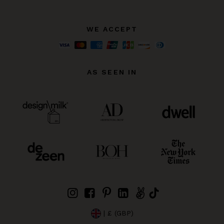
WE ACCEPT
AS SEEN IN
| £ (GBP)