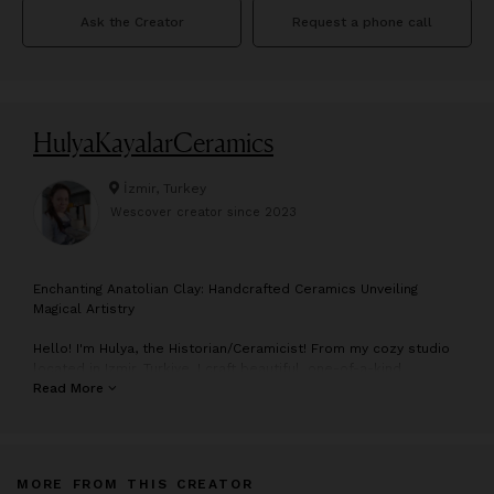
Ask the Creator
Request a phone call
HulyaKayalarCeramics
İzmir, Turkey
Wescover creator since
2023
E
nchanting Anatolian Clay: Handcrafted Ceramics Unveiling
Magical Artistry
Hello! I'm Hulya, the Historian/Ceramicist! From my cozy studio
located in Izmir, Turkiye, I craft beautiful, one-of-a-kind
products from the rich clay of Anatolia. Every product that
Read More
comes out of my studio is made from the magical clay of
Anatolia, which encapsulates the spirit of thousands of years
of history. I create my products using purely primitive shaping
methods, without any mass production techniques. Each item is
MORE FROM THIS CREATOR
born with its own character, making it unique and different from