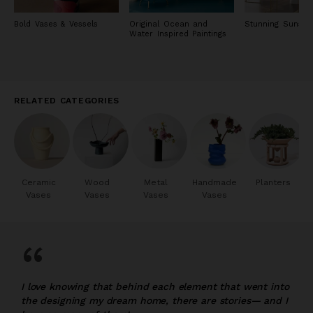
Bold Vases & Vessels
Original Ocean and
Stunning Sunset 
Water Inspired Paintings
RELATED CATEGORIES
Ceramic
Wood
Metal
Handmade
Planters
Vases
Vases
Vases
Vases
“
I love knowing that behind each element that went into
the designing my dream home, there are stories— and I