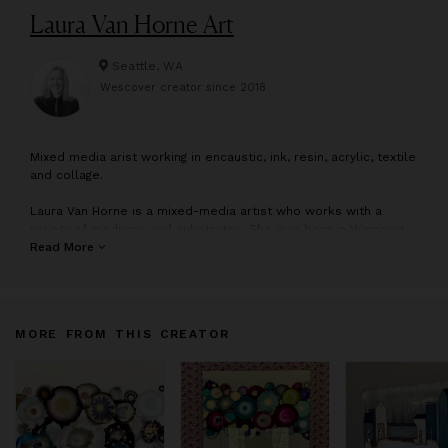
Laura Van Horne Art
Seattle, WA
Wescover creator since
2018
M
ixed media arist working in encaustic, ink, resin, acrylic, textile
and collage.
Laura Van Horne is a mixed-media artist who works with a
variety of mediums and substrates. She was born in Winnipeg,
Manitoba, Canada and moved to Seattle, WA in 1994. She
Read More
studied at Pratt Fine Art Center, in Seattle, WA. Laura has
participated in a number of group and solo art shows over the
past 25 years. She owns Gray Sky Gallery, in the historic
Pioneer District of Seattle, WA and is represented by SAM
MORE FROM THIS CREATOR
Gallery in Seattle, Third and Wall Art Group, as well as Summit
Gallery in Park City, UT.