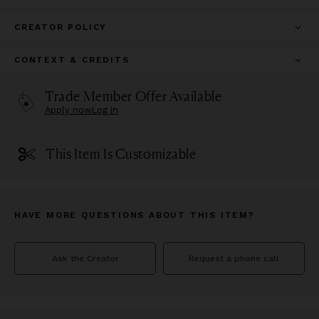
CREATOR POLICY
CONTEXT & CREDITS
Trade Member Offer Available
Apply now
Log in
This Item Is Customizable
HAVE MORE QUESTIONS ABOUT THIS ITEM?
Ask the Creator
Request a phone call