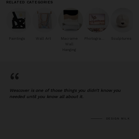
RELATED CATEGORIES
Paintings
Wall Art
Macrame
Photography
Sculptures
Wall
Hanging
“
Wescover is one of those things you didn’t know you
needed until you know all about it.
DESIGN MILK