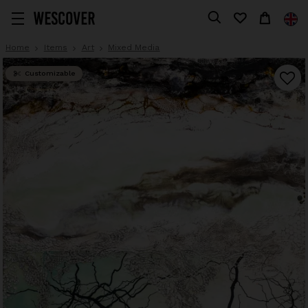
Home
Items
Art
Mixed Media
Customizable