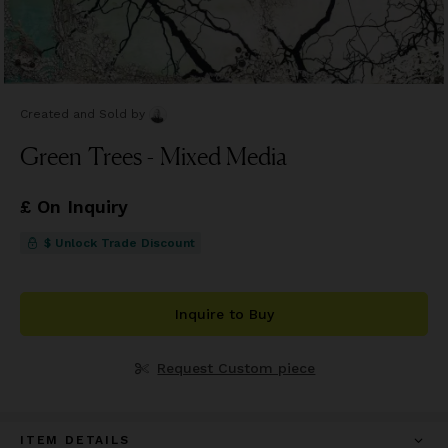
Created and Sold
by
Green Trees - Mixed Media
£ On Inquiry
$ Unlock Trade Discount
Inquire to Buy
Request Custom piece
ITEM DETAILS