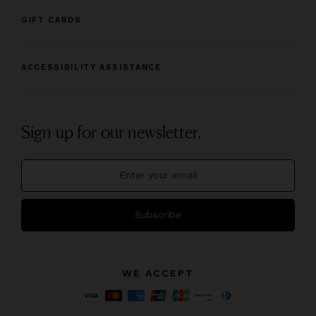
GIFT CARDS
ACCESSIBILITY ASSISTANCE
Sign up for our newsletter.
Subscribe
WE ACCEPT