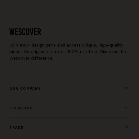
Join 10K+ design pros and access unique, high-quality
pieces by original creators, 100% risk-free. Discover the
Wescover difference.
OUR COMPANY
CREATORS
TRADE