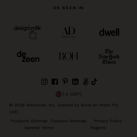
AS SEEN IN
| £ (GBP)
©
2026
Wescover, Inc. (owned by Book An Artist Pty
Ltd)
Products Sitemap
Creators Sitemap
Privacy Policy
General Terms
Regions