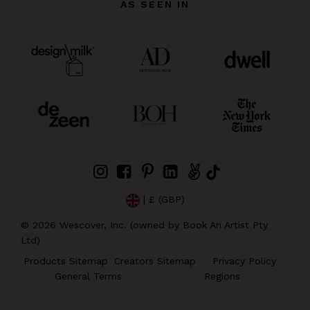
AS SEEN IN
| £ (GBP)
©
2026
Wescover, Inc. (owned by Book An Artist Pty
Ltd)
Products Sitemap
Creators Sitemap
Privacy Policy
General Terms
Regions