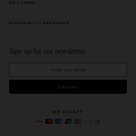
GIFT CARDS
ACCESSIBILITY ASSISTANCE
Sign up for our newsletter.
Subscribe
WE ACCEPT