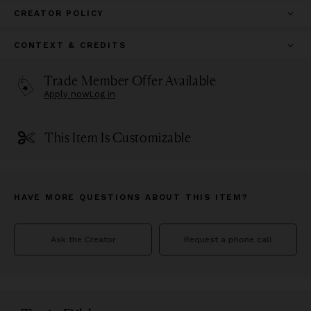
CREATOR POLICY
CONTEXT & CREDITS
Trade Member Offer Available
Apply now
Log in
This Item Is Customizable
HAVE MORE QUESTIONS ABOUT THIS ITEM?
Ask the Creator
Request a phone call