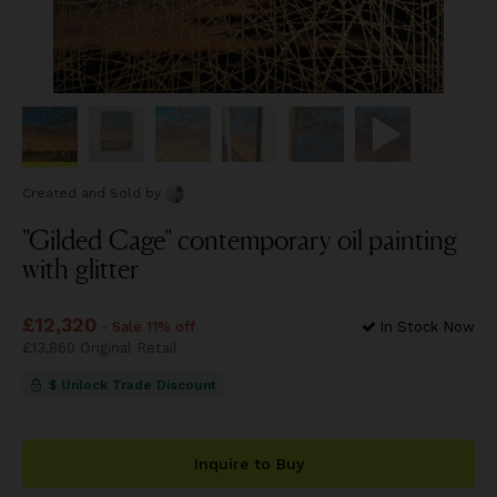
Created and Sold
by
"Gilded Cage" contemporary oil painting
with glitter
Price
£12,320
£12,320
- Sale 11% off
In Stock Now
Price
£13,860
£13,860
Original Retail
$ Unlock Trade Discount
Inquire to Buy