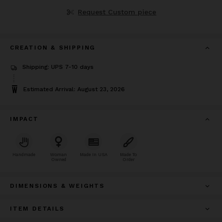
Request Custom piece
CREATION & SHIPPING
Shipping: UPS 7-10 days
Estimated Arrival: August 23, 2026
IMPACT
Handmade
Woman
Made In USA
Made To
Owned
Order
DIMENSIONS & WEIGHTS
ITEM DETAILS