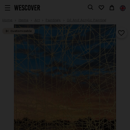
Home
Items
Art
Paintings
Oil And Acrylic Painting
Customizable