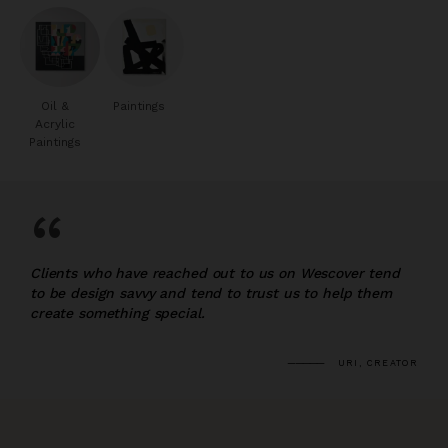
Oil &
Paintings
Acrylic
Paintings
“
Clients who have reached out to us on Wescover tend
to be design savvy and tend to trust us to help them
create something special.
URI, CREATOR