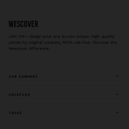
Join 10K+ design pros and access unique, high-quality
pieces by original creators, 100% risk-free. Discover the
Wescover difference.
OUR COMPANY
CREATORS
TRADE