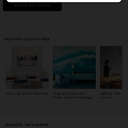
Review this Creator
RELATED COLLECTIONS
Stunning Sunset Paintings
Original Ocean and
Lighting With Met
Water Inspired Paintings
Accents
RELATED CATEGORIES