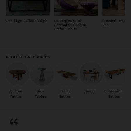
Live Edge Coffee Tables
Centerpieces of
Freedom Sale: F
Character: Custom
Edit
Coffee Tables
RELATED CATEGORIES
Coffee
Side
Dining
Desks
Conference
Tables
Tables
Tables
Tables
“