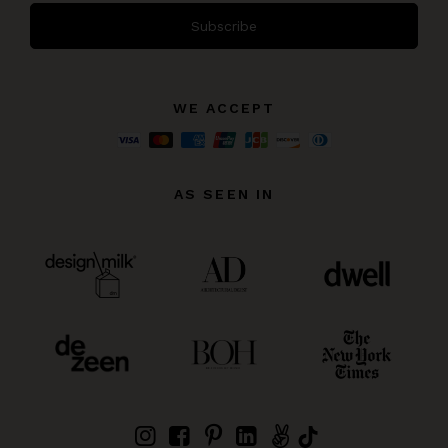
Subscribe
WE ACCEPT
AS SEEN IN