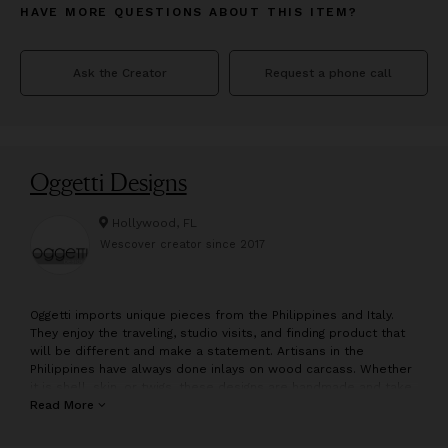
HAVE MORE QUESTIONS ABOUT THIS ITEM?
Ask the Creator
Request a phone call
Oggetti Designs
Hollywood, FL
Wescover creator since
2017
O
ggetti imports unique pieces from the Philippines and Italy.
They enjoy the traveling, studio visits, and finding product that
will be different and make a statement. Artisans in the
Philippines have always done inlays on wood carcass. Whether
it is shell, skin, or twigs, these designs are handmade and take
a lot of craft and patience to construct. They have done well
Read More
with their line of furniture made by inlaying twig and bamboo
into a variety of unique forms. From the Vine in NYC to many