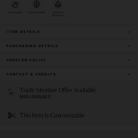
Handmade
Sustainable
Natural
Materials
ITEM DETAILS
PURCHASING DETAILS
CREATOR POLICY
CONTEXT & CREDITS
Trade Member Offer Available
Apply now
Log in
This Item Is Customizable