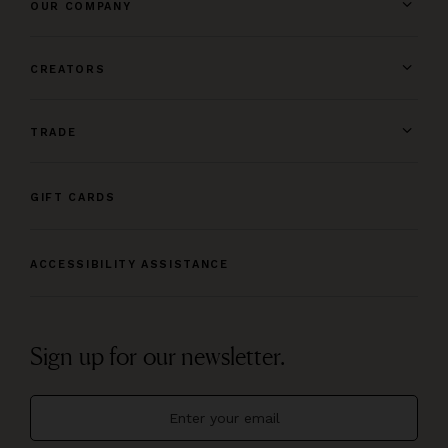
OUR COMPANY
CREATORS
TRADE
GIFT CARDS
ACCESSIBILITY ASSISTANCE
Sign up for our newsletter.