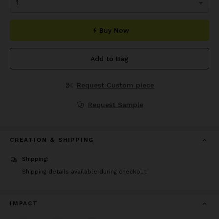
Buy Now
Add to Bag
Request Custom piece
Request Sample
CREATION & SHIPPING
Shipping:
Shipping details available during checkout.
IMPACT