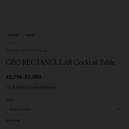
Created and Sold
by
GEO RECTANGULAR Cocktail Table
Price
£2,719
from
-
£3,092
£2,719
to
£3,092
$ Unlock Trade Discount
Color
Quantity