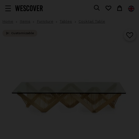
Home
Items
Furniture
Tables
Cocktail Table
Customizable