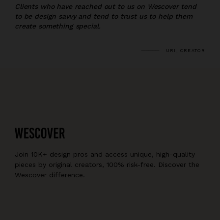
Clients who have reached out to us on Wescover tend
to be design savvy and tend to trust us to help them
create something special.
URI, CREATOR
Join 10K+ design pros and access unique, high-quality
pieces by original creators, 100% risk-free. Discover the
Wescover difference.