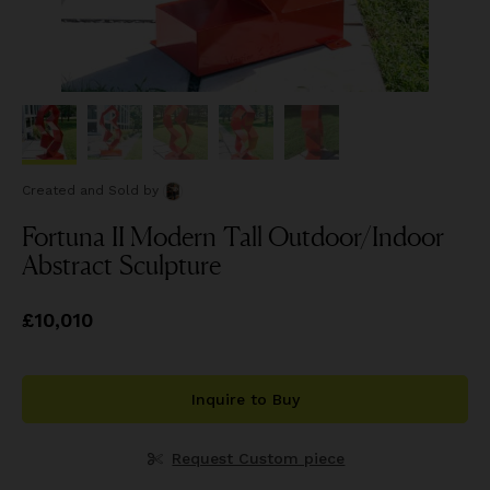
Created and Sold
by
Fortuna II Modern Tall Outdoor/Indoor
Abstract Sculpture
Price
£10,010
£10,010
Inquire to Buy
Request Custom piece