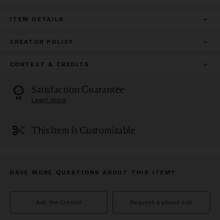
ITEM DETAILS
CREATOR POLICY
CONTEXT & CREDITS
Satisfaction Guarantee
Learn more
This Item Is Customizable
HAVE MORE QUESTIONS ABOUT THIS ITEM?
Ask the Creator
Request a phone call