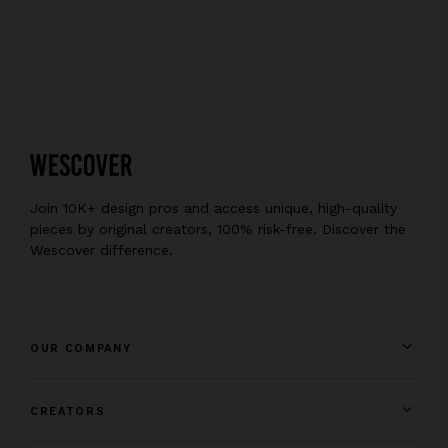
Join 10K+ design pros and access unique, high-quality
pieces by original creators, 100% risk-free. Discover the
Wescover difference.
OUR COMPANY
CREATORS