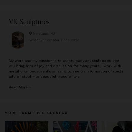
VK Sculptures
Vineland, NJ
Wescover creator since
2023
M
y work and my passion is to create abstract sculptures that
will bring lots of joy and discussion for many years, I work with
metal only, because it’s amazing to see transformation of rough
pile of steel into beautiful piece of art.
Vadim Kharchenko is a Ukrainian born self taught artist. He
Read More
takes every project to a personal level. His metal sculptures
reflect modern, contemporary, mid-century and industrial
design styles. The style of his work is inspired by movement of
color against nature or fitting perfectly into an indoor and
MORE FROM THIS CREATOR
outdoor setting. Each piece is his design are handcrafted. He
specializes in metal freestanding outdoor, indoor, wall, table
sculptures, as well commission custom Sculptures . He is
based in New Jersey and his metal sculpture work is found in