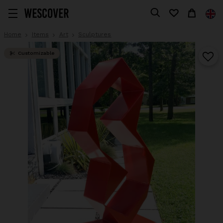
Home
Items
Art
Sculptures
Customizable