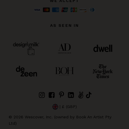
WE ACCEPT
AS SEEN IN
| £ (GBP)
©
2026
Wescover, Inc. (owned by Book An Artist Pty
Ltd)