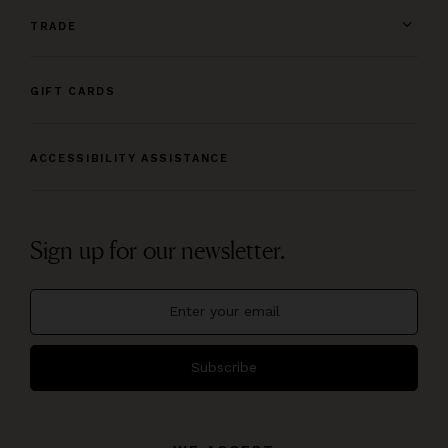
TRADE
GIFT CARDS
ACCESSIBILITY ASSISTANCE
Sign up for our newsletter.
Subscribe