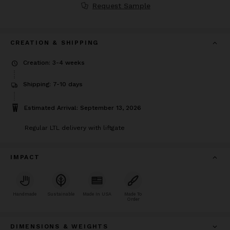
Request Sample
CREATION & SHIPPING
Creation: 3-4 weeks
Shipping: 7-10 days
Estimated Arrival: September 13, 2026
Regular LTL delivery with liftgate
IMPACT
Handmade
Sustainable
Made In USA
Made To
Order
DIMENSIONS & WEIGHTS