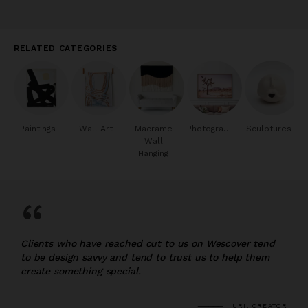
RELATED CATEGORIES
Paintings
Wall Art
Macrame
Photography
Sculptures
Wall
Hanging
“
Clients who have reached out to us on Wescover tend
to be design savvy and tend to trust us to help them
create something special.
URI, CREATOR