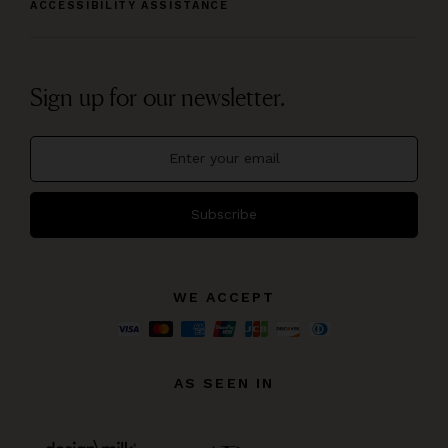
ACCESSIBILITY ASSISTANCE
Sign up for our newsletter.
Subscribe
WE ACCEPT
AS SEEN IN