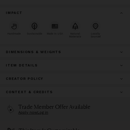
IMPACT
Handmade
Sustainable
Made In USA
Natural
Locally
Materials
Sourced
DIMENSIONS & WEIGHTS
ITEM DETAILS
CREATOR POLICY
CONTEXT & CREDITS
Trade Member Offer Available
Apply now
Log in