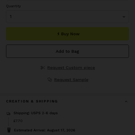
Quantity
Buy Now
Add to Bag
Request Custom piece
Request Sample
CREATION & SHIPPING
Shipping: USPS 2-6 days
Price
£7.70
£7.70
Estimated Arrival: August 17, 2026