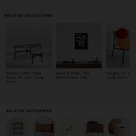
RELATED COLLECTIONS
Marble Coffee Table
Black & White: The
Designs for a Bri
Styles for your Living
Monochrome Edit
Living Room
Room
RELATED CATEGORIES