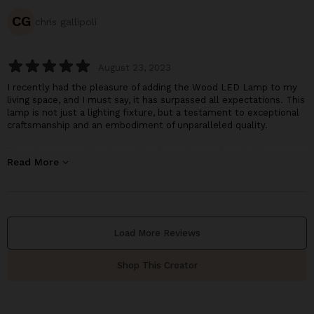
CG
chris gallipoli
August 23, 2023
I recently had the pleasure of adding the Wood LED Lamp to my
living space, and I must say, it has surpassed all expectations. This
lamp is not just a lighting fixture, but a testament to exceptional
craftsmanship and an embodiment of unparalleled quality.
From the moment I unboxed the lamp, it was clear that I was
Read More
holding a piece of art. The attention to detail in the woodwork is
truly remarkable; the smooth and flawless finish showcases the
skilled hands that created it. The choice of wood exudes a sense
of warmth and natural beauty, seamlessly integrating with various
interior styles, be it modern, rustic, or eclectic.
Load More Reviews
Shop This Creator