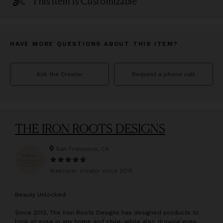
This Item Is Customizable
HAVE MORE QUESTIONS ABOUT THIS ITEM?
Ask the Creator
Request a phone call
THE IRON ROOTS DESIGNS
San Francisco, CA
Wescover creator since
2019
B
eauty Unlocked
Since 2013, The Iron Roots Designs has designed products to
look at ease in any home and style, while also drawing eyes