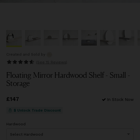
Created and Sold
by
(See
15 Reviews
)
Floating Mirror Hardwood Shelf - Small -
Storage
Price
£147
£147
In Stock Now
$ Unlock Trade Discount
Hardwood