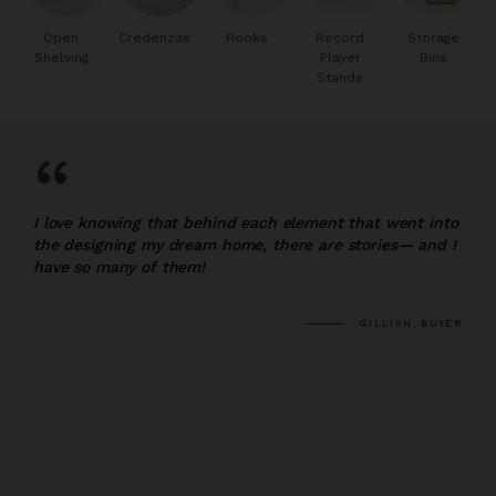
Open
Credenzas
Hooks
Record
Storage
Shelving
Player
Bins
Stands
“
I love knowing that behind each element that went into
the designing my dream home, there are stories— and I
have so many of them!
GILLIAN, BUYER