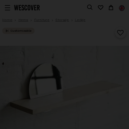
Home
Items
Furniture
Storage
Ledge
Customizable