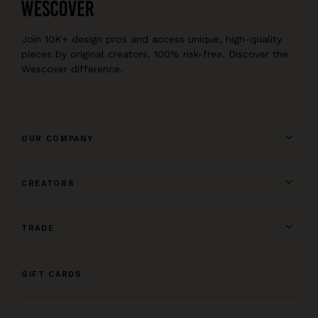
Join 10K+ design pros and access unique, high-quality
pieces by original creators, 100% risk-free. Discover the
Wescover difference.
OUR COMPANY
CREATORS
TRADE
GIFT CARDS