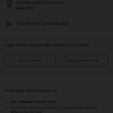
Satisfaction Guarantee
Learn more
This Item Is Customizable
HAVE MORE QUESTIONS ABOUT THIS ITEM?
Ask the Creator
Request a phone call
Frequently Asked Questions
Q
Can I request a custom size?
A
Yes, please send us a message if you would like to inquire
about a custom size.