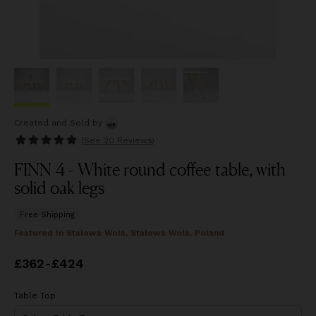
Created and Sold
by
(See
20 Reviews
)
FINN 4 - White round coffee table, with
solid oak legs
Free Shipping
Featured In
Stalowa Wola, Stalowa Wola, Poland
Price
£362
-
from
£424
£362
to
£424
Table Top