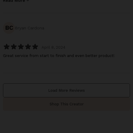
Read More
BC
Bryan Cardona
April 8, 2024
Great service from start to finish and even better product!
Load More Reviews
Shop This Creator