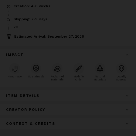
Creation: 4-6 weeks
Shipping: 7-9 days
£0
Estimated Arrival: September 27, 2026
IMPACT
Handmade
Sustainable
Reclaimed
Made To
Natural
Locally
Materials
Order
Materials
Sourced
ITEM DETAILS
CREATOR POLICY
CONTEXT & CREDITS