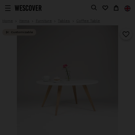
Home
Items
Furniture
Tables
Coffee Table
Customizable