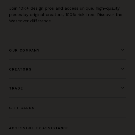
Join 10K+ design pros and access unique, high-quality
pieces by original creators, 100% risk-free. Discover the
Wescover difference.
OUR COMPANY
CREATORS
TRADE
GIFT CARDS
ACCESSIBILITY ASSISTANCE