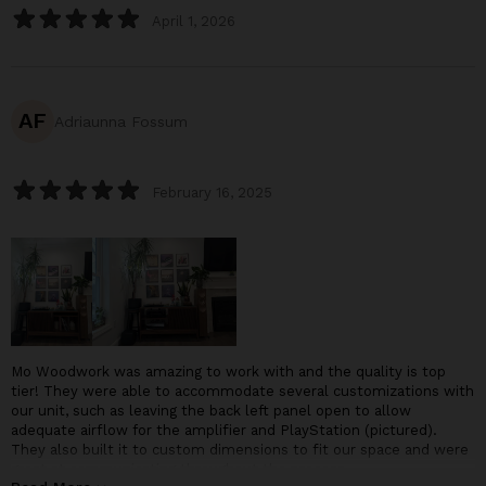
April 1, 2026
AF
Adriaunna Fossum
February 16, 2025
Mo Woodwork was amazing to work with and the quality is top
tier! They were able to accommodate several customizations with
our unit, such as leaving the back left panel open to allow
adequate airflow for the amplifier and PlayStation (pictured).
They also built it to custom dimensions to fit our space and were
great at communicating throughout the process.