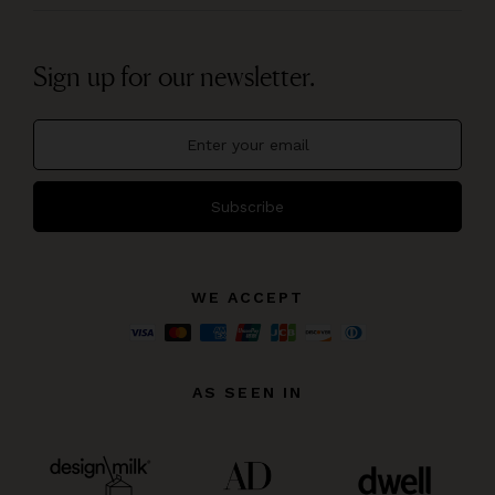
Sign up for our newsletter.
Subscribe
WE ACCEPT
AS SEEN IN