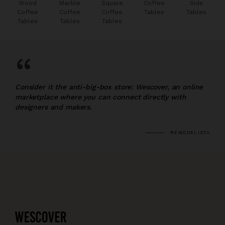
Wood
Marble
Square
Coffee
Side
Coffee
Coffee
Coffee
Tables
Tables
Tables
Tables
Tables
“
Consider it the anti-big-box store: Wescover, an online
marketplace where you can connect directly with
designers and makers.
REMODELISTA