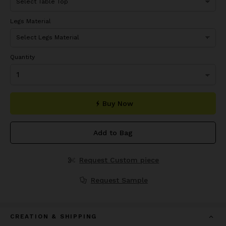
Legs Material
Quantity
Buy Now
Add to Bag
Request Custom piece
Request Sample
CREATION & SHIPPING