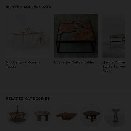
RELATED COLLECTIONS
Mid Century Modern
Live Edge Coffee Tables
Marble Coffee Ta
Tables
Styles for your L
Room
RELATED CATEGORIES