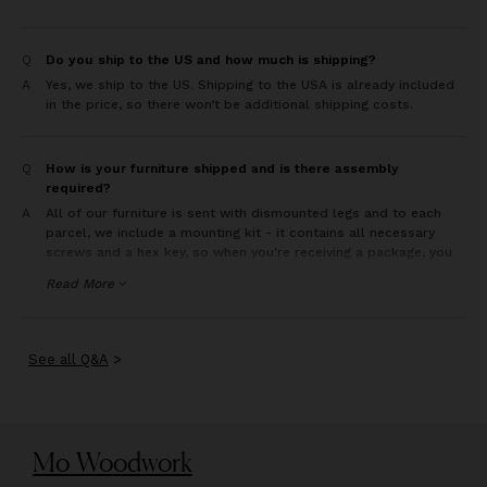
Q
Do you ship to the US and how much is shipping?
A
Yes, we ship to the US. Shipping to the USA is already included
in the price, so there won’t be additional shipping costs.
Q
How is your furniture shipped and is there assembly
required?
A
All of our furniture is sent with dismounted legs and to each
parcel, we include a mounting kit - it contains all necessary
screws and a hex key, so when you're receiving a package, you
can freely move furniture where you need and you are all set
Read More
and ready to put it all together. The whole assembly is
extremely simple and intuitive (each leg in each piece is
accordingly numbered).
See
all
Q&A
>
Mo Woodwork