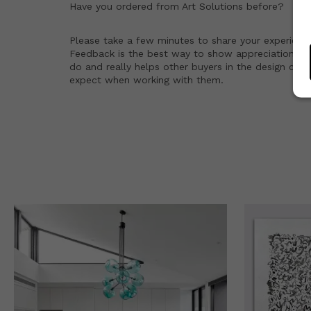
Have you ordered from
Art Solutions
before?
Please take a few minutes to share your experienc
Feedback is the best way to show appreciation for
do and really helps other buyers in the design co
expect when working with them.