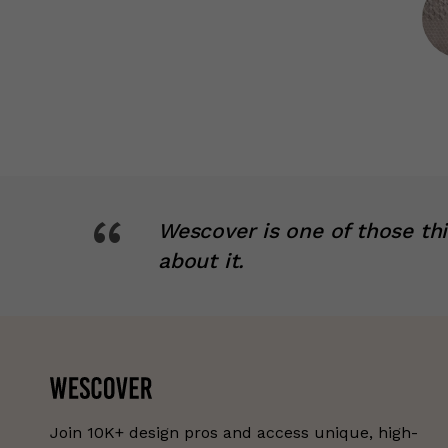
“
Wescover is one of those th
about it.
Join 10K+ design pros and access unique, high-