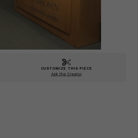
CUSTOMIZE THIS PIECE
Ask the Creator