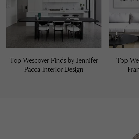
Top Wescover Finds by Jennifer
Top Wes
Pacca Interior Design
Fran