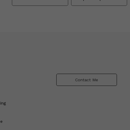
Contact Me
ing
he