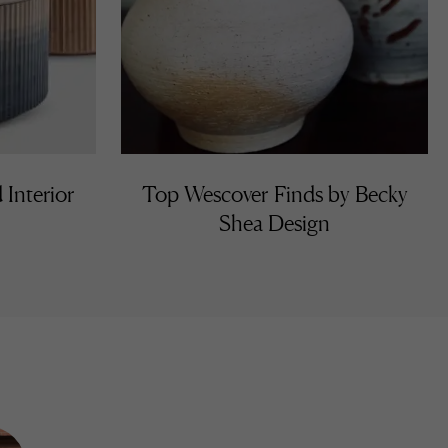
 Interior
Top Wescover Finds by Becky
Shea Design