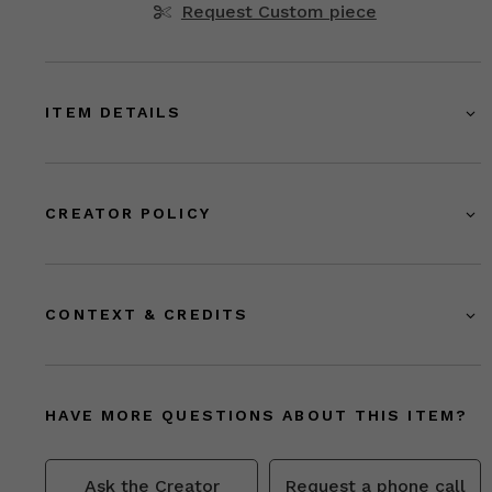
Request Custom piece
ITEM DETAILS
CREATOR POLICY
CONTEXT & CREDITS
HAVE MORE QUESTIONS ABOUT THIS ITEM?
Ask the Creator
Request a phone call