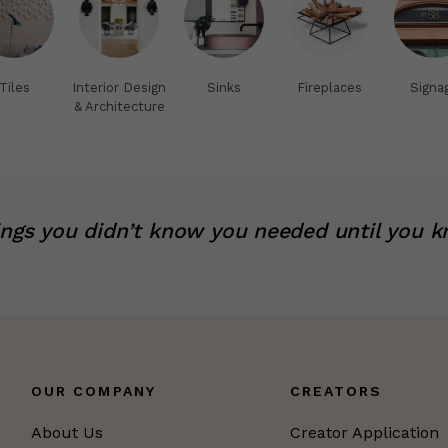
Tiles
Interior Design
Sinks
Fireplaces
Signa
& Architecture
ings you didn’t know you needed until you k
OUR COMPANY
CREATORS
About Us
Creator Application