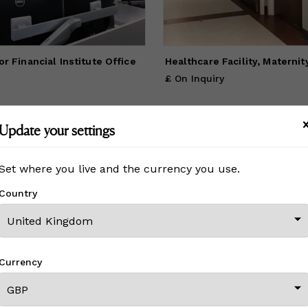
basic trend in our current marketplace has been tailored to site
ecific artwork. This includes supporting the local community, by e
ing local artists or art representing the locale of which it is situat
for Financial Institute Office
Healthcare Facility, Maternit
£ On Inquiry
Update your settings
View All From This Creator
Set where you live and the currency you use.
Country
CREATOR REVIEWS
Currency