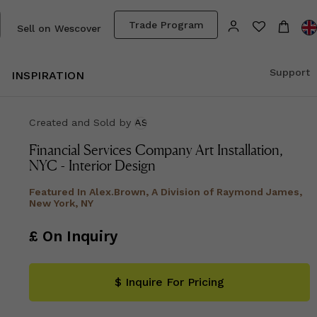
Trade Program
Sell on Wescover
Support
INSPIRATION
Created and Sold
by
AS
Financial Services Company Art Installation,
NYC - Interior Design
Featured In
Alex.Brown, A Division of Raymond James,
New York, NY
£ On Inquiry
$ Inquire For Pricing