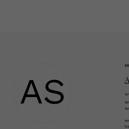
M
AS
A
We
W
wo
wo
be