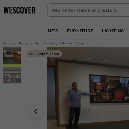
Search
for
Items
or
NEW
FURNITURE
LIGHTING
Creators
Home
Items
Renovation
Interior Design
Customizable