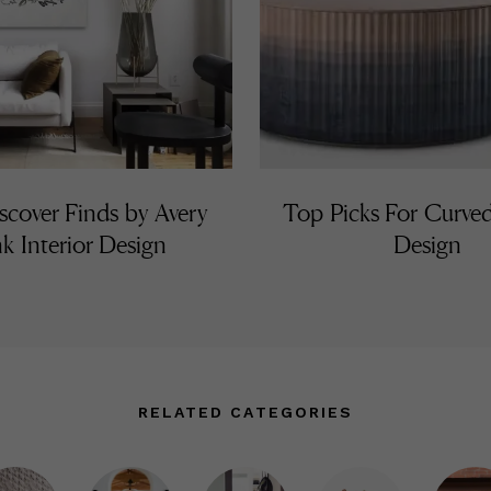
cover Finds by Avery
Top Picks For Curved
k Interior Design
Design
RELATED CATEGORIES