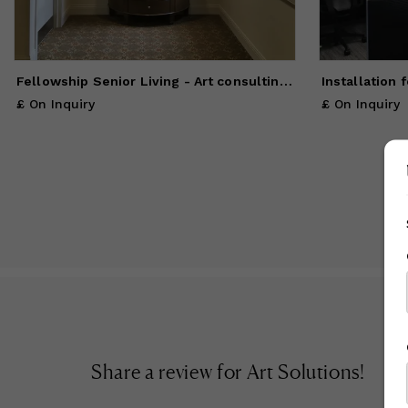
A 
sp
us
Fellowship Senior Living - Art consulting, framing, installation
Installation 
£ On Inquiry
£ On Inquiry
Share a review for
Art Solutions
!