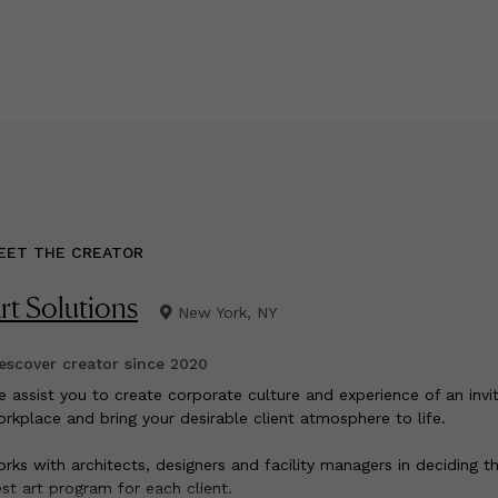
EET THE CREATOR
rt Solutions
New York, NY
scover creator since
2020
e assist you to create corporate culture and experience of an invit
rkplace and bring your desirable client atmosphere to life.
rks with architects, designers and facility managers in deciding t
st art program for each client.