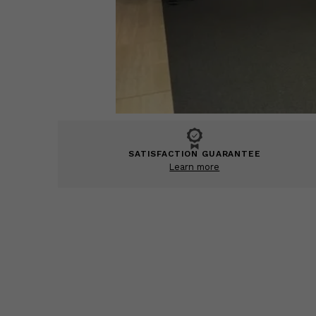
SATISFACTION GUARANTEE
Learn more