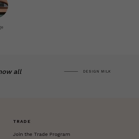
ge
now all
DESIGN MILK
TRADE
Join the Trade Program