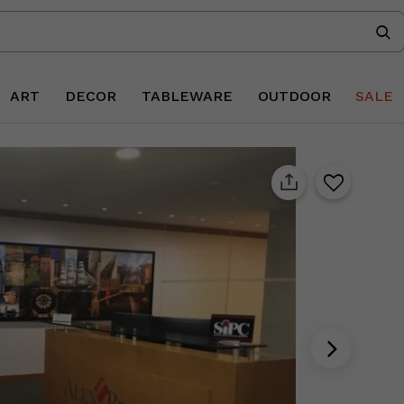
ART
DECOR
TABLEWARE
OUTDOOR
SALE