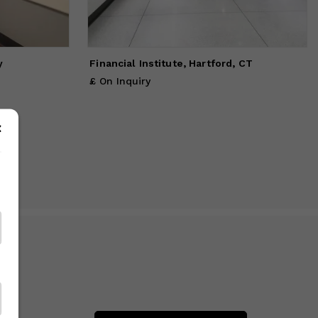
ither
ed.
y
Financial Institute, Hartford, CT
£ On Inquiry