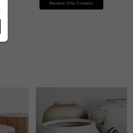
Review this Creator
e