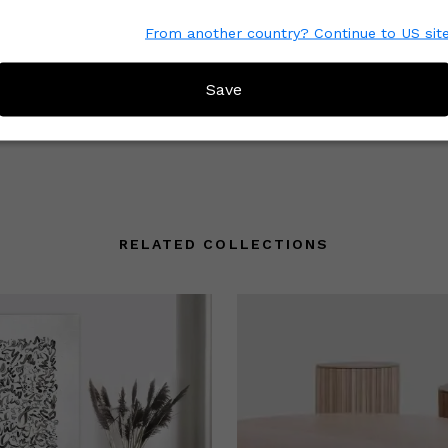
From another country? Continue to US sit
e with other Wescover shoppers.
 the great work that Creators
Save
mmunity understand what to
RELATED COLLECTIONS