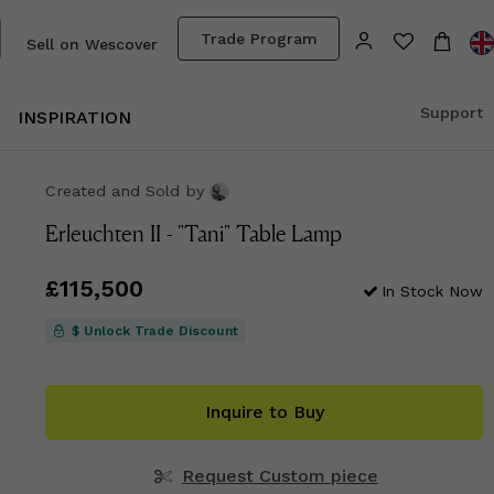
Trade Program
Sell on Wescover
Support
INSPIRATION
Created and Sold
by
Erleuchten II - "Tani" Table Lamp
Price
£115,500
£115,500
In Stock Now
$ Unlock Trade Discount
Inquire to Buy
Request Custom piece