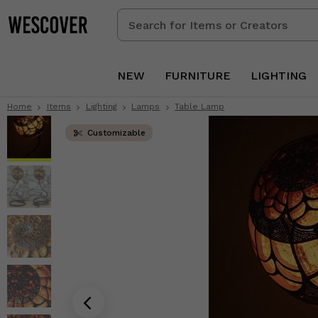
Search
for
Items
or
NEW
FURNITURE
LIGHTING
Creators
Home
Items
Lighting
Lamps
Table Lamp
Customizable