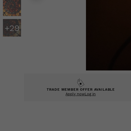
+
29
TRADE MEMBER OFFER AVAILABLE
Apply now
Log in