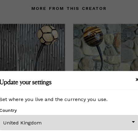
MORE FROM THIS CREATOR
Update your settings
Set where you live and the currency you use.
Country
Erleuchten IV - "Intergalactic" Table Lamp
Erleuchten VI - "Pi" Table L
0
£115,500
Price
£115,500