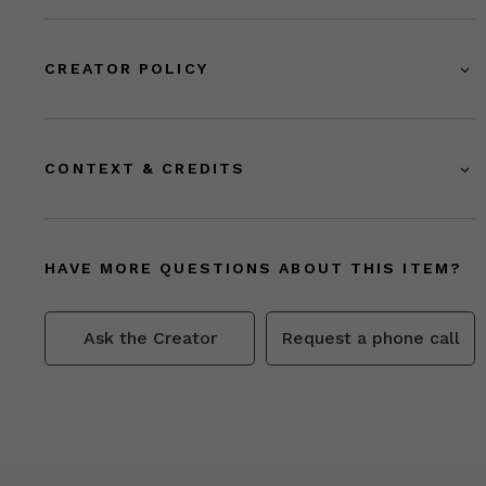
CREATOR POLICY
CONTEXT & CREDITS
HAVE MORE QUESTIONS ABOUT THIS ITEM?
Ask the Creator
Request a phone call