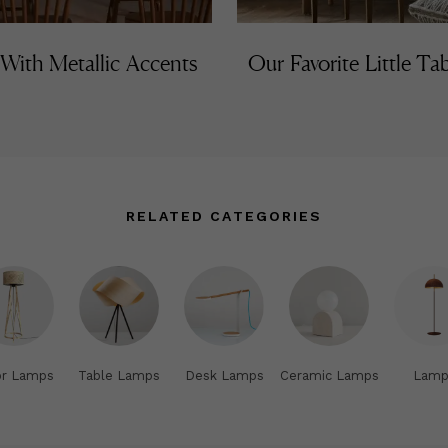
 With Metallic Accents
Our Favorite Little T
RELATED CATEGORIES
or Lamps
Table Lamps
Desk Lamps
Ceramic Lamps
Lamp