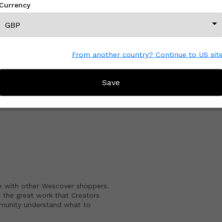
Currency
View All From This Creator
From another country? Continue to US sit
Save
CREATOR REVIEWS
e with other Wescover shoppers.
 the great work that Creators
mmunity understand what to