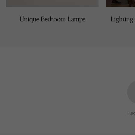
Unique Bedroom Lamps
Lighting
Flo