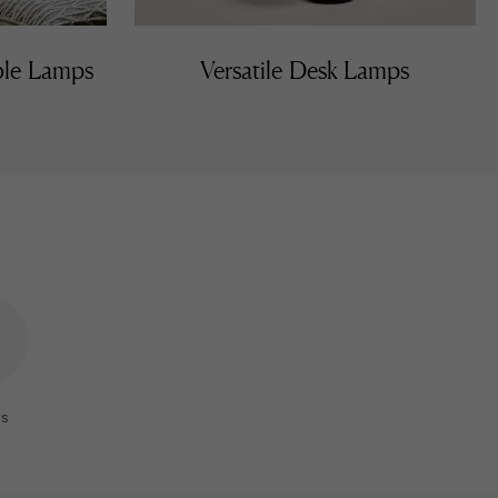
able Lamps
Versatile Desk Lamps
s