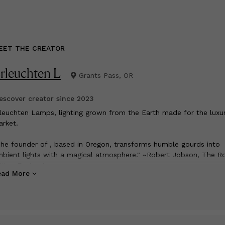
EET THE CREATOR
rleuchten L
Grants Pass, OR
scover creator since
2023
rleuchten Lamps, lighting grown from the Earth made for the luxu
rket.
he founder of , based in Oregon, transforms humble gourds into
bient lights with a magical atmosphere." ~Robert Jobson, The R
itor, England
ead More
 name is Matthew Johnson, I am a full time artist who lives in th
uthern Oregon mountains with his wife and dogs.