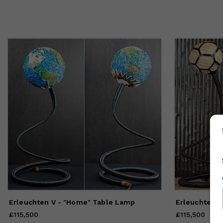
Erleuchten V - "Home" Table Lamp
£115,500
Price
£115,500
£115,500
Price
£115,50