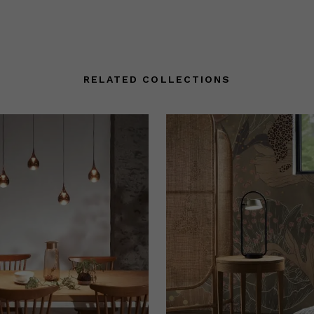
RELATED COLLECTIONS