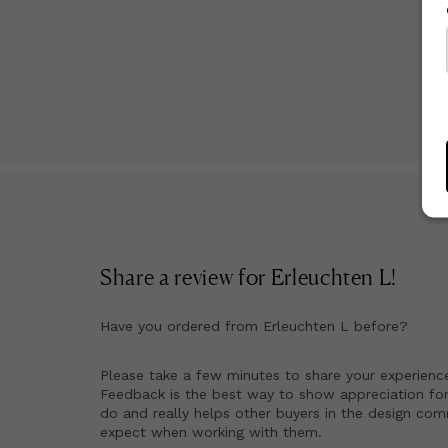
Share a review for
Erleuchten L
!
Have you ordered from
Erleuchten L
before?
Please take a few minutes to share your experienc
Feedback is the best way to show appreciation for
do and really helps other buyers in the design co
expect when working with them.