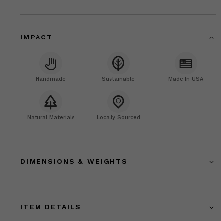
IMPACT
Handmade
Sustainable
Made In USA
Natural Materials
Locally Sourced
DIMENSIONS & WEIGHTS
ITEM DETAILS