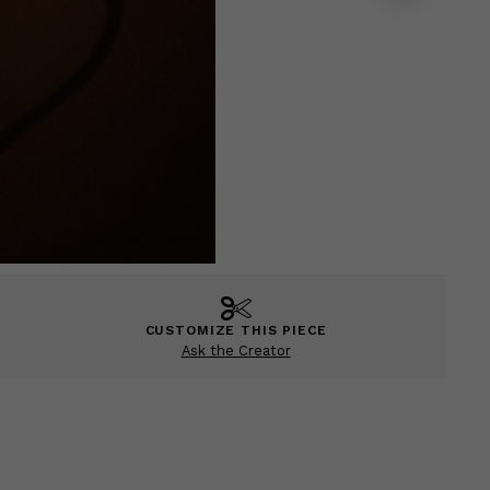
CUSTOMIZE THIS PIECE
Ask the Creator