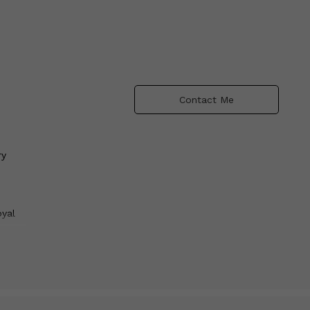
Contact Me
ry
oyal
e