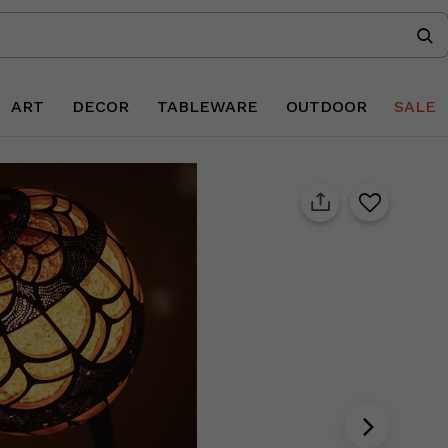
ART
DECOR
TABLEWARE
OUTDOOR
SALE