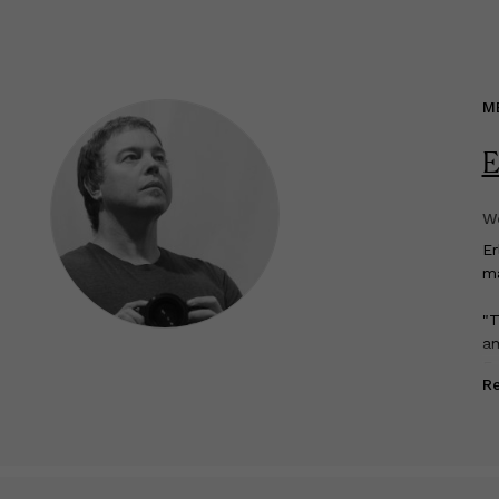
M
E
We
E
ma
"T
am
Ed
R
My
so