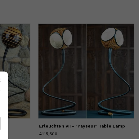
amp
Erleuchten VII - "Payseur" Table Lamp
£115,500
Price
£115,500