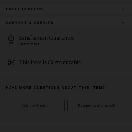
CREATOR POLICY
CONTEXT & CREDITS
Satisfaction Guarantee
Learn more
This Item Is Customizable
HAVE MORE QUESTIONS ABOUT THIS ITEM?
Ask the Creator
Request a phone call