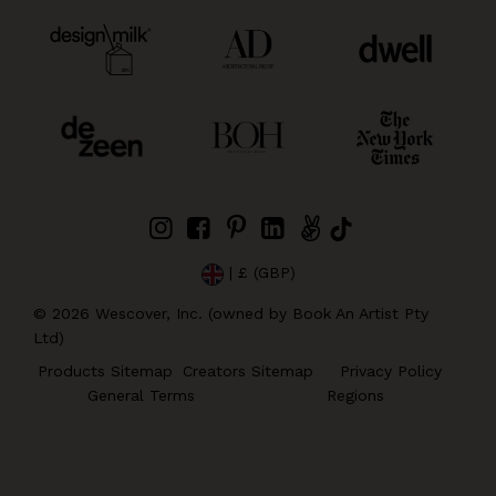
| £ (GBP)
©
2026
Wescover, Inc. (owned by Book An Artist Pty
Ltd)
Products Sitemap
Creators Sitemap
Privacy Policy
General Terms
Regions