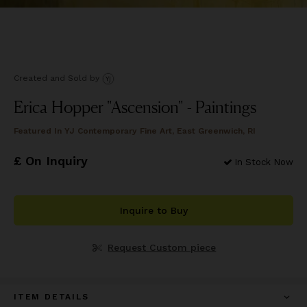
Created and Sold
by
Erica Hopper "Ascension" - Paintings
Featured In
YJ Contemporary Fine Art, East Greenwich, RI
£ On Inquiry
In Stock Now
Inquire to Buy
Request Custom piece
ITEM DETAILS