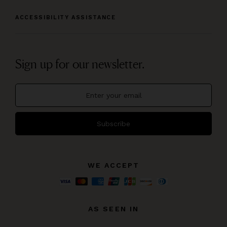
ACCESSIBILITY ASSISTANCE
Sign up for our newsletter.
Subscribe
WE ACCEPT
AS SEEN IN