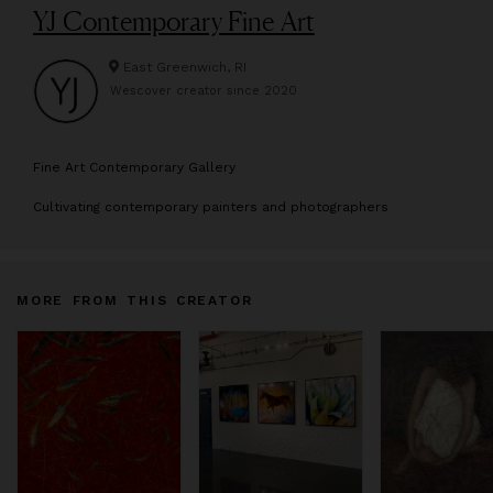
YJ Contemporary Fine Art
East Greenwich, RI
Wescover creator since
2020
F
ine Art Contemporary Gallery
Cultivating contemporary painters and photographers
MORE FROM THIS CREATOR