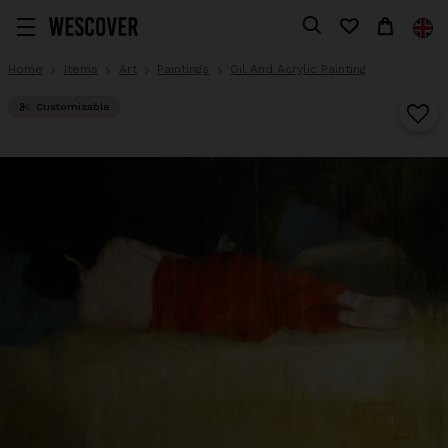
Home
Items
Art
Paintings
Oil And Acrylic Painting
Customizable