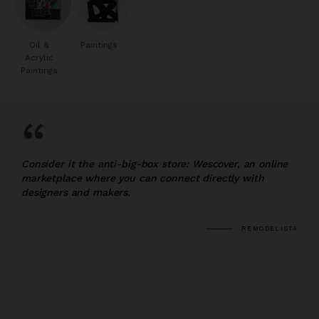
Oil &
Paintings
Acrylic
Paintings
“
Consider it the anti-big-box store: Wescover, an online
marketplace where you can connect directly with
designers and makers.
REMODELISTA