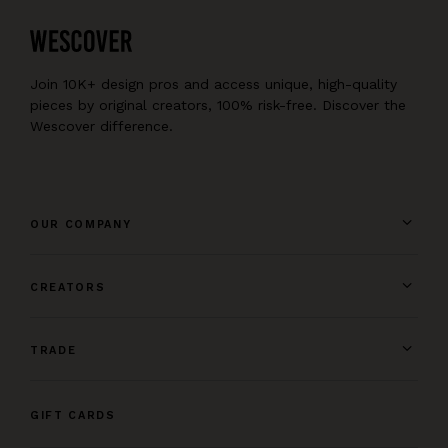
Join 10K+ design pros and access unique, high-quality
pieces by original creators, 100% risk-free. Discover the
Wescover difference.
OUR COMPANY
CREATORS
TRADE
GIFT CARDS