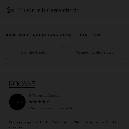
This Item Is Customizable
HAVE MORE QUESTIONS ABOUT THIS ITEM?
Ask the Creator
Request a phone call
ROOM-3
Toronto, Canada
Wescover creator since
2023
C
rafting Exquisite Art for Your Home: Where Woodwork Meets
Passion