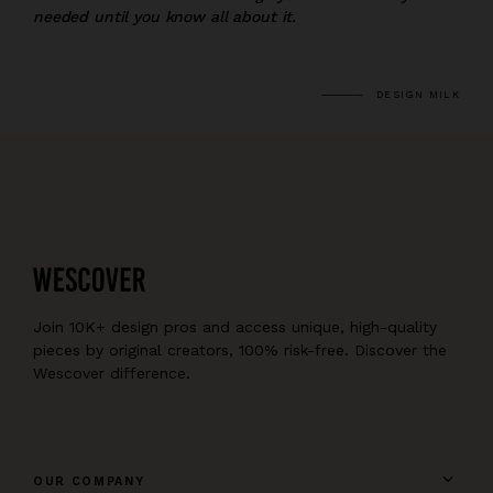
needed until you know all about it.
DESIGN MILK
Join 10K+ design pros and access unique, high-quality
pieces by original creators, 100% risk-free. Discover the
Wescover difference.
OUR COMPANY