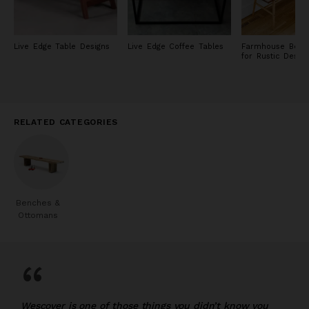
Live Edge Table Designs
Live Edge Coffee Tables
Farmhouse Bench
for Rustic Desig
RELATED CATEGORIES
Benches &
Ottomans
“
Wescover is one of those things you didn’t know you