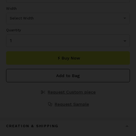
Width
Quantity
Buy Now
Add to Bag
Request Custom piece
Request Sample
CREATION & SHIPPING