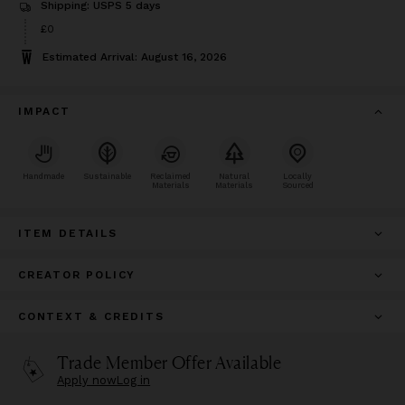
Shipping: USPS 5 days
£0
Estimated Arrival: August 16, 2026
IMPACT
Handmade
Sustainable
Reclaimed
Natural
Locally
Materials
Materials
Sourced
ITEM DETAILS
CREATOR POLICY
CONTEXT & CREDITS
Trade Member Offer Available
Apply now
Log in