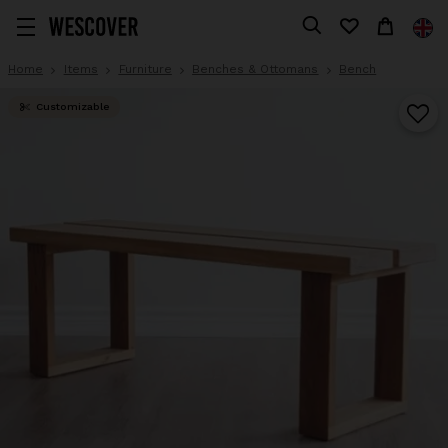
Home
Items
Furniture
Benches & Ottomans
Bench
Customizable