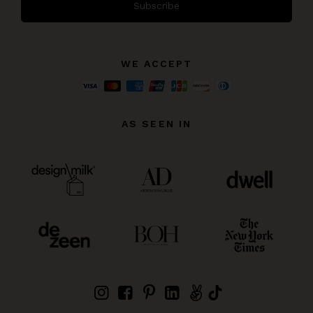
Subscribe
WE ACCEPT
AS SEEN IN