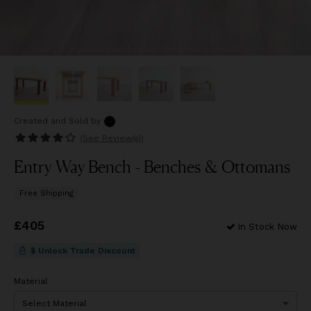
Created and Sold
by
(See
Review(s)
)
Entry Way Bench - Benches & Ottomans
Free Shipping
Price
£405
£405
In Stock Now
$ Unlock Trade Discount
Material