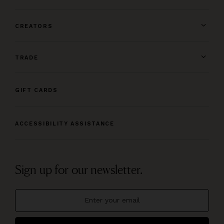
CREATORS
TRADE
GIFT CARDS
ACCESSIBILITY ASSISTANCE
Sign up for our newsletter.