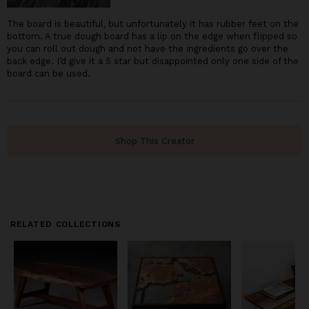
The board is beautiful, but unfortunately it has rubber feet on the
bottom. A true dough board has a lip on the edge when flipped so
you can roll out dough and not have the ingredients go over the
back edge. I’d give it a 5 star but disappointed only one side of the
board can be used.
Shop This Creator
RELATED COLLECTIONS