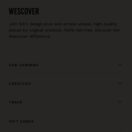
Join 10K+ design pros and access unique, high-quality
pieces by original creators, 100% risk-free. Discover the
Wescover difference.
OUR COMPANY
CREATORS
TRADE
GIFT CARDS