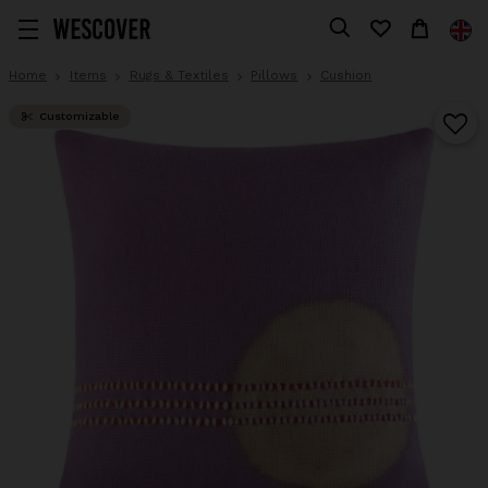
Home
Items
Rugs & Textiles
Pillows
Cushion
Customizable