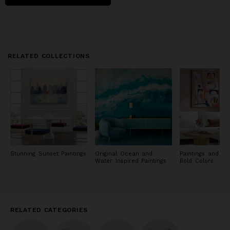
and share our journey with you!
RELATED COLLECTIONS
Stunning Sunset Paintings
Original Ocean and
Paintings and Pri
Water Inspired Paintings
Bold Colors
RELATED CATEGORIES