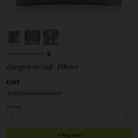
Created and Sold
by
elangeni orchid - Pillows
Price
£262
£262
$ Unlock Trade Discount
Quantity
Buy Now