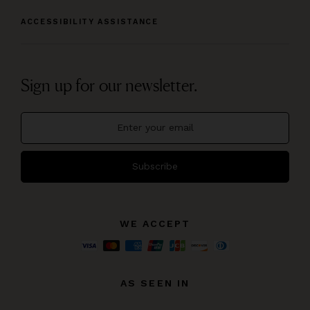
ACCESSIBILITY ASSISTANCE
Sign up for our newsletter.
Subscribe
WE ACCEPT
AS SEEN IN