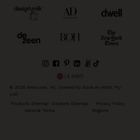
| £ (GBP)
©
2026
Wescover, Inc. (owned by Book An Artist Pty
Ltd)
Products Sitemap
Creators Sitemap
Privacy Policy
General Terms
Regions