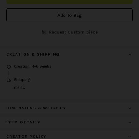
Add to Bag
Request Custom piece
CREATION & SHIPPING
Creation: 4-6 weeks
Shipping:
Price
£15.40
£15.40
DIMENSIONS & WEIGHTS
ITEM DETAILS
CREATOR POLICY