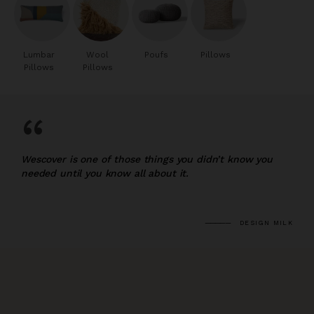
Lumbar
Wool
Poufs
Pillows
Pillows
Pillows
“
Wescover is one of those things you didn’t know you
needed until you know all about it.
DESIGN MILK