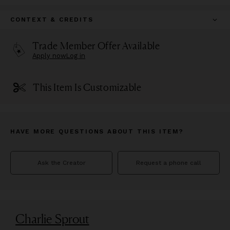
CONTEXT & CREDITS
Trade Member Offer Available
Apply now
Log in
This Item Is Customizable
HAVE MORE QUESTIONS ABOUT THIS ITEM?
Ask the Creator
Request a phone call
Charlie Sprout