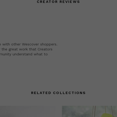
CREATOR REVIEWS
e with other Wescover shoppers.
 the great work that Creators
mmunity understand what to
RELATED COLLECTIONS