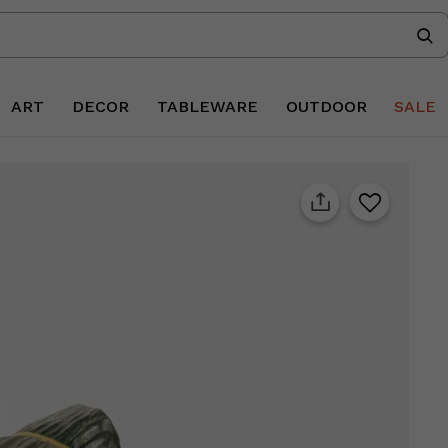
ART
DECOR
TABLEWARE
OUTDOOR
SALE