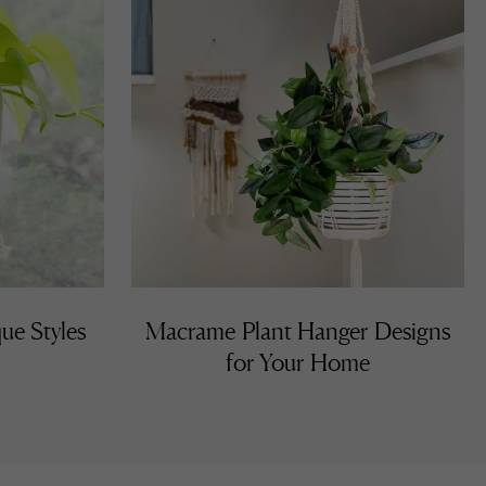
ue Styles
Macrame Plant Hanger Designs
for Your Home