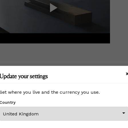
Update your settings
MORE FROM THIS CREATOR
Set where you live and the currency you use.
Country