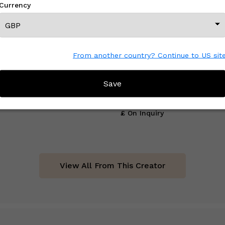
Currency
From another country? Continue to US sit
Save
Board 2
Stem
£ On Inquiry
View All From This Creator