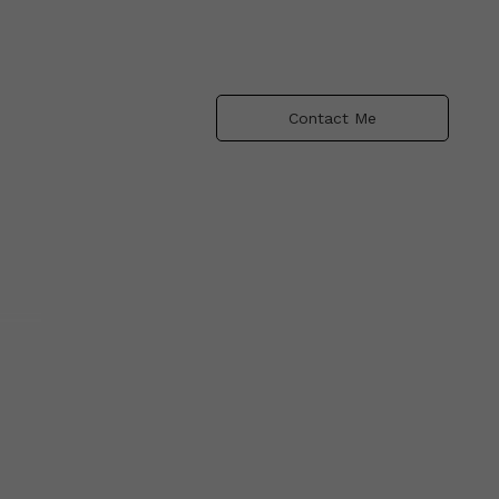
Contact Me
ng