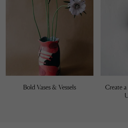
Bold Vases & Vessels
Create a
U