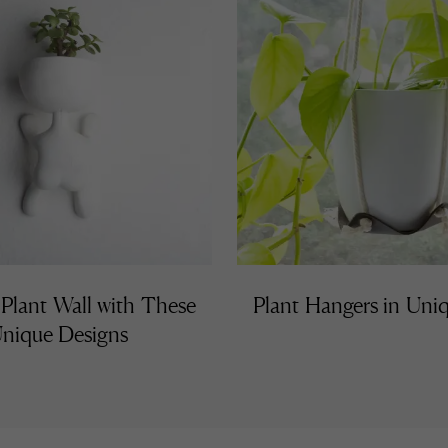
 Plant Wall with These
Plant Hangers in Uniq
nique Designs