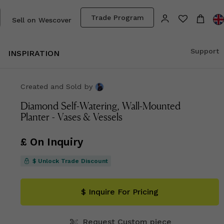
Trade Program
Sell on Wescover
Support
INSPIRATION
Created and Sold
by
Diamond Self-Watering, Wall-Mounted
Planter - Vases & Vessels
£ On Inquiry
$ Unlock Trade Discount
$ Inquire For Pricing
Request Custom piece