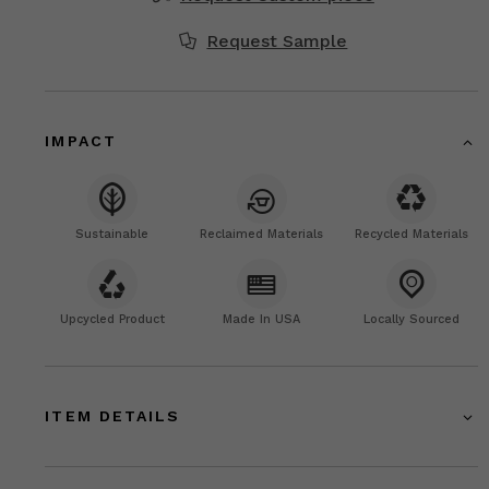
Request Sample
IMPACT
Sustainable
Reclaimed Materials
Recycled Materials
Upcycled Product
Made In USA
Locally Sourced
ITEM DETAILS