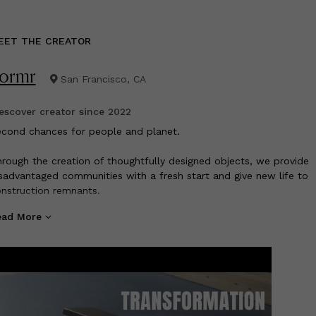
EET THE CREATOR
ormr
San Francisco, CA
scover creator since
2022
econd chances for people and planet.
rough the creation of thoughtfully designed objects, we provide
sadvantaged communities with a fresh start and give new life to
nstruction remnants.
ead More
rround yourself with beautiful products that feel good about doi
ood.