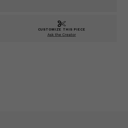
CUSTOMIZE THIS PIECE
Ask the Creator