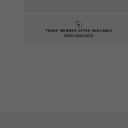
TRADE MEMBER OFFER AVAILABLE
Apply now
Log in