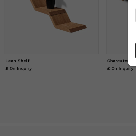
Lean Shelf
Charcuterie 
£ On Inquiry
£ On Inquiry