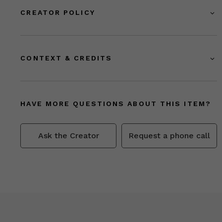
CREATOR POLICY
CONTEXT & CREDITS
HAVE MORE QUESTIONS ABOUT THIS ITEM?
Ask the Creator
Request a phone call