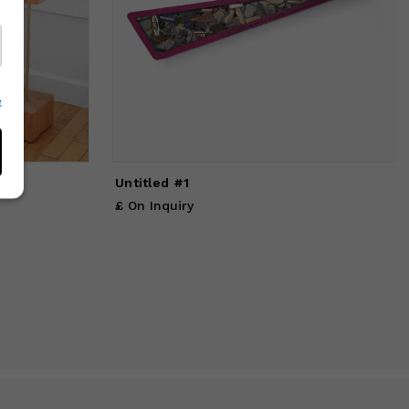
e
Untitled #1
£ On Inquiry