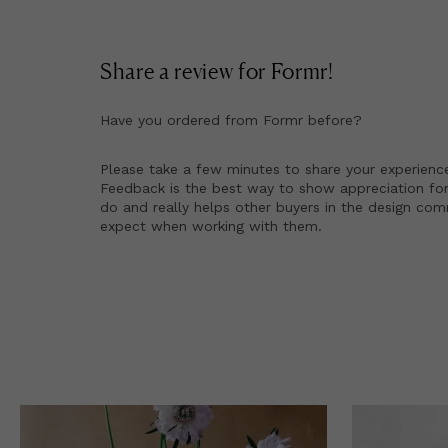
Share a review for
Formr
!
Have you ordered from
Formr
before?
Please take a few minutes to share your experienc
Feedback is the best way to show appreciation for
do and really helps other buyers in the design co
expect when working with them.