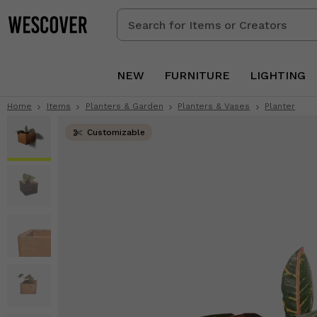
Search
for
Items
or
NEW
FURNITURE
LIGHTING
Creators
Home
Items
Planters & Garden
Planters & Vases
Planter
Customizable