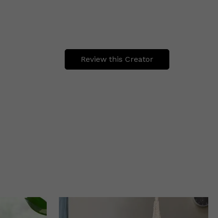
Review this Creator