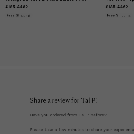
£185
Price
-
£462
from
£185
to
£462
£185
Price
-
£462
from
£
Free Shipping
Free Shipping
Share a review for
Tal P
!
Have you ordered from
Tal P
before?
Please take a few minutes to share your experienc