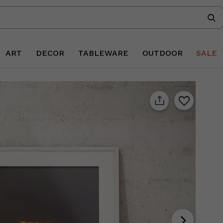
ART
DECOR
TABLEWARE
OUTDOOR
SALE