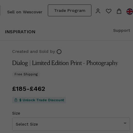
Trade Program
Sell on Wescover
Support
INSPIRATION
Created and Sold
by
Dialog | Limited Edition Print - Photography
Free Shipping
Price
£185
-
from
£462
£185
to
£462
$ Unlock Trade Discount
Size