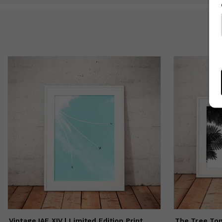
I 
oc
Vintage IAF XIV | Limited Edition Print
The Tree Top 