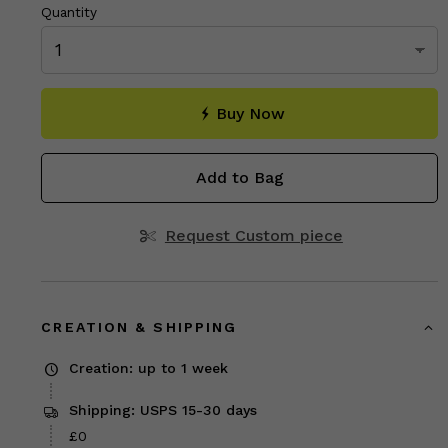
Quantity
Buy Now
Add to Bag
Request Custom piece
CREATION & SHIPPING
Creation: up to 1 week
Shipping: USPS 15-30 days
£0