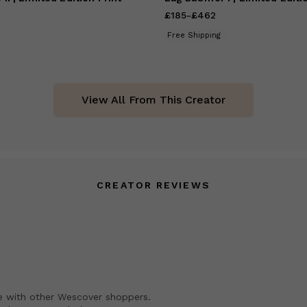
185
to
£462
£185
Price
-
£462
from
£185
to
£462
Free Shipping
View All From This Creator
CREATOR REVIEWS
e with other Wescover shoppers.