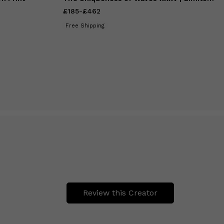
£185
Price
-
£462
from
£185
to
£462
Free Shipping
Review this Creator