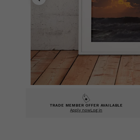
TRADE MEMBER OFFER AVAILABLE
Apply now
Log in