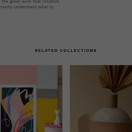
 the great work that Creators
mmunity understand what to
RELATED COLLECTIONS