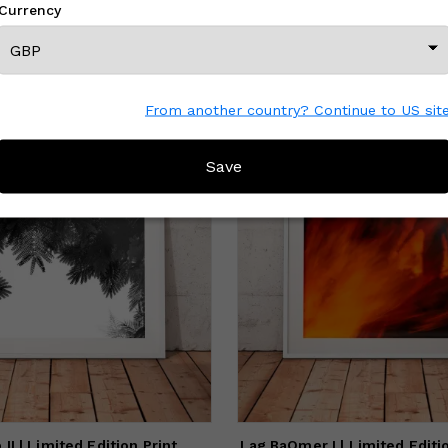
Currency
am inspired by the natural world and especially by the seas and
eans.
MORE FROM THIS CREATOR
From another country? Continue to US sit
Save
II | Limited Edition Print
Lag BaOmer I | Limited Editi