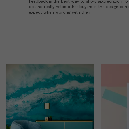
Feedback is the best way to show appreciation for
do and really helps other buyers in the design co
expect when working with them.