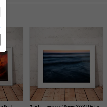
e
The Uniqueness of Waves XXXV | Limited Edition Print
on Print