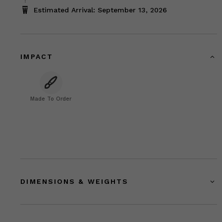
Estimated Arrival: September 13, 2026
IMPACT
Made To Order
DIMENSIONS & WEIGHTS