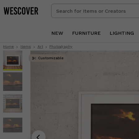
Search
for
Items
or
NEW
FURNITURE
LIGHTING
Creators
Home
Items
Art
Photography
Customizable