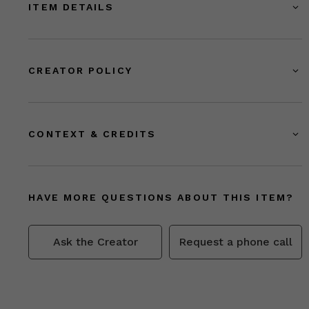
ITEM DETAILS
CREATOR POLICY
CONTEXT & CREDITS
HAVE MORE QUESTIONS ABOUT THIS ITEM?
Ask the Creator
Request a phone call