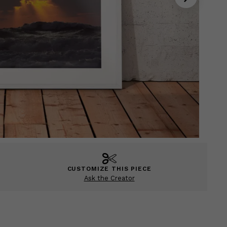
CUSTOMIZE THIS PIECE
Ask the Creator