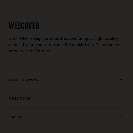
Join 10K+ design pros and access unique, high-quality
pieces by original creators, 100% risk-free. Discover the
Wescover difference.
OUR COMPANY
CREATORS
TRADE