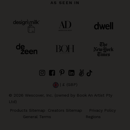
AS SEEN IN
| £ (GBP)
©
2026
Wescover, Inc. (owned by Book An Artist Pty
Ltd)
Products Sitemap
Creators Sitemap
Privacy Policy
General Terms
Regions