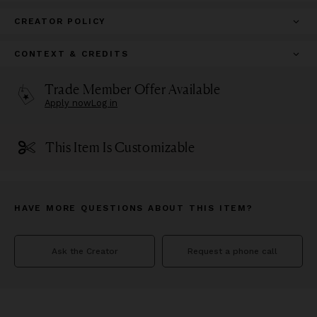
CREATOR POLICY
CONTEXT & CREDITS
Trade Member Offer Available
Apply now
Log in
This Item Is Customizable
HAVE MORE QUESTIONS ABOUT THIS ITEM?
Ask the Creator
Request a phone call