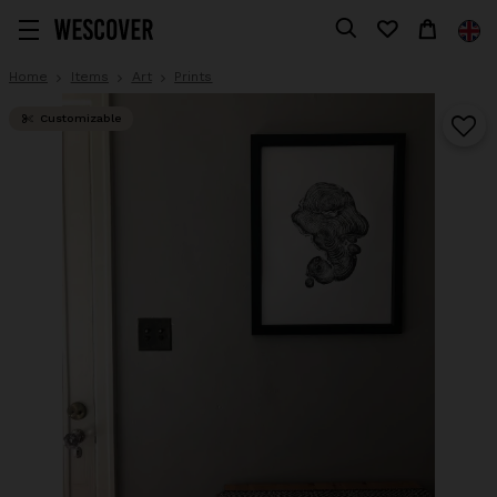
Home
Items
Art
Prints
Customizable