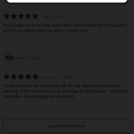
May 1, 2026
Absolutely Perfect!! Erik responded immediately to my question
and I’m so happy with my print! THANK YOU
KG
Katie Gallego
January 17, 2026
I ordered these for a birthday gift for my niece who has been
wanting them for a while now. She was so very happy - these are
incredible. Would highly recommend.
Load More Reviews