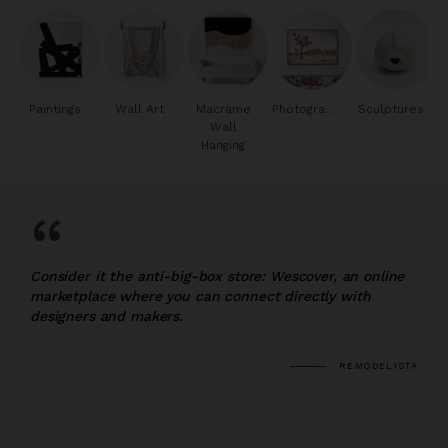
Paintings
Wall Art
Macrame
Photography
Sculptures
Wall
Hanging
“
Consider it the anti-big-box store: Wescover, an online
marketplace where you can connect directly with
designers and makers.
REMODELISTA