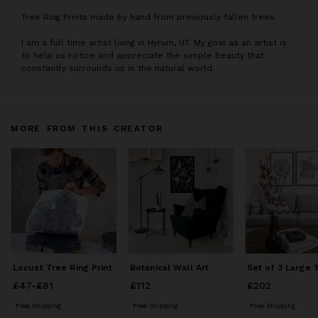
T
ree Ring Prints made by hand from previously fallen trees
I am a full time artist living in Hyrum, UT. My goal as an artist is
to help us notice and appreciate the simple beauty that
constantly surrounds us in the natural world.
MORE FROM THIS CREATOR
Locust Tree Ring Print
Botanical Wall Art
£47
Price
-
£81
from
£47
to
£81
£112
Price
£112
£202
Price
£202
Free Shipping
Free Shipping
Free Shipping