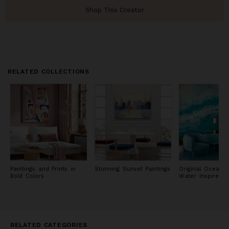
Shop This Creator
RELATED COLLECTIONS
Paintings and Prints in
Stunning Sunset Paintings
Original Ocean 
Bold Colors
Water Inspired P
RELATED CATEGORIES