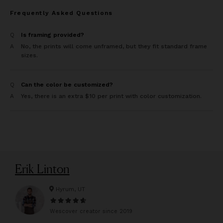
Frequently Asked Questions
Q
Is framing provided?
A
No, the prints will come unframed, but they fit standard frame
sizes.
Q
Can the color be customized?
A
Yes, there is an extra $10 per print with color customization.
Erik Linton
Hyrum, UT
Wescover creator since
2019