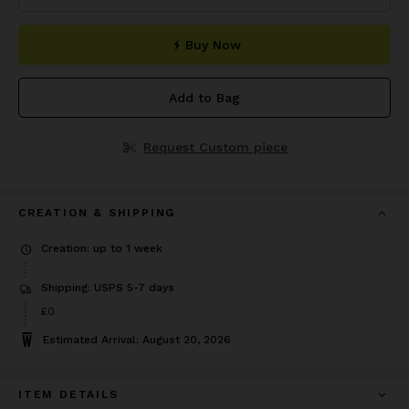
Buy Now
Add to Bag
Request Custom piece
CREATION & SHIPPING
Creation: up to 1 week
Shipping: USPS 5-7 days
£0
Estimated Arrival: August 20, 2026
ITEM DETAILS