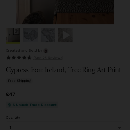
Created and Sold
by
(See
25 Reviews
)
Cypress from Ireland, Tree Ring Art Print
Free Shipping
Price
£47
£47
$ Unlock Trade Discount
Quantity