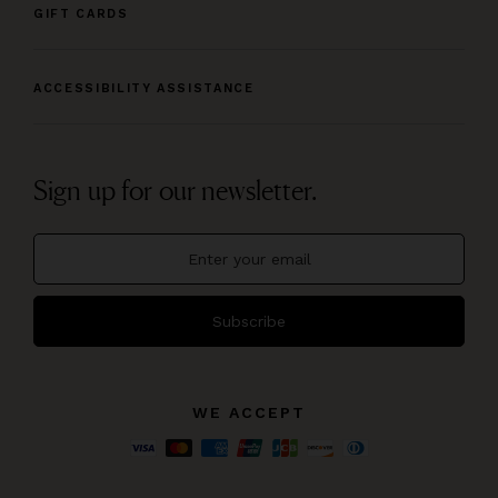
GIFT CARDS
ACCESSIBILITY ASSISTANCE
Sign up for our newsletter.
Subscribe
WE ACCEPT