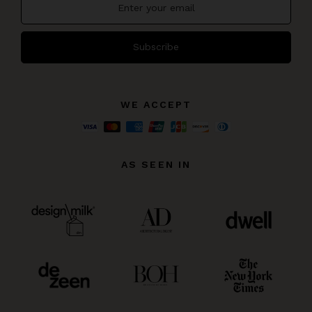
Subscribe
WE ACCEPT
AS SEEN IN