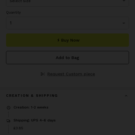
Quantity
Buy Now
Add to Bag
Request Custom piece
CREATION & SHIPPING
Creation: 1-2 weeks
Shipping: UPS 4-6 days
Price
£3.85
£3.85