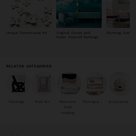
Unique Dimensional Art
Original Ocean and
Stunning Sunset 
Water Inspired Paintings
RELATED CATEGORIES
Paintings
Wall Art
Macrame
Photography
Sculptures
Wall
Hanging