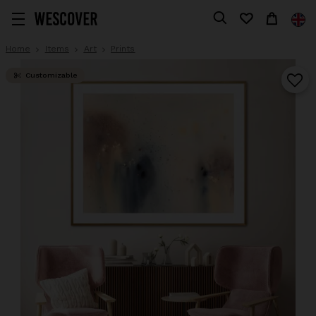
Home
Items
Art
Prints
Customizable