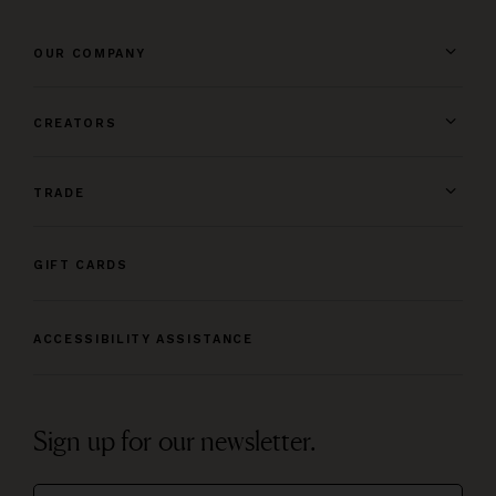
OUR COMPANY
CREATORS
TRADE
GIFT CARDS
ACCESSIBILITY ASSISTANCE
Sign up for our newsletter.