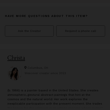
HAVE MORE QUESTIONS ABOUT THIS ITEM?
Ask the Creator
Request a phone call
Christa
Columbus, OH
Wescover creator since
2023
(b. 1986) is a painter based in the United States. She creates
atmospheric, gestural abstract paintings that hint at the
cosmos and the natural world. Her work explores the
inexplicable participation with the present moment. She trades
the known for the unknown in an artistic process where instinct