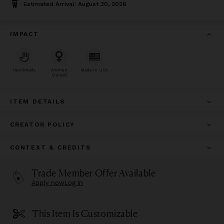
Estimated Arrival: August 30, 2026
IMPACT
Handmade
Woman
Made In USA
Owned
ITEM DETAILS
CREATOR POLICY
CONTEXT & CREDITS
Trade Member Offer Available
Apply now
Log in
This Item Is Customizable