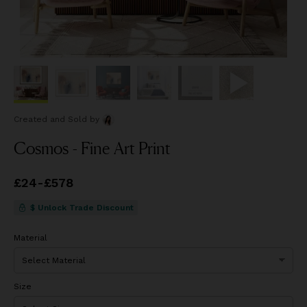
Created and Sold
by
Cosmos - Fine Art Print
Price
£24
-
£578
from
£24
to
£578
$ Unlock Trade Discount
Material
Size