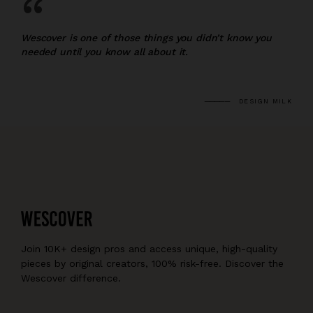
“
Wescover is one of those things you didn’t know you
needed until you know all about it.
DESIGN MILK
Join 10K+ design pros and access unique, high-quality
pieces by original creators, 100% risk-free. Discover the
Wescover difference.