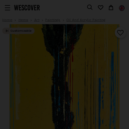
Home
Items
Art
Paintings
Oil And Acrylic Painting
Customizable