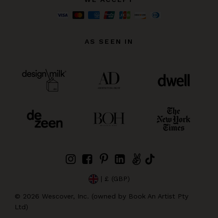
AS SEEN IN
| £ (GBP)
©
2026
Wescover, Inc. (owned by Book An Artist Pty
Ltd)