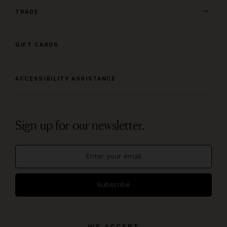
TRADE
GIFT CARDS
ACCESSIBILITY ASSISTANCE
Sign up for our newsletter.
Subscribe
WE ACCEPT