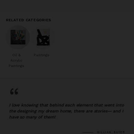
RELATED CATEGORIES
Oil &
Paintings
Acrylic
Paintings
“
I love knowing that behind each element that went into
the designing my dream home, there are stories— and I
have so many of them!
GILLIAN, BUYER