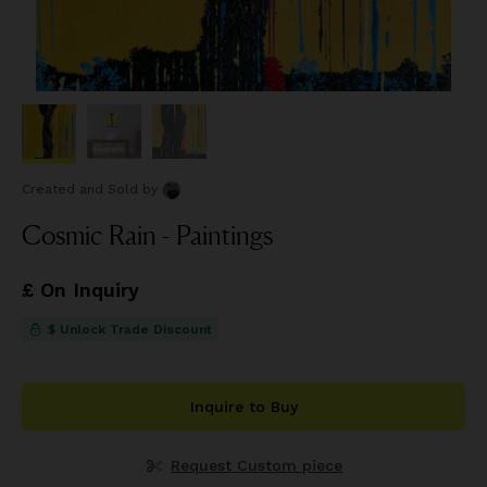
Created and Sold
by
Cosmic Rain - Paintings
£ On Inquiry
$ Unlock Trade Discount
Inquire to Buy
Request Custom piece