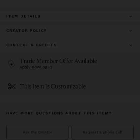
ITEM DETAILS
CREATOR POLICY
CONTEXT & CREDITS
Trade Member Offer Available
Apply now
Log in
This Item Is Customizable
HAVE MORE QUESTIONS ABOUT THIS ITEM?
Ask the Creator
Request a phone call