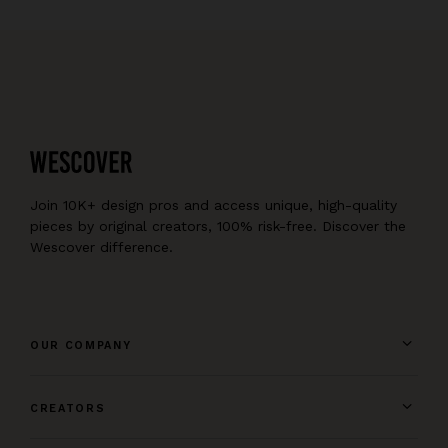
Join 10K+ design pros and access unique, high-quality
pieces by original creators, 100% risk-free. Discover the
Wescover difference.
OUR COMPANY
CREATORS