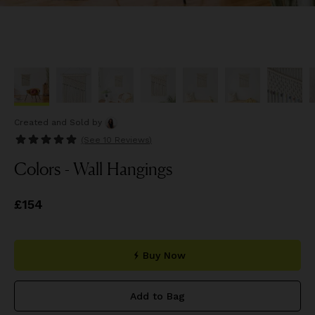
Created and Sold
by
(See
10 Reviews
)
Colors - Wall Hangings
Price
£154
£154
Buy Now
Add to Bag