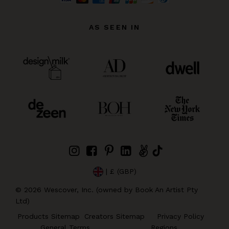
AS SEEN IN
| £ (GBP)
©
2026
Wescover, Inc. (owned by Book An Artist Pty
Ltd)
Products Sitemap
Creators Sitemap
Privacy Policy
General Terms
Regions