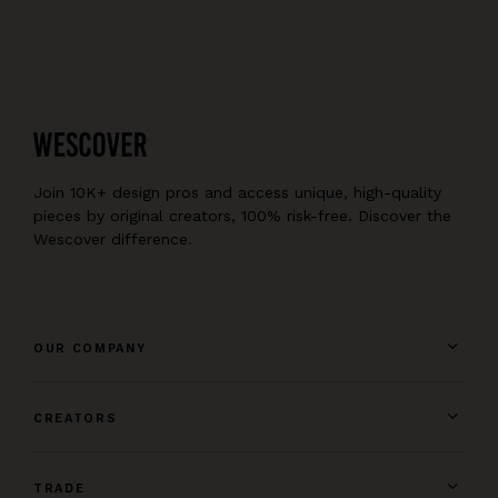
Join 10K+ design pros and access unique, high-quality
pieces by original creators, 100% risk-free. Discover the
Wescover difference.
OUR COMPANY
CREATORS
TRADE