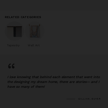
RELATED CATEGORIES
Tapestry
Wall Art
“
I love knowing that behind each element that went into
the designing my dream home, there are stories— and I
have so many of them!
GILLIAN, BUYER