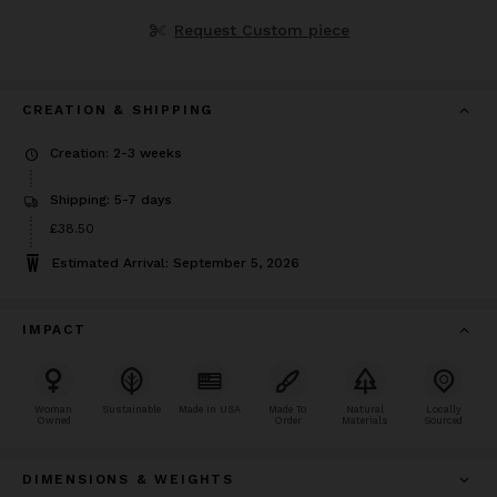
Request Custom piece
CREATION & SHIPPING
Creation: 2-3 weeks
Shipping: 5-7 days
Price
£38.50
£38.50
Estimated Arrival: September 5, 2026
IMPACT
Woman
Sustainable
Made In USA
Made To
Natural
Locally
Owned
Order
Materials
Sourced
DIMENSIONS & WEIGHTS