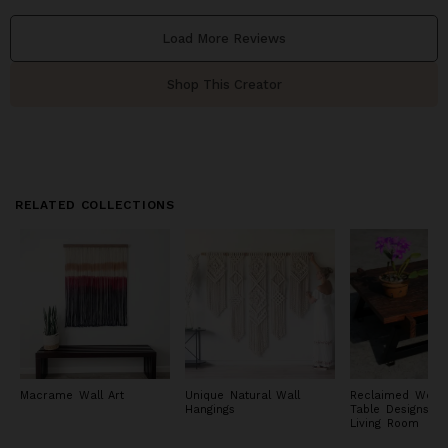
Load More Reviews
Shop This Creator
RELATED COLLECTIONS
Macrame Wall Art
Unique Natural Wall
Reclaimed Wood
Hangings
Table Designs fo
Living Room