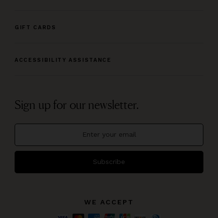
GIFT CARDS
ACCESSIBILITY ASSISTANCE
Sign up for our newsletter.
Subscribe
WE ACCEPT