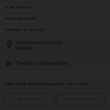
ITEM DETAILS
CREATOR POLICY
CONTEXT & CREDITS
Satisfaction Guarantee
Learn more
This Item Is Customizable
HAVE MORE QUESTIONS ABOUT THIS ITEM?
Ask the Creator
Request a phone call