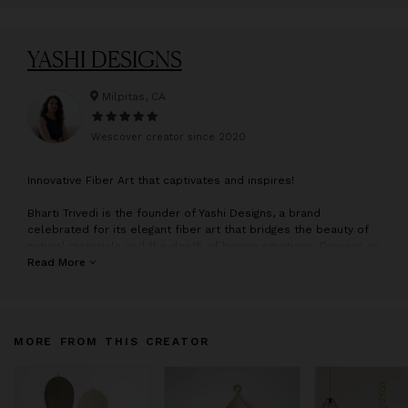
YASHI DESIGNS
Milpitas, CA
Wescover creator since
2020
I
nnovative Fiber Art that captivates and inspires!
Bharti Trivedi is the founder of Yashi Designs, a brand
celebrated for its elegant fiber art that bridges the beauty of
natural materials and the depth of human emotions. Drawing on
her heritage and inspired by the creative spirit of her mother,
Read More
Bharti has cultivated a unique style that speaks to both
minimalism and organic sophistication.
Constructing her work through sustainable material
MORE FROM THIS CREATOR
manipulation blended with traditional macrame and textile
techniques, she transforms humble rope into dimensional
sculptures that explore form, texture, movement. Her work is
process and material-driven, with individual pieces serving as