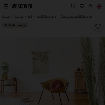
Home
Items
Art
Wall Hangings
Macrame Wall Hanging
Customizable