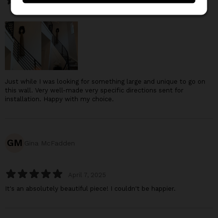
November 25, 2025
Just while I was looking for something large and unique to go on
this wall. Very well-made very specific directions sent for
installation. Happy with my choice.
GM
Gina McFadden
April 7, 2025
It's an absolutely beautiful piece! I couldn't be happier.