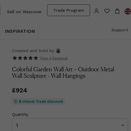
Trade Program
Sell on Wescover
Support
INSPIRATION
Created and Sold
by
(See
4 Reviews
)
Colorful Garden Wall Art – Outdoor Metal
Wall Sculpture - Wall Hangings
Price
£924
£924
$ Unlock Trade Discount
Quantity