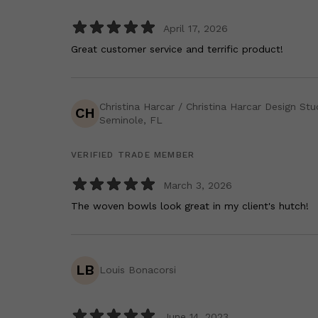
April 17, 2026
Great customer service and terrific product!
Christina Harcar / Christina Harcar Design Stu
CH
Seminole, FL
VERIFIED TRADE MEMBER
March 3, 2026
The woven bowls look great in my client's hutch!
LB
Louis Bonacorsi
June 14, 2023