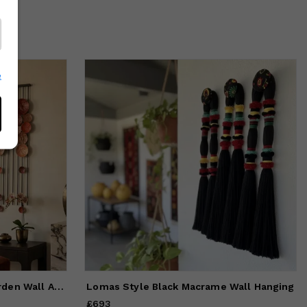
e
Handmade Metal Vertical Garden Wall Art: Colorful Diamond Sc
Lomas Style Black Macrame Wall Hanging
£693
Price
£693