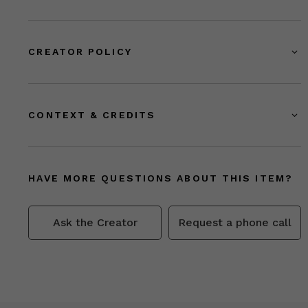
CREATOR POLICY
CONTEXT & CREDITS
HAVE MORE QUESTIONS ABOUT THIS ITEM?
Ask the Creator
Request a phone call