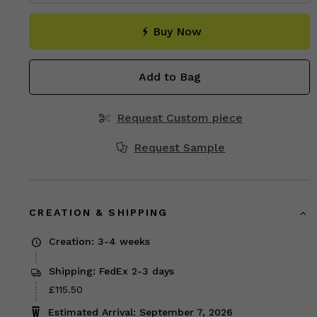
Buy Now
Add to Bag
Request Custom piece
Request Sample
CREATION & SHIPPING
Creation: 3-4 weeks
Shipping: FedEx 2-3 days
Price
£115.50
£115.50
Estimated Arrival: September 7, 2026