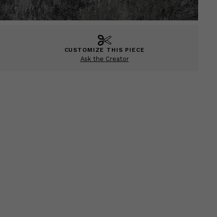
CUSTOMIZE THIS PIECE
Ask the Creator