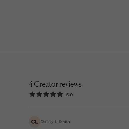
4
Creator
reviews
5.0
CL
Christy L Smith