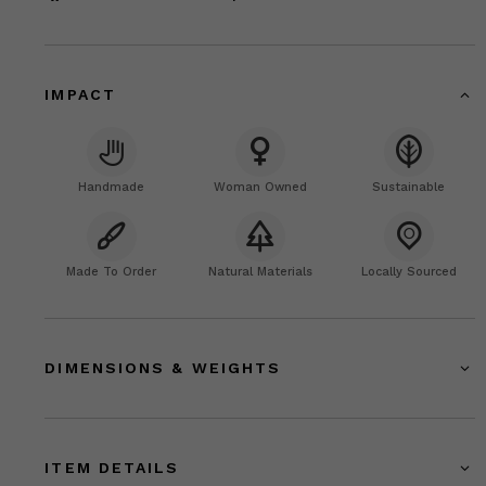
IMPACT
Handmade
Woman Owned
Sustainable
Made To Order
Natural Materials
Locally Sourced
DIMENSIONS & WEIGHTS
ITEM DETAILS