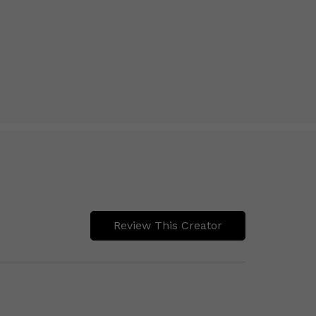
Review This Creator