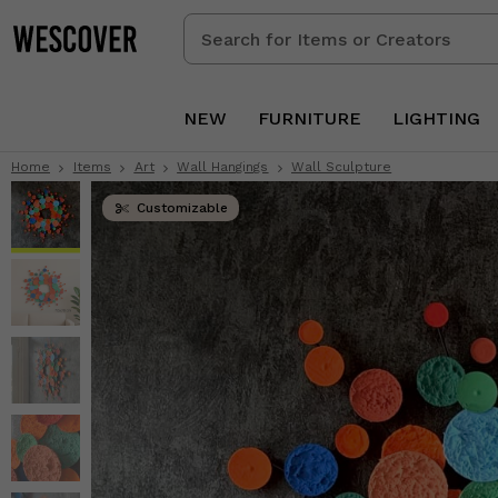
Search
for
Items
or
NEW
FURNITURE
LIGHTING
Creators
Home
Items
Art
Wall Hangings
Wall Sculpture
Customizable