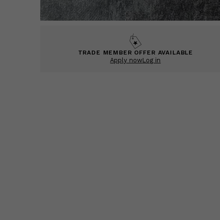
TRADE MEMBER OFFER AVAILABLE
Apply now
Log in