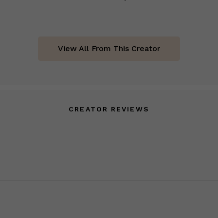
View All From This Creator
CREATOR REVIEWS