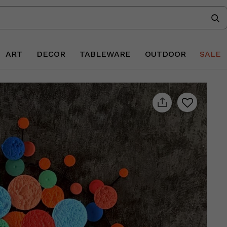
ART
DECOR
TABLEWARE
OUTDOOR
SALE