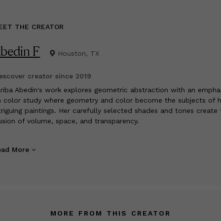
EET THE CREATOR
bedin F
Houston, TX
scover creator since
2019
riba Abedin's work explores geometric abstraction with an empha
 color study where geometry and color become the subjects of h
triguing paintings. Her carefully selected shades and tones create 
lusion of volume, space, and transparency.
ariba Abedin’s paintings dissect light into its prismatic component
ead More
e then re-configures these component colors into sometimes lar
ale compositions. Reminiscent of early Bauhaus concepts, especia
eas by Johannes Itten in his book “The Art of Color”, Abedin goes
yond the original Bauhaus premises and articulates novel geometr
lor fields of her own provenance.” By; Volker Eisele
MORE FROM THIS CREATOR