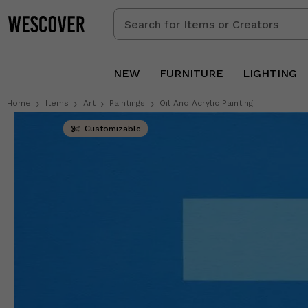
Search
for
Items
or
NEW
FURNITURE
LIGHTING
Creators
Home
Items
Art
Paintings
Oil And Acrylic Painting
Customizable