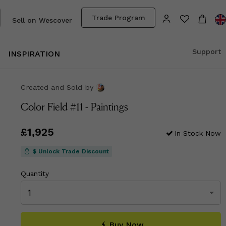
Trade Program
Sell on Wescover
Support
INSPIRATION
Created and Sold
by
Color Field #11 - Paintings
Price
£1,925
£1,925
In Stock Now
$ Unlock Trade Discount
Quantity
Buy Now