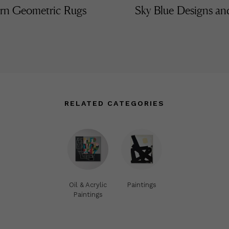
n Geometric Rugs
Sky Blue Designs a
RELATED CATEGORIES
Oil & Acrylic
Paintings
Paintings