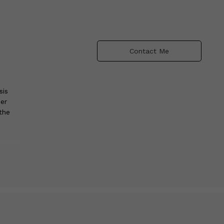
Contact Me
sis
er
the
s.
ge-
lly
ic