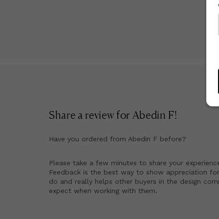
Share a review for
Abedin F
!
Have you ordered from
Abedin F
before?
Please take a few minutes to share your experienc
Feedback is the best way to show appreciation for
do and really helps other buyers in the design co
expect when working with them.