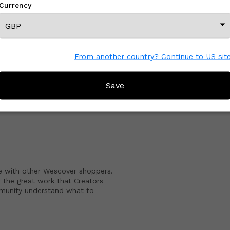
Currency
View All From This Creator
From another country? Continue to US sit
Save
CREATOR REVIEWS
e with other Wescover shoppers.
 the great work that Creators
mmunity understand what to