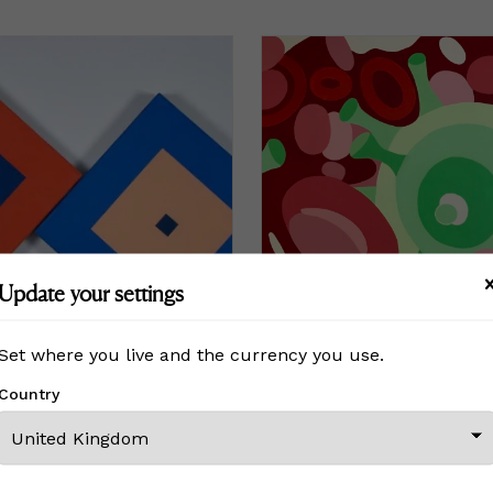
Update your settings
Set where you live and the currency you use.
Country
#34
Co-Geometry #207, during t
£5,313
Price
£5,313