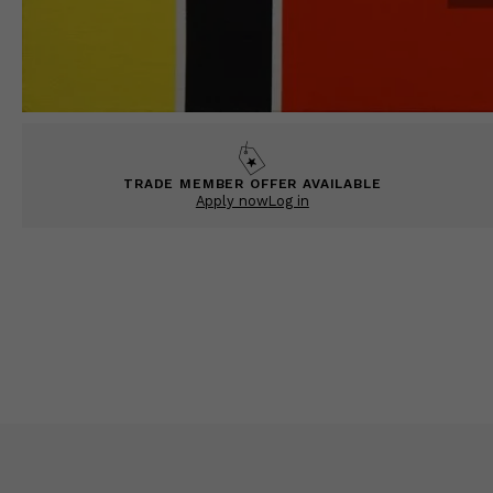
TRADE MEMBER OFFER AVAILABLE
Apply now
Log in