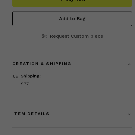
Add to Bag
Request Custom piece
CREATION & SHIPPING
Shipping:
Price
£77
£77
ITEM DETAILS