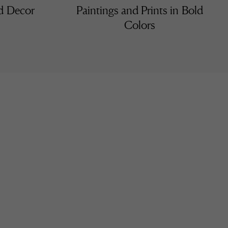
nd Decor
Paintings and Prints in Bold
Colors