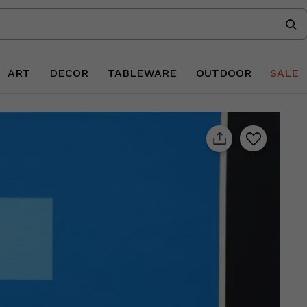
ART
DECOR
TABLEWARE
OUTDOOR
SALE