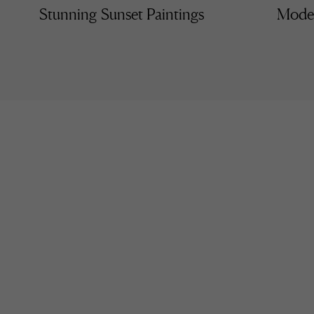
Stunning Sunset Paintings
Moder