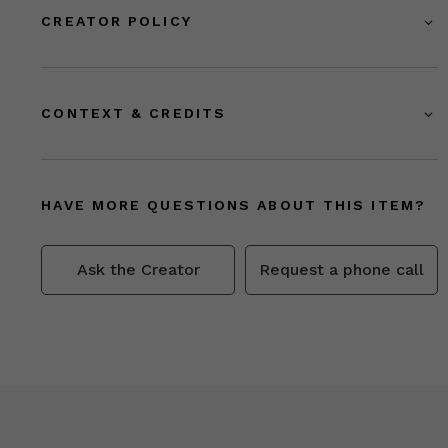
CREATOR POLICY
CONTEXT & CREDITS
HAVE MORE QUESTIONS ABOUT THIS ITEM?
Ask the Creator
Request a phone call