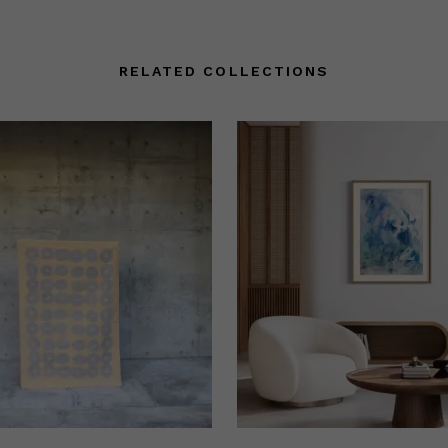
RELATED COLLECTIONS