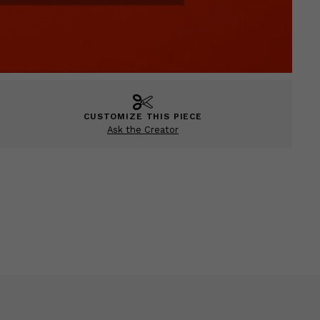
CUSTOMIZE THIS PIECE
Ask the Creator