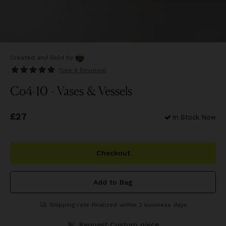
Created and Sold
by
(See
4 Reviews
)
Co4-10 - Vases & Vessels
Price
£27
£27
In Stock Now
Checkout
Add to Bag
Shipping rate finalized within 2 business days
Request Custom piece