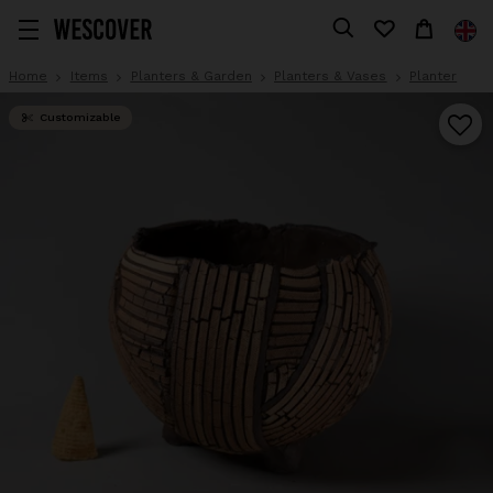
Home
Items
Planters & Garden
Planters & Vases
Planter
Customizable