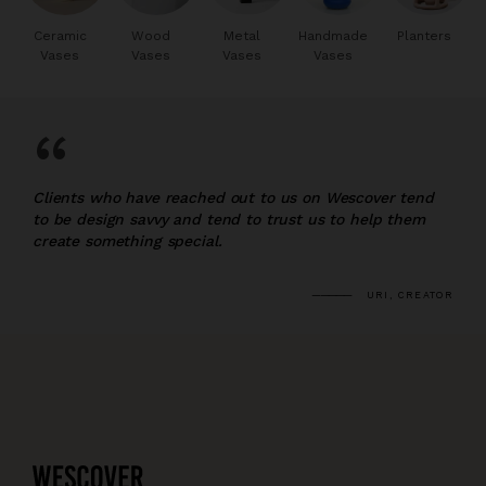
Ceramic
Wood
Metal
Handmade
Planters
Vases
Vases
Vases
Vases
“
Clients who have reached out to us on Wescover tend
to be design savvy and tend to trust us to help them
create something special.
URI, CREATOR