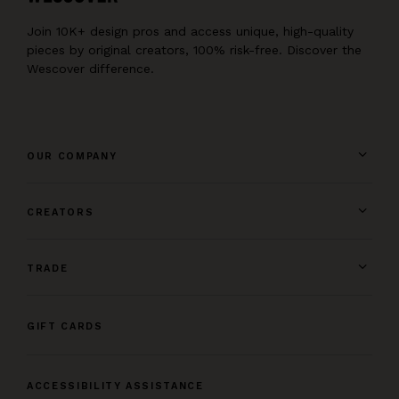
Join 10K+ design pros and access unique, high-quality
pieces by original creators, 100% risk-free. Discover the
Wescover difference.
OUR COMPANY
CREATORS
TRADE
GIFT CARDS
ACCESSIBILITY ASSISTANCE