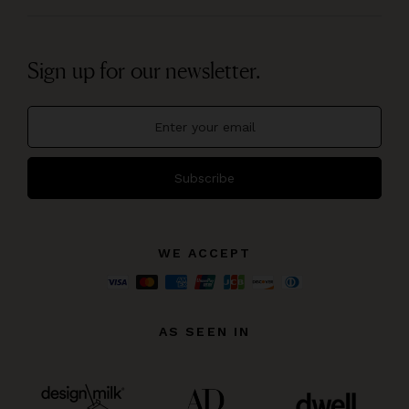
Sign up for our newsletter.
Subscribe
WE ACCEPT
AS SEEN IN