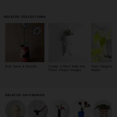
RELATED COLLECTIONS
Bold Vases & Vessels
Create a Plant Wall with
Plant Hangers in
These Unique Designs
Styles
RELATED CATEGORIES