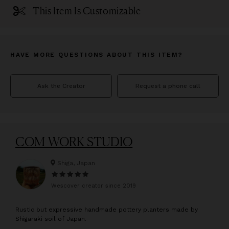
This Item Is Customizable
HAVE MORE QUESTIONS ABOUT THIS ITEM?
Ask the Creator
Request a phone call
COM WORK STUDIO
Shiga, Japan
Wescover creator since
2019
R
ustic but expressive handmade pottery planters made by
Shigaraki soil of Japan.