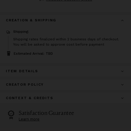
CREATION & SHIPPING
Shipping:
Shipping rates finalized within 2 business days of checkout.
You will be asked to approve cost before payment
Estimated Arrival: TBD
ITEM DETAILS
CREATOR POLICY
CONTEXT & CREDITS
Satisfaction Guarantee
Learn more