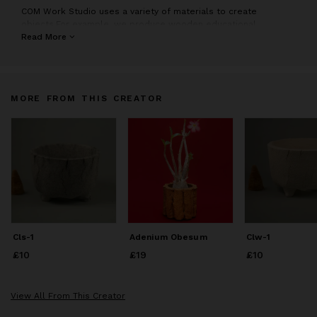
COM Work Studio uses a variety of materials to create
objects.For example, we produce wooden educational
playground equipment and artistic pottery planters.
Read More
MORE FROM THIS CREATOR
Cls-1
Adenium Obesum
Clw-1
£10
Price
£10
£19
Price
£19
£10
Price
£10
View All From This Creator