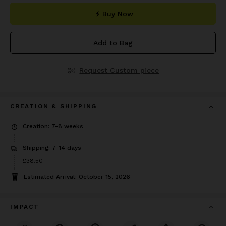
Buy Now
Add to Bag
Request Custom piece
CREATION & SHIPPING
Creation: 7-8 weeks
Shipping: 7-14 days
Price
£38.50
£38.50
Estimated Arrival: October 15, 2026
IMPACT