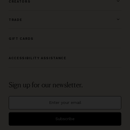
CREATORS
TRADE
GIFT CARDS
ACCESSIBILITY ASSISTANCE
Sign up for our newsletter.
Subscribe