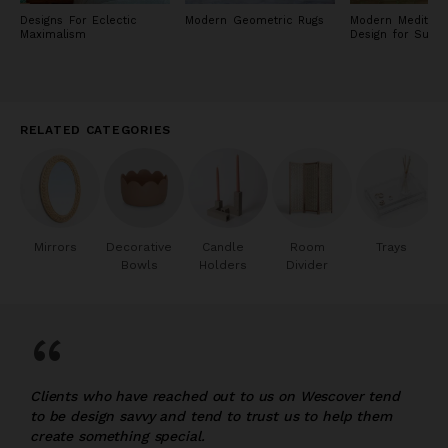
Designs For Eclectic
Modern Geometric Rugs
Modern Mediterr
Maximalism
Design for Sum
RELATED CATEGORIES
Mirrors
Decorative
Candle
Room
Trays
Bowls
Holders
Divider
“
Clients who have reached out to us on Wescover tend
to be design savvy and tend to trust us to help them
create something special.