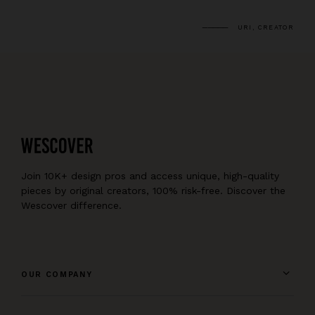
URI, CREATOR
Join 10K+ design pros and access unique, high-quality
pieces by original creators, 100% risk-free. Discover the
Wescover difference.
OUR COMPANY