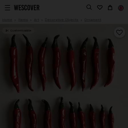
Home
Items
Art
Decorative Objects
Ornament
Customizable