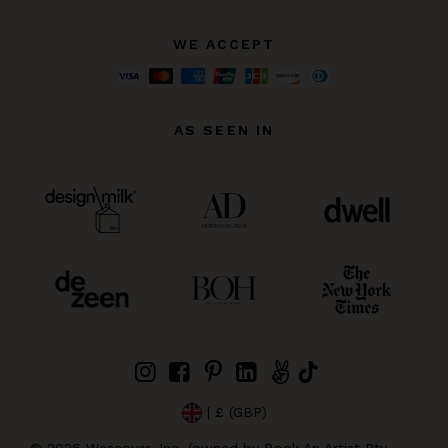
WE ACCEPT
AS SEEN IN
| £ (GBP)