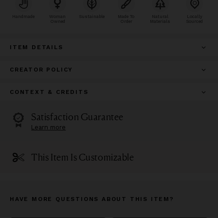
Handmade
Woman
Sustainable
Made To
Natural
Locally
Owned
Order
Materials
Sourced
ITEM DETAILS
CREATOR POLICY
CONTEXT & CREDITS
Satisfaction Guarantee
Learn more
This Item Is Customizable
HAVE MORE QUESTIONS ABOUT THIS ITEM?