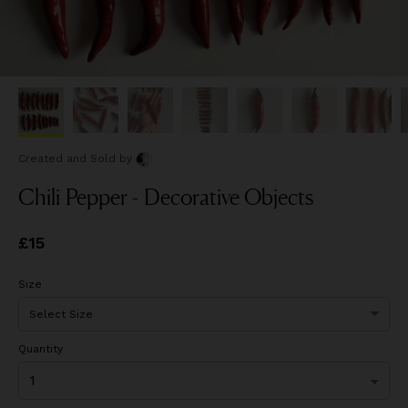
Created and Sold
by
Chili Pepper - Decorative Objects
Price
£15
£15
Size
Quantity