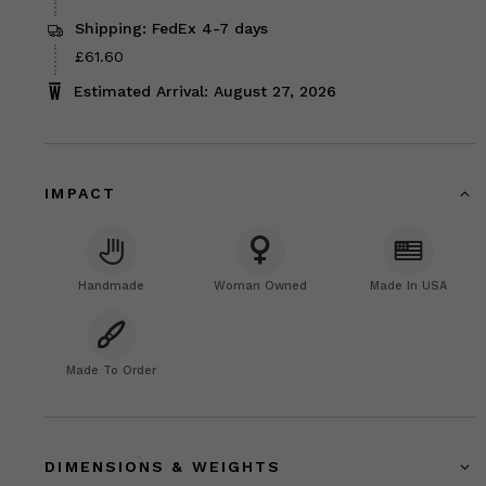
Shipping: FedEx 4-7 days
Price
£61.60
£61.60
Estimated Arrival: August 27, 2026
IMPACT
Handmade
Woman Owned
Made In USA
Made To Order
DIMENSIONS & WEIGHTS