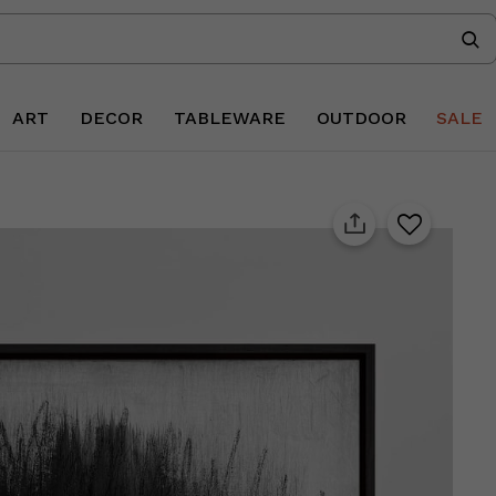
ART
DECOR
TABLEWARE
OUTDOOR
SALE