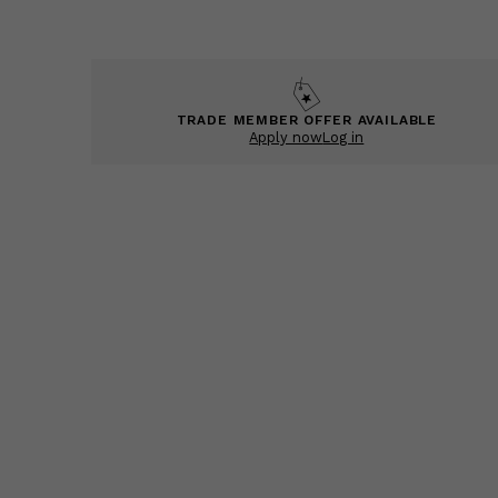
TRADE MEMBER OFFER AVAILABLE
Apply now
Log in