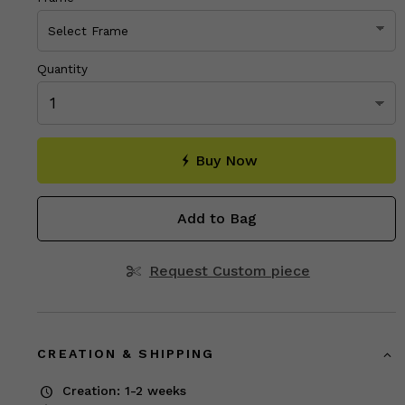
Quantity
Buy Now
Add to Bag
Request Custom piece
CREATION & SHIPPING
Creation: 1-2 weeks