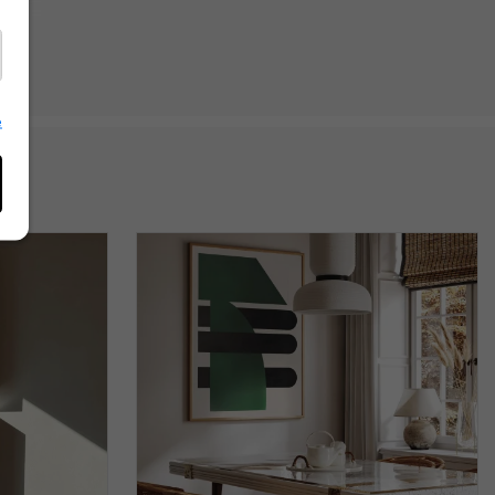
 her
terior
e
ng her
he
f
duct
 she
s
r