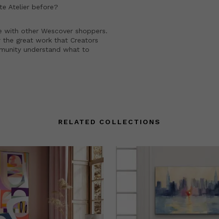
e Atelier
before?
e with other Wescover shoppers.
 the great work that Creators
mmunity understand what to
RELATED COLLECTIONS