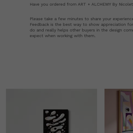
Have you ordered from
ART + ALCHEMY By Nicolett
Please take a few minutes to share your experienc
Feedback is the best way to show appreciation for
do and really helps other buyers in the design co
expect when working with them.