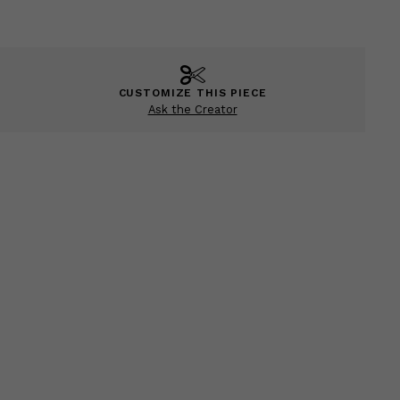
CUSTOMIZE THIS PIECE
Ask the Creator