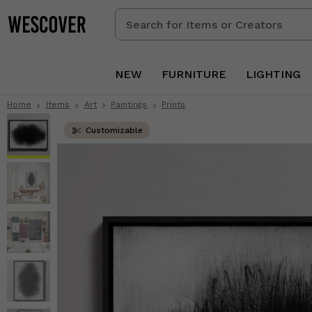
Search
for
Items
or
NEW
FURNITURE
LIGHTING
Creators
Home
Items
Art
Paintings
Prints
Customizable