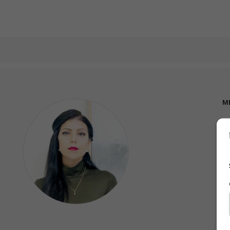
M
A
A
We
M
Ni
Sh
on