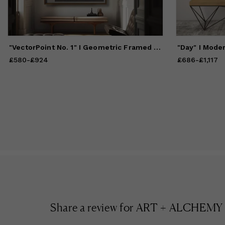
He
in
at
na
"VectorPoint No. 1" I Geometric Framed Giclée Print
Fr
"L
£580
Price
-
from
£924
£580
to
£924
£686
Price
-
from
£1,117
£
Sh
Share a review for
ART + ALCHEMY By