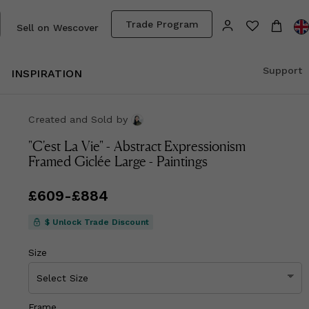
Trade Program
Sell on Wescover
Support
INSPIRATION
Created and Sold
by
"C'est La Vie" - Abstract Expressionism
Framed Giclée Large - Paintings
Price
£609
-
from
£884
£609
to
£884
$ Unlock Trade Discount
Size
Frame