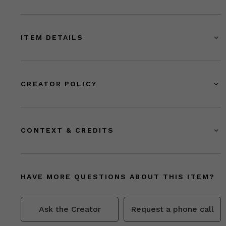
ITEM DETAILS
CREATOR POLICY
CONTEXT & CREDITS
HAVE MORE QUESTIONS ABOUT THIS ITEM?
Ask the Creator
Request a phone call