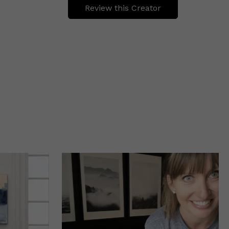
Review this Creator