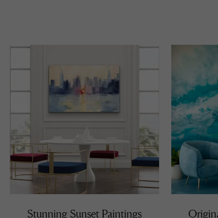
Stunning Sunset Paintings
Origin