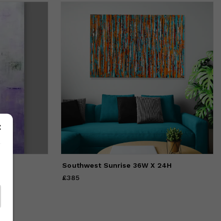
Southwest Sunrise 36W X 24H
£385
Price
£385