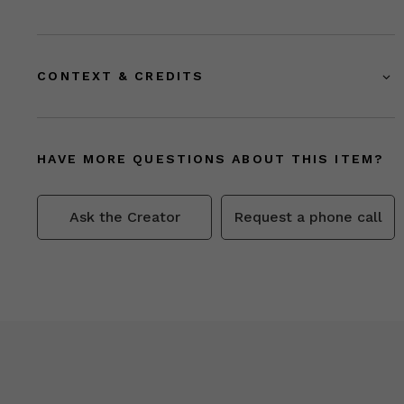
CONTEXT & CREDITS
HAVE MORE QUESTIONS ABOUT THIS ITEM?
Ask the Creator
Request a phone call