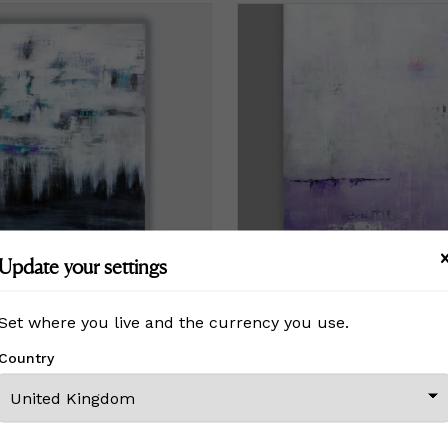
Update your settings
Set where you live and the currency you use.
Quiet Beauty 36 X 24
Country
£767
Price
£767