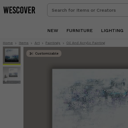
Search
for
Items
or
NEW
FURNITURE
LIGHTING
Creators
Home
Items
Art
Paintings
Oil And Acrylic Painting
Customizable