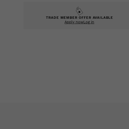
TRADE MEMBER OFFER AVAILABLE
Apply now
Log in