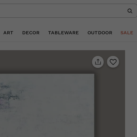
ART
DECOR
TABLEWARE
OUTDOOR
SALE