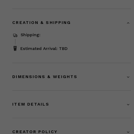
CREATION & SHIPPING
Shipping:
Estimated Arrival: TBD
DIMENSIONS & WEIGHTS
ITEM DETAILS
CREATOR POLICY