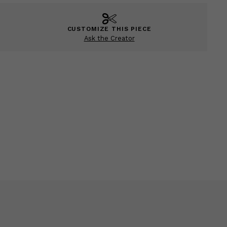
CUSTOMIZE THIS PIECE
Ask the Creator