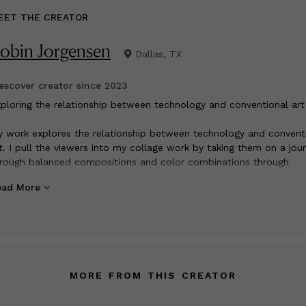
EET THE CREATOR
obin Jorgensen
Dallas, TX
scover creator since
2023
xploring the relationship between technology and conventional art
 work explores the relationship between technology and convent
t. I pull the viewers into my collage work by taking them on a jou
rough balanced compositions and color combinations through
otography, digital techniques and traditional painting. My current 
ead More
 inspired by nature and the classic urban street scenes bringing
gether the energy and the variety of the world around us. For me
w piece of artwork that is created, is a magnificent treasure lying
 be discovered at the hands of the artist. An uncharted road trip 
turns and back roads along the way ending in a beautiful destinat
e finished piece. My artwork is held in private collections worldwi
MORE FROM THIS CREATOR