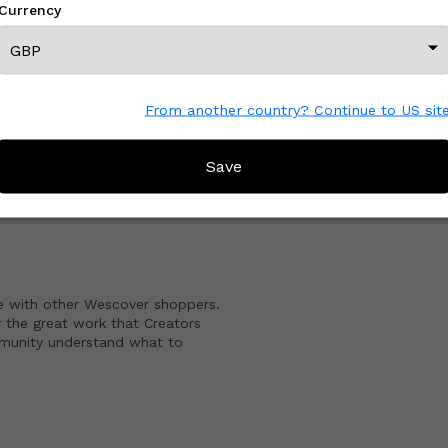
Currency
View All From This Creator
From another country? Continue to US sit
CREATOR REVIEWS
Save
e with other Wescover shoppers.
 the great work that Creators
mmunity understand what to