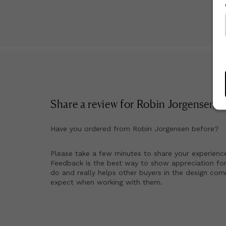
Share a review for
Robin Jorgensen
!
Have you ordered from
Robin Jorgensen
before?
Please take a few minutes to share your experienc
Feedback is the best way to show appreciation for
do and really helps other buyers in the design co
expect when working with them.