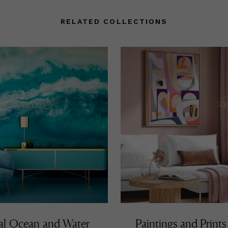
RELATED COLLECTIONS
al Ocean and Water
Paintings and Prints