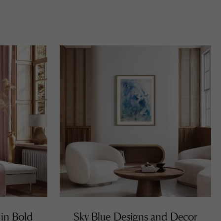
 in Bold
Sky Blue Designs and Decor