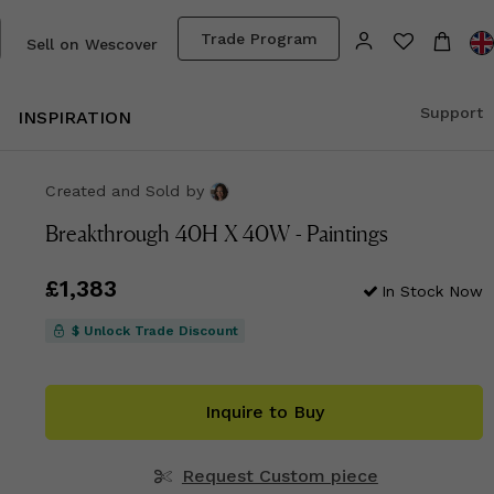
Trade Program
Sell on Wescover
Support
INSPIRATION
Created and Sold
by
Breakthrough 40H X 40W - Paintings
Price
£1,383
£1,383
In Stock Now
$ Unlock Trade Discount
Inquire to Buy
Request Custom piece