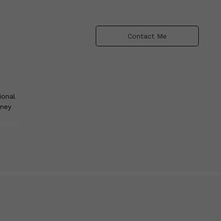
Contact Me
ional
rney
series
, each
 wait
with
ion,
de.