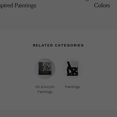
spired Paintings
Colors
RELATED CATEGORIES
Oil & Acrylic
Paintings
Paintings