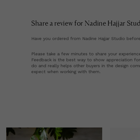
Share a review for
Nadine Hajjar Stu
Have you ordered from
Nadine Hajjar Studio
befor
Please take a few minutes to share your experienc
Feedback is the best way to show appreciation for
do and really helps other buyers in the design co
expect when working with them.