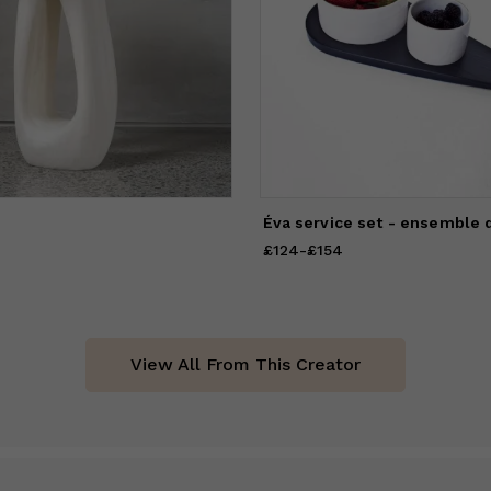
Éva service set - ensemble 
1,964
to
£2,118
£124
Price
-
from
£154
£124
to
£154
View All From This Creator