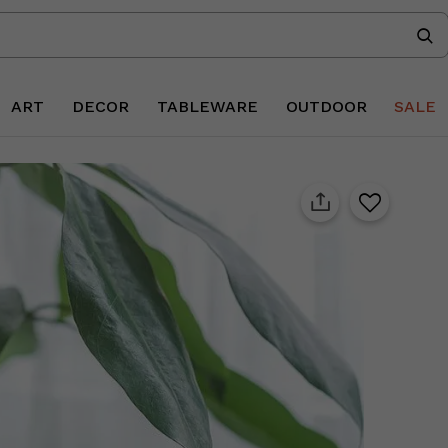
ART
DECOR
TABLEWARE
OUTDOOR
SALE