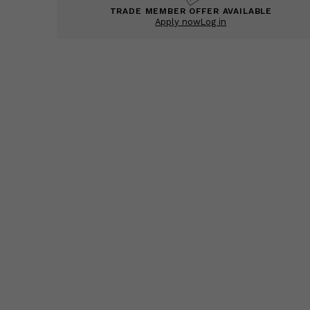
TRADE MEMBER OFFER AVAILABLE
Apply now
Log in