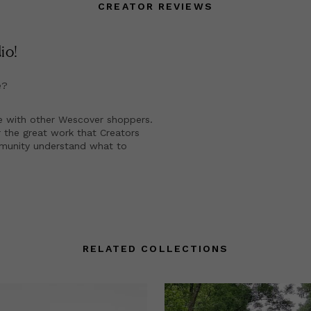
CREATOR REVIEWS
dio
!
e?
e with other Wescover shoppers.
 the great work that Creators
mmunity understand what to
RELATED COLLECTIONS