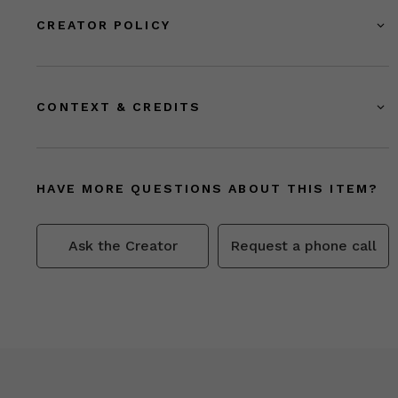
CREATOR POLICY
CONTEXT & CREDITS
HAVE MORE QUESTIONS ABOUT THIS ITEM?
Ask the Creator
Request a phone call