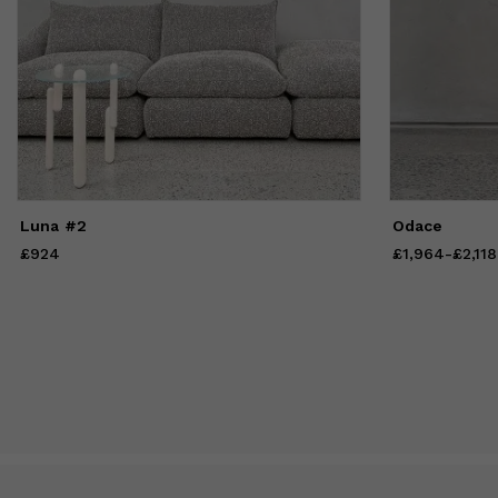
Luna #2
Odace
£924
Price
£924
£1,964
Price
from
-
£2,118
£