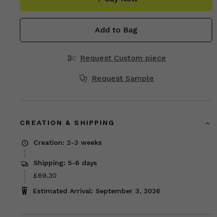
Add to Bag
Request Custom piece
Request Sample
CREATION & SHIPPING
Creation: 2-3 weeks
Shipping: 5-6 days
Price
£69.30
£69.30
Estimated Arrival: September 3, 2026