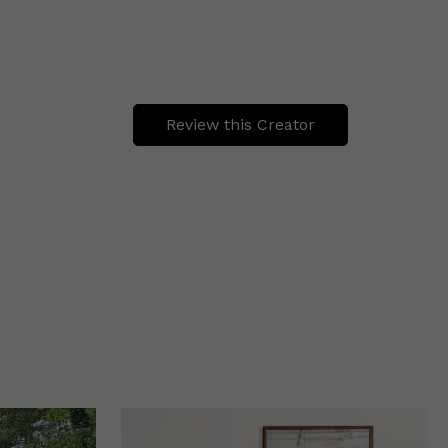
Review this Creator