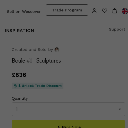
Trade Program
Sell on Wescover
Support
INSPIRATION
Created and Sold
by
Boule #1 - Sculptures
Price
£836
£836
$ Unlock Trade Discount
Quantity
Buy Now