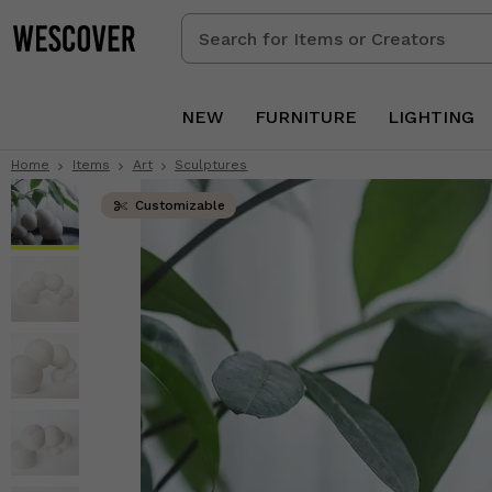
Search
for
Items
or
NEW
FURNITURE
LIGHTING
Creators
Home
Items
Art
Sculptures
Customizable