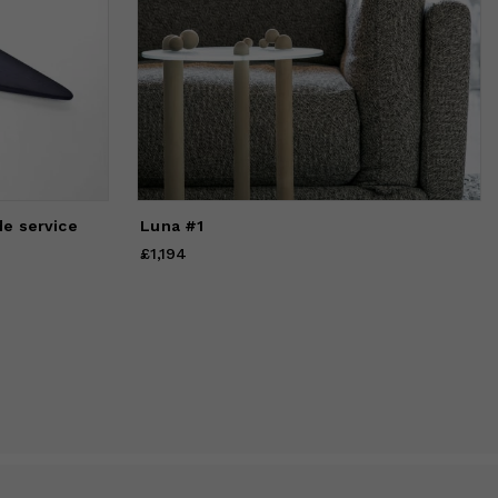
de service
Luna #1
£1,194
Price
£1,194