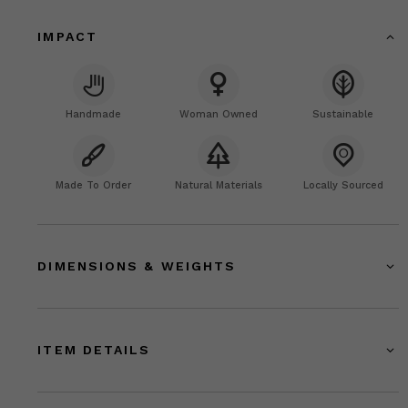
IMPACT
Handmade
Woman Owned
Sustainable
Made To Order
Natural Materials
Locally Sourced
DIMENSIONS & WEIGHTS
ITEM DETAILS