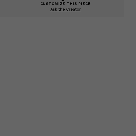
CUSTOMIZE THIS PIECE
Ask the Creator