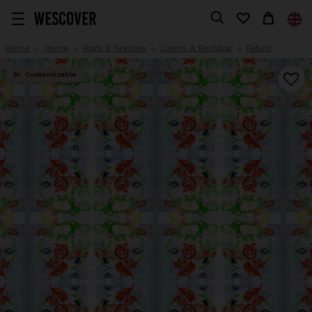
Home
Items
Rugs & Textiles
Linens & Bedding
Fabric
Customizable