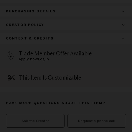
PURCHASING DETAILS
CREATOR POLICY
CONTEXT & CREDITS
Trade Member Offer Available
Apply now
Log in
This Item Is Customizable
HAVE MORE QUESTIONS ABOUT THIS ITEM?
Ask the Creator
Request a phone call