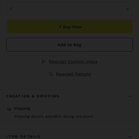
Buy Now
Add to Bag
Request Custom piece
Request Sample
CREATION & SHIPPING
Shipping:
Shipping details available during checkout.
ITEM DETAILS