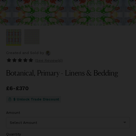
Created and Sold
by
(See
Review(s)
)
Botanical, Primary - Linens & Bedding
Price
£6
-
£370
from
£6
to
£370
$ Unlock Trade Discount
Amount
Quantity