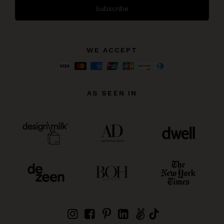
Subscribe
WE ACCEPT
AS SEEN IN