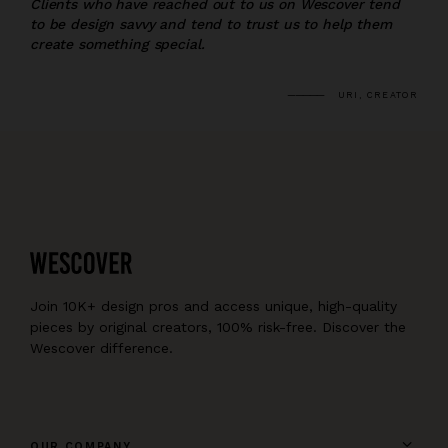
Clients who have reached out to us on Wescover tend
to be design savvy and tend to trust us to help them
create something special.
URI, CREATOR
Join 10K+ design pros and access unique, high-quality
pieces by original creators, 100% risk-free. Discover the
Wescover difference.
OUR COMPANY