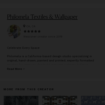
Philomela Textiles & Wallpaper
CA, CA
Wescover creator since
2018
C
elebrate Every Space
Philomela is a California-based design studio specializing in
original, hand-drawn, painted and printed, expertly formatted
textiles for interiors. Our bold, intricate patterns balance
delicacy with daring and bring a sense of celebration into every
Read More
space.
The collection mixes antagonistic styles and conventions:
baroque & modern, word & image, highbrow & downtown, hand
MORE FROM THIS CREATOR
constructed & digitally manipulated in a libertine mix of West
Coast hedonism.
Dual workshops amplify the natural/cultural, rural/urban mix