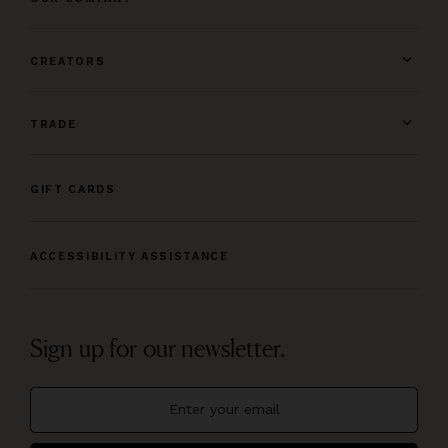
CREATORS
TRADE
GIFT CARDS
ACCESSIBILITY ASSISTANCE
Sign up for our newsletter.