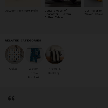
Outdoor Furniture Picks
Centerpieces of
Our Favorite H
Character: Custom
Woven Baskets
Coffee Tables
RELATED CATEGORIES
Quilts
Woven
Throws &
Throw
Bedding
Blanket
“