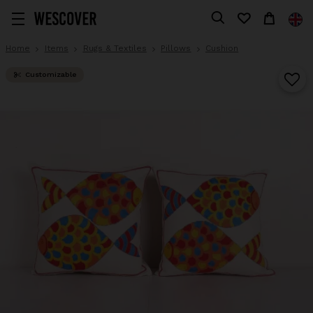
Home
Items
Rugs & Textiles
Pillows
Cushion
Customizable