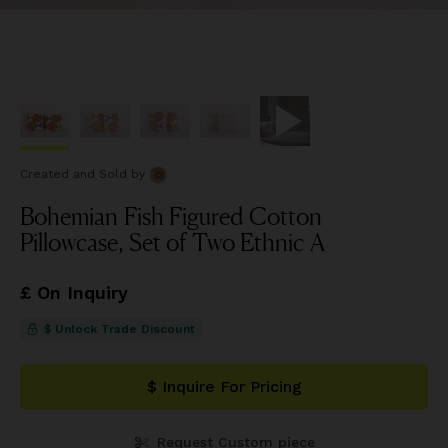
Created and Sold
by
Bohemian Fish Figured Cotton
Pillowcase, Set of Two Ethnic A
£ On Inquiry
$ Unlock Trade Discount
$ Inquire For Pricing
Request Custom piece