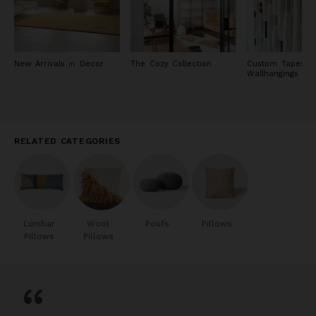
New Arrivals in Decor
The Cozy Collection
Custom Tapestry
Wallhangings
RELATED CATEGORIES
Lumbar
Wool
Poufs
Pillows
Pillows
Pillows
“