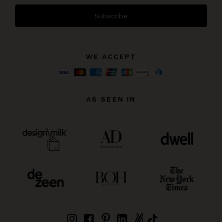
Subscribe
WE ACCEPT
AS SEEN IN