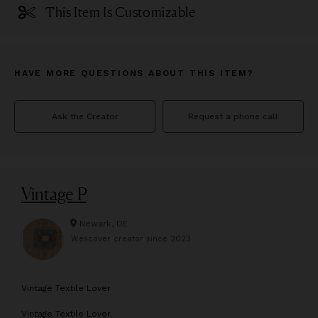
This Item Is Customizable
HAVE MORE QUESTIONS ABOUT THIS ITEM?
Ask the Creator
Request a phone call
Vintage P
Newark, DE
Wescover creator since
2023
V
intage Textile Lover
Vintage Textile Lover.