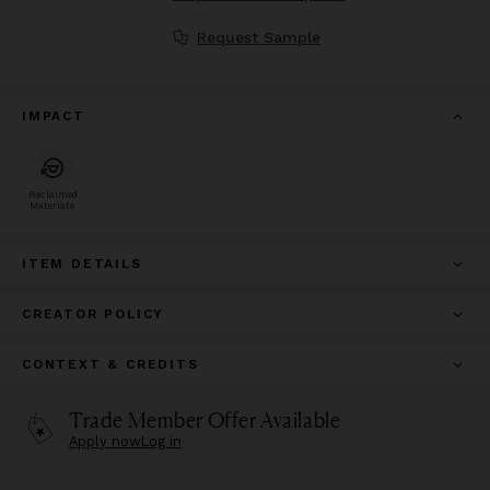
Request Sample
IMPACT
Reclaimed
Materials
ITEM DETAILS
CREATOR POLICY
CONTEXT & CREDITS
Trade Member Offer Available
Apply now
Log in