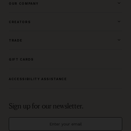
OUR COMPANY
CREATORS
TRADE
GIFT CARDS
ACCESSIBILITY ASSISTANCE
Sign up for our newsletter.