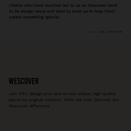
Clients who have reached out to us on Wescover tend
to be design savvy and tend to trust us to help them
create something special.
URI, CREATOR
Join 10K+ design pros and access unique, high-quality
pieces by original creators, 100% risk-free. Discover the
Wescover difference.