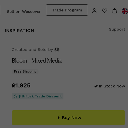
Trade Program
Sell on Wescover
Support
INSPIRATION
Created and Sold
by
SS
Bloom - Mixed Media
Free Shipping
Price
£1,925
£1,925
In Stock Now
$ Unlock Trade Discount
Buy Now