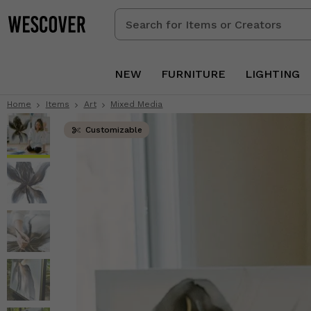
Search
for
Items
or
NEW
FURNITURE
LIGHTING
Creators
Home
Items
Art
Mixed Media
Customizable