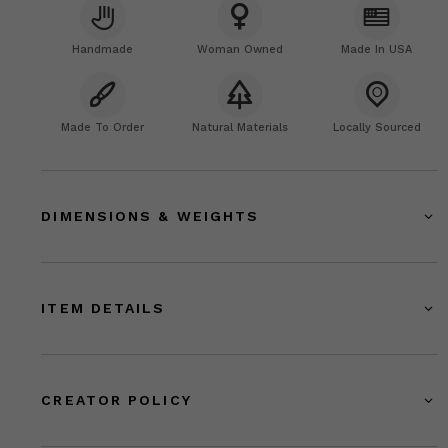
Handmade
Woman Owned
Made In USA
Made To Order
Natural Materials
Locally Sourced
DIMENSIONS & WEIGHTS
ITEM DETAILS
CREATOR POLICY