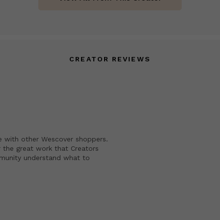
CREATOR REVIEWS
e with other Wescover shoppers.
 the great work that Creators
mmunity understand what to