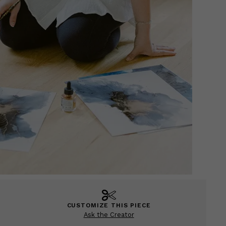
CUSTOMIZE THIS PIECE
Ask the Creator