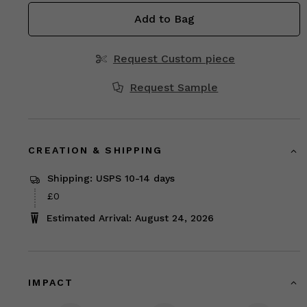
Add to Bag
Request Custom piece
Request Sample
CREATION & SHIPPING
Shipping: USPS 10-14 days
£0
Estimated Arrival: August 24, 2026
IMPACT