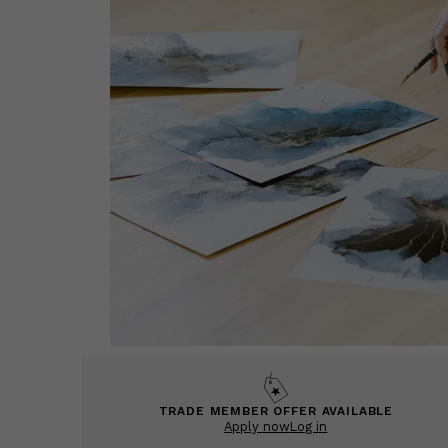
TRADE MEMBER OFFER AVAILABLE
Apply now
Log in