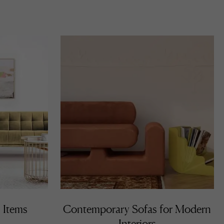
 Items
Contemporary Sofas for Modern
Interiors