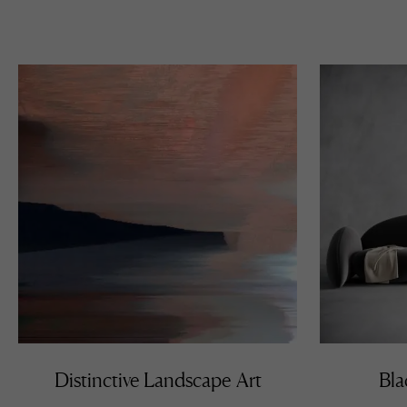
Distinctive Landscape Art
Bla