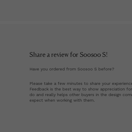
Share a review for
Soosoo S
!
Have you ordered from
Soosoo S
before?
Please take a few minutes to share your experienc
Feedback is the best way to show appreciation for
do and really helps other buyers in the design co
expect when working with them.