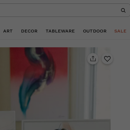
ART
DECOR
TABLEWARE
OUTDOOR
SALE