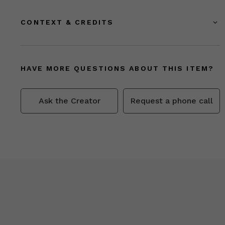
CONTEXT & CREDITS
HAVE MORE QUESTIONS ABOUT THIS ITEM?
Ask the Creator
Request a phone call