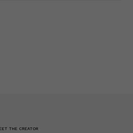
EET THE CREATOR