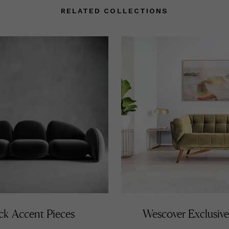
RELATED COLLECTIONS
ck Accent Pieces
Wescover Exclusive