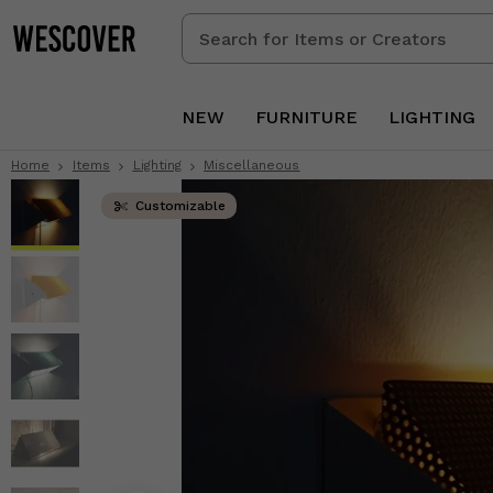
Search
for
Items
or
NEW
FURNITURE
LIGHTING
Creators
Home
Items
Lighting
Miscellaneous
Customizable