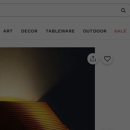
ART
DECOR
TABLEWARE
OUTDOOR
SALE