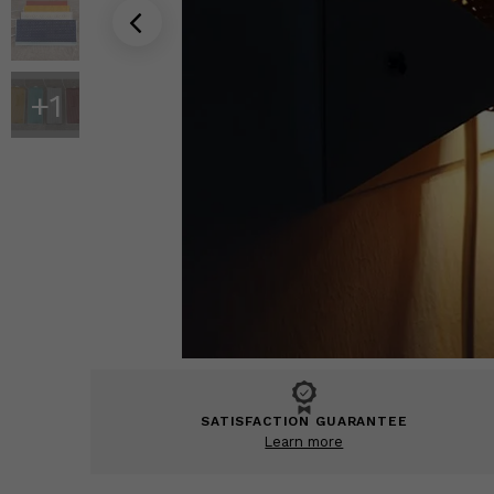
+
1
SATISFACTION GUARANTEE
Learn more