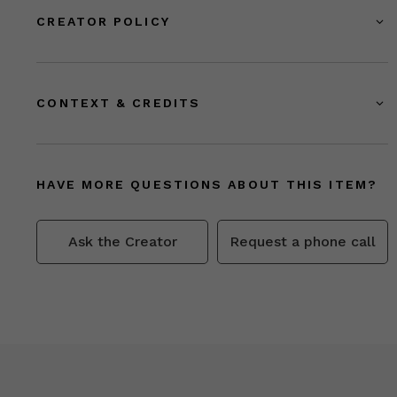
CREATOR POLICY
CONTEXT & CREDITS
HAVE MORE QUESTIONS ABOUT THIS ITEM?
Ask the Creator
Request a phone call