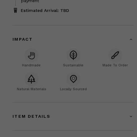
payment
Estimated Arrival: TBD
IMPACT
Handmade
Sustainable
Made To Order
Natural Materials
Locally Sourced
ITEM DETAILS