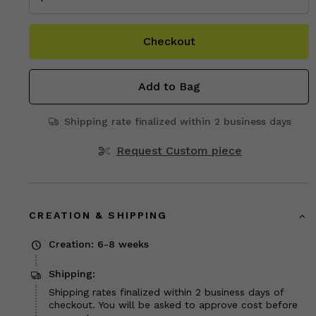
Checkout
Add to Bag
Shipping rate finalized within 2 business days
Request Custom piece
CREATION & SHIPPING
Creation: 6-8 weeks
Shipping:
Shipping rates finalized within 2 business days of
checkout. You will be asked to approve cost before