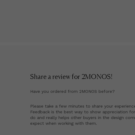
Share a review for
2MONOS
!
Have you ordered from
2MONOS
before?
Please take a few minutes to share your experienc
Feedback is the best way to show appreciation for
do and really helps other buyers in the design co
expect when working with them.