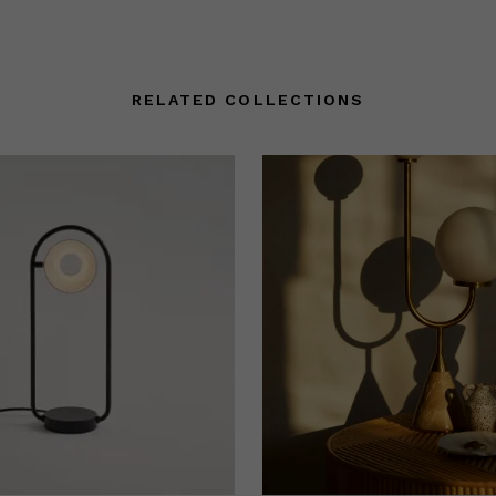
RELATED COLLECTIONS