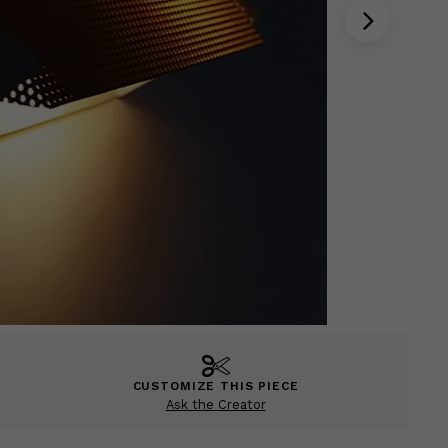
CUSTOMIZE THIS PIECE
Ask the Creator