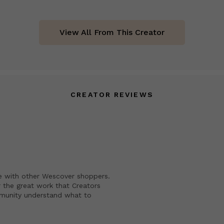
View All From This Creator
CREATOR REVIEWS
e with other Wescover shoppers.
 the great work that Creators
mmunity understand what to