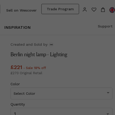
Trade Program
Sell on Wescover
Support
INSPIRATION
Created and Sold
by
Berlin night lamp - Lighting
Price
£221
£221
- Sale 18% off
Price
£270
£270
Original Retail
Color
Quantity