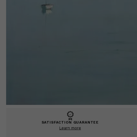
SATISFACTION GUARANTEE
Learn more