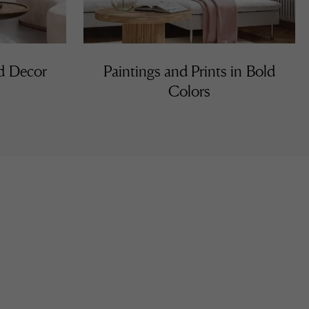
nd Decor
Paintings and Prints in Bold
Colors