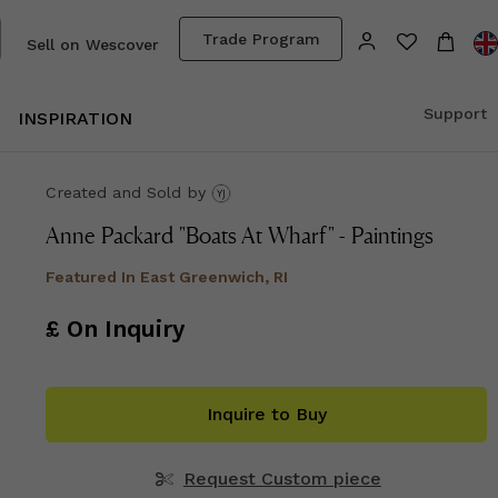
Trade Program
Sell on Wescover
Support
INSPIRATION
Created and Sold
by
Anne Packard "Boats At Wharf" - Paintings
Featured In
East Greenwich, RI
£ On Inquiry
Inquire to Buy
Request Custom piece