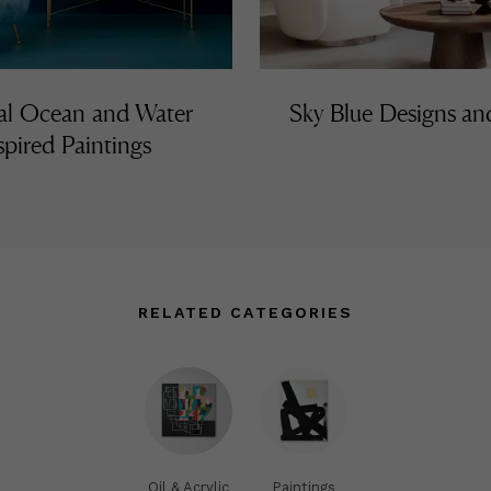
al Ocean and Water
Sky Blue Designs a
spired Paintings
RELATED CATEGORIES
Oil & Acrylic
Paintings