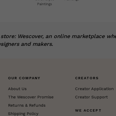
Paintings
x store: Wescover, an online marketplace wh
esigners and makers.
OUR COMPANY
CREATORS
About Us
Creator Application
The Wescover Promise
Creator Support
Returns & Refunds
WE ACCEPT
Shipping Policy