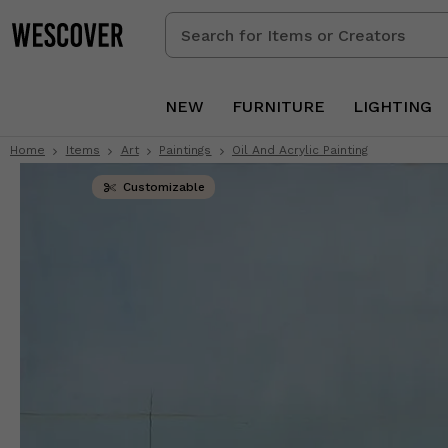
Search
for
Items
or
NEW
FURNITURE
LIGHTING
Creators
Home
Items
Art
Paintings
Oil And Acrylic Painting
Customizable