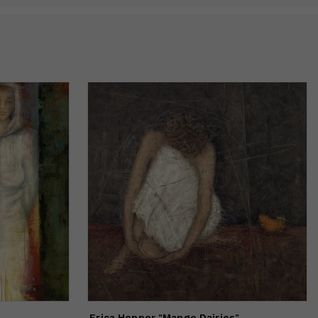
Erica Hopper "Mango Dairies"