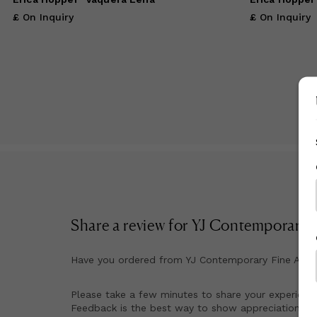
£ On Inquiry
£ On Inquiry
Share a review for
YJ Contemporary F
Have you ordered from
YJ Contemporary Fine Art
b
Please take a few minutes to share your experienc
Feedback is the best way to show appreciation for