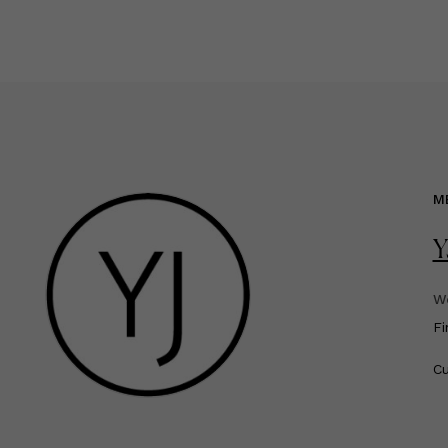
M
Y
We
F
Cu