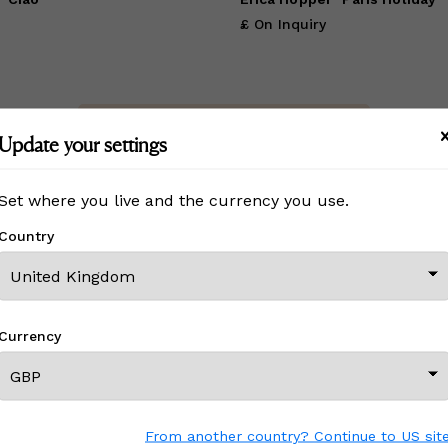
£ On Inquiry
View All From This Creator
Update your settings
Set where you live and the currency you use.
Country
CREATOR REVIEWS
ine Art
!
Currency
efore?
e with other Wescover shoppers.
 the great work that Creators
From another country? Continue to US sit