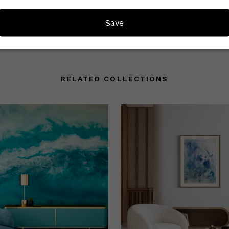
mmunity understand what to
Save
RELATED COLLECTIONS