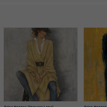
Erica Hopper "Vaquera Lena"
Erica Hopper