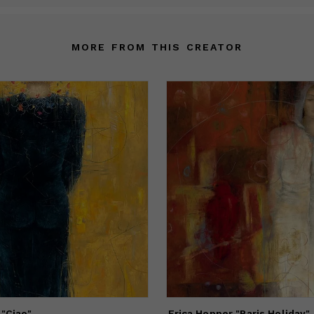
MORE FROM THIS CREATOR
 "Ciao"
Erica Hopper "Paris Holiday"