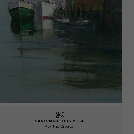
CUSTOMIZE THIS PIECE
Ask the Creator