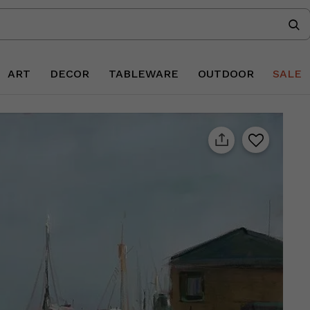
ART
DECOR
TABLEWARE
OUTDOOR
SALE