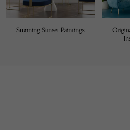
Stunning Sunset Paintings
Origin
In