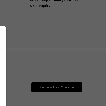
£ On Inquiry
Review this Creator
e