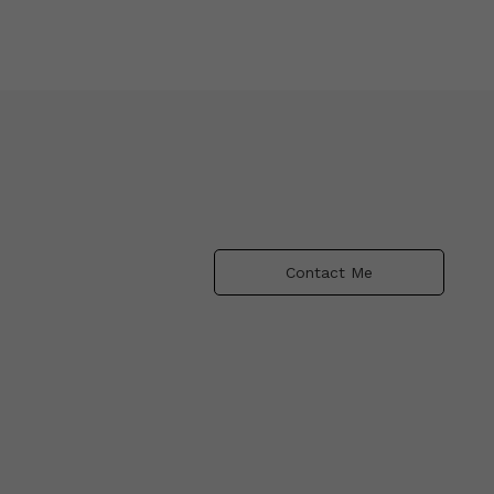
Contact Me