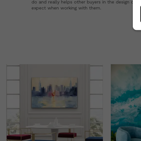
do and really helps other buyers in the design co
expect when working with them.