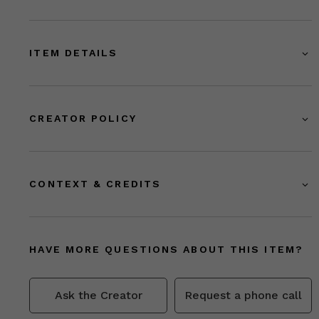
ITEM DETAILS
CREATOR POLICY
CONTEXT & CREDITS
HAVE MORE QUESTIONS ABOUT THIS ITEM?
Ask the Creator
Request a phone call