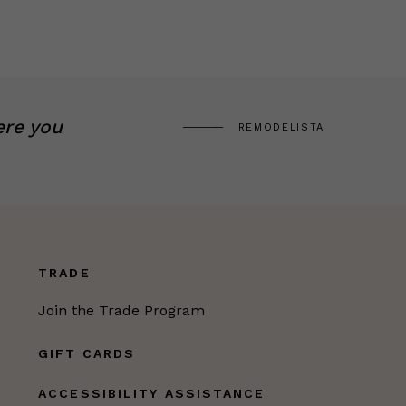
ere you
REMODELISTA
TRADE
Join the Trade Program
GIFT CARDS
ACCESSIBILITY ASSISTANCE