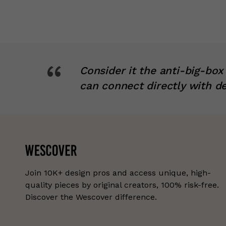
“
Consider it the anti-big-bo
can connect directly with d
Join 10K+ design pros and access unique, high-
quality pieces by original creators, 100% risk-free.
Discover the Wescover difference.