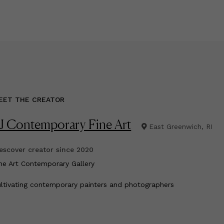
EET THE CREATOR
J Contemporary Fine Art
East Greenwich, RI
scover creator since
2020
ine Art Contemporary Gallery
ltivating contemporary painters and photographers