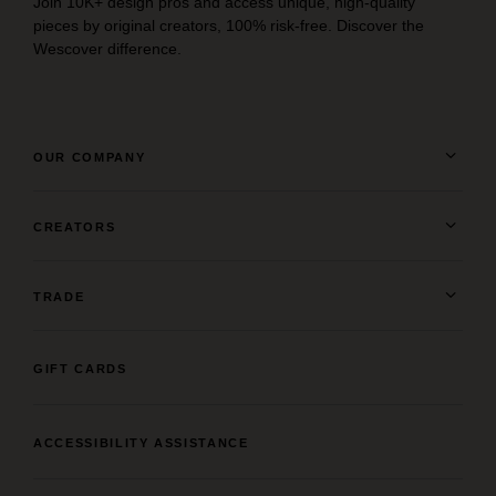
Join 10K+ design pros and access unique, high-quality
pieces by original creators, 100% risk-free. Discover the
Wescover difference.
OUR COMPANY
CREATORS
TRADE
GIFT CARDS
ACCESSIBILITY ASSISTANCE