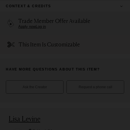
CONTEXT & CREDITS
Trade Member Offer Available
Apply now
Log in
This Item Is Customizable
HAVE MORE QUESTIONS ABOUT THIS ITEM?
Ask the Creator
Request a phone call
Lisa Levine