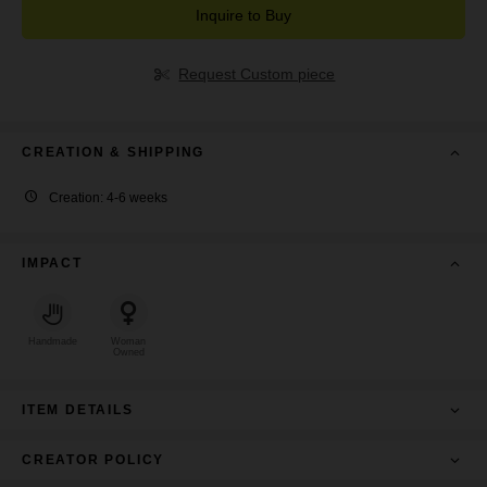
Inquire to Buy
Request Custom piece
CREATION & SHIPPING
Creation: 4-6 weeks
IMPACT
Handmade
Woman
Owned
ITEM DETAILS
CREATOR POLICY