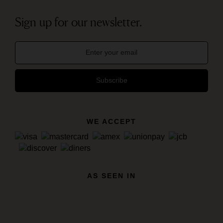
Sign up for our newsletter.
Subscribe
WE ACCEPT
AS SEEN IN