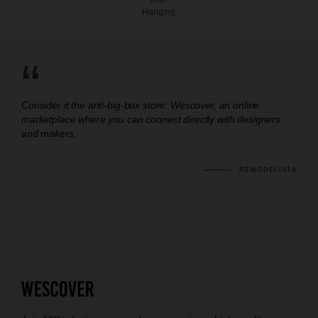
Hanging
“
Consider it the anti-big-box store: Wescover, an online
marketplace where you can connect directly with designers
and makers.
REMODELISTA