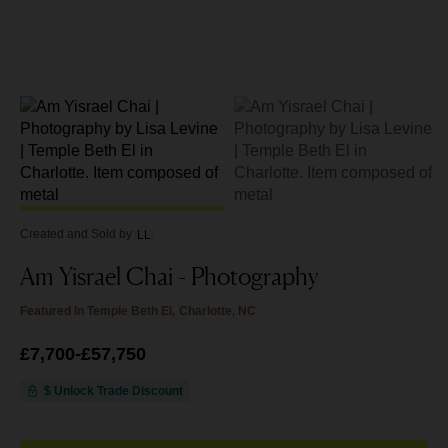
Created and Sold
by
LL
Am Yisrael Chai - Photography
Featured In
Temple Beth El, Charlotte, NC
Price
£7,700
from
-
£57,750
£7,700
to
£57,750
$ Unlock Trade Discount