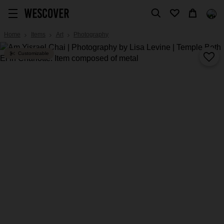
Home
Items
Art
Photography
Customizable