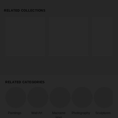
RELATED COLLECTIONS
RELATED CATEGORIES
Paintings
Wall Art
Macrame
Photography
Sculptures
Wall