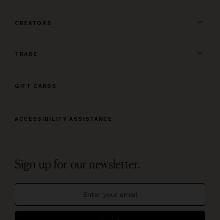
CREATORS
TRADE
GIFT CARDS
ACCESSIBILITY ASSISTANCE
Sign up for our newsletter.