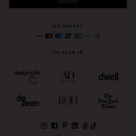
Subscribe
WE ACCEPT
AS SEEN IN