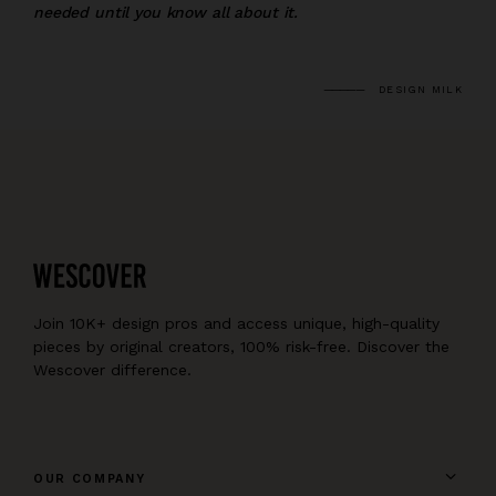
needed until you know all about it.
DESIGN MILK
Join 10K+ design pros and access unique, high-quality
pieces by original creators, 100% risk-free. Discover the
Wescover difference.
OUR COMPANY