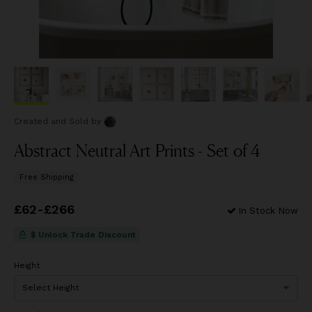
Created and Sold
by
Abstract Neutral Art Prints - Set of 4
Free Shipping
Price
£62
-
£266
from
£62
to
£266
In Stock Now
$ Unlock Trade Discount
Height