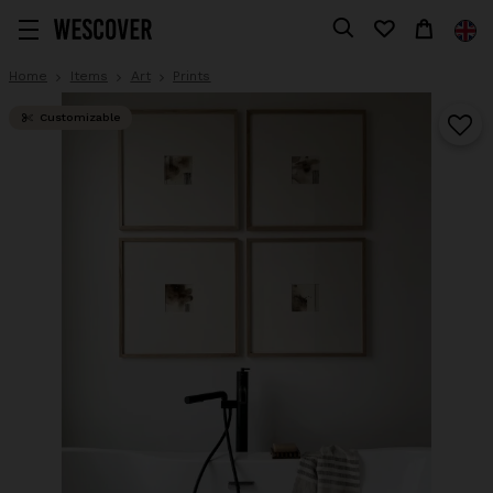
Home
Items
Art
Prints
Customizable