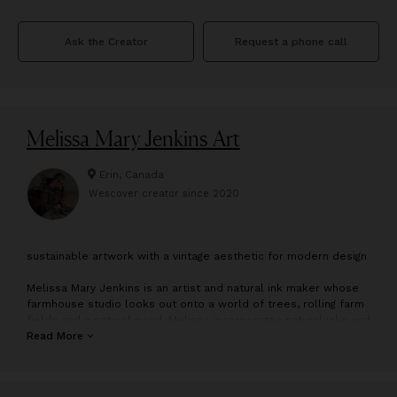
Ask the Creator
Request a phone call
Melissa Mary Jenkins Art
Erin, Canada
Wescover creator since
2020
s
ustainable artwork with a vintage aesthetic for modern design
Melissa Mary Jenkins is an artist and natural ink maker whose
farmhouse studio looks out onto a world of trees, rolling farm
fields and a natural pond. Melissa incorporates natural inks and
all-natural acrylic paint into her vintage-inspired landscape and
Read More
still-life paintings and her modern textured pieces. Her
paintings reflect the strong pull of the natural world encircling
her. She “thinks in paintings” and crafting art is an immediate