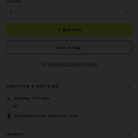
Quantity
Buy Now
Add to Bag
Request Custom piece
CREATION & SHIPPING
Shipping: 7-10 days
£0
Estimated Arrival: August 20, 2026
IMPACT