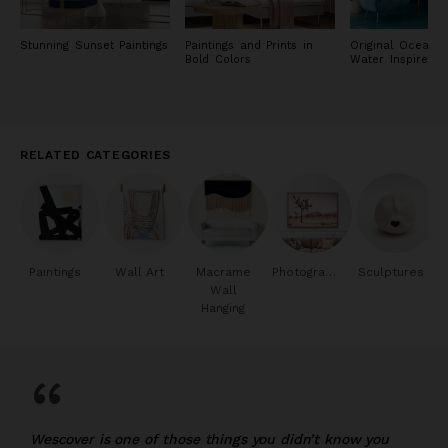
Stunning Sunset Paintings
Paintings and Prints in
Original Ocean 
Bold Colors
Water Inspired P
RELATED CATEGORIES
Paintings
Wall Art
Macrame
Photography
Sculptures
Wall
Hanging
“
Wescover is one of those things you didn’t know you