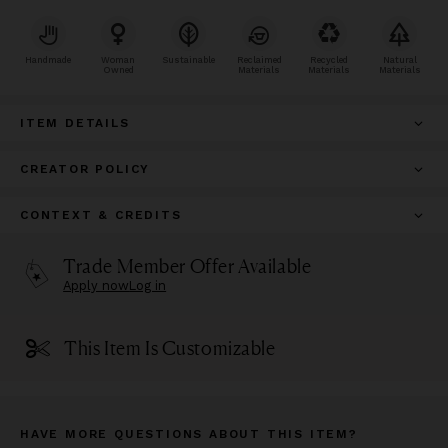
Handmade
Woman
Sustainable
Reclaimed
Recycled
Natural
Owned
Materials
Materials
Materials
ITEM DETAILS
CREATOR POLICY
CONTEXT & CREDITS
Trade Member Offer Available
Apply now
Log in
This Item Is Customizable
HAVE MORE QUESTIONS ABOUT THIS ITEM?