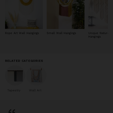
Rope Art Wall Hangings
Small Wall Hangings
Unique Natural W
Hangings
RELATED CATEGORIES
Tapestry
Wall Art