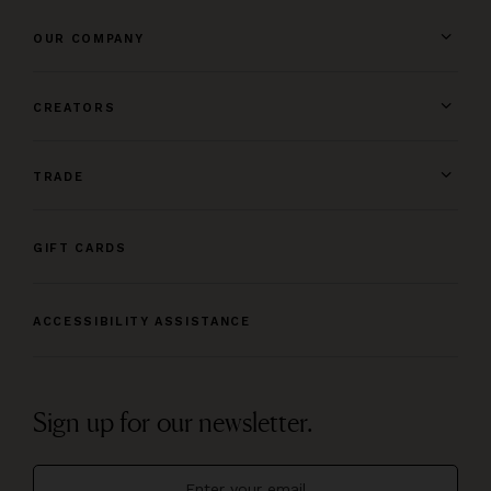
OUR COMPANY
CREATORS
TRADE
GIFT CARDS
ACCESSIBILITY ASSISTANCE
Sign up for our newsletter.