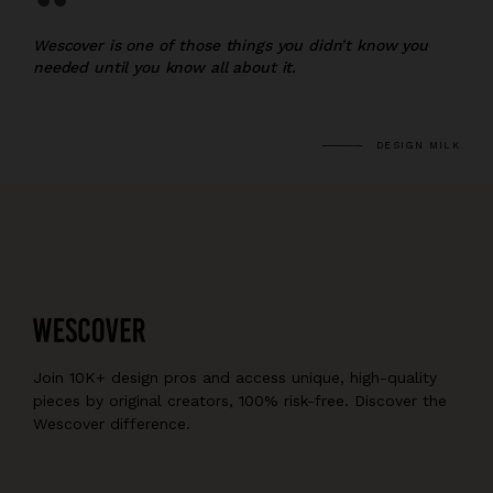
“
Wescover is one of those things you didn’t know you
needed until you know all about it.
DESIGN MILK
Join 10K+ design pros and access unique, high-quality
pieces by original creators, 100% risk-free. Discover the
Wescover difference.