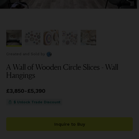
Created and Sold
by
A Wall of Wooden Circle Slices - Wall
Hangings
Price
£3,850
from
-
£5,390
£3,850
to
£5,390
$ Unlock Trade Discount
Inquire to Buy