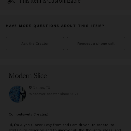
This Item Is Customizable
HAVE MORE QUESTIONS ABOUT THIS ITEM?
Ask the Creator
Request a phone call
Modern Slice
Dallas, TX
Wescover creator since
2021
C
ompulsively Creating
Hi, I’m Alyce Glazer Levy from and I am driven; to create, to
explain, to describe and to uncover all the thoughts, ideas, and