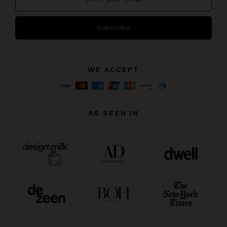
Subscribe
WE ACCEPT
AS SEEN IN