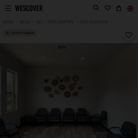
Home
Items
Art
Wall Hangings
Wall Sculpture
Customizable