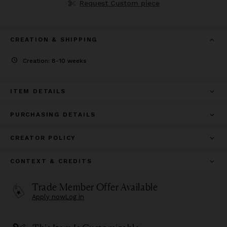
Request Custom piece
CREATION & SHIPPING
Creation: 8-10 weeks
ITEM DETAILS
PURCHASING DETAILS
CREATOR POLICY
CONTEXT & CREDITS
Trade Member Offer Available
Apply now
Log in