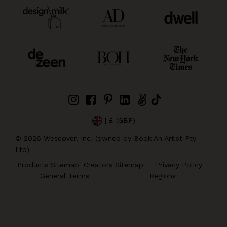
| £ (GBP)
©
2026
Wescover, Inc. (owned by Book An Artist Pty
Ltd)
Products Sitemap
Creators Sitemap
Privacy Policy
General Terms
Regions