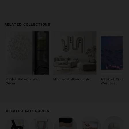
RELATED COLLECTIONS
Playful Butterfly Wall
Minimalist Abstract Art
ArtlyOwl Creator
Decor
Wescover
RELATED CATEGORIES