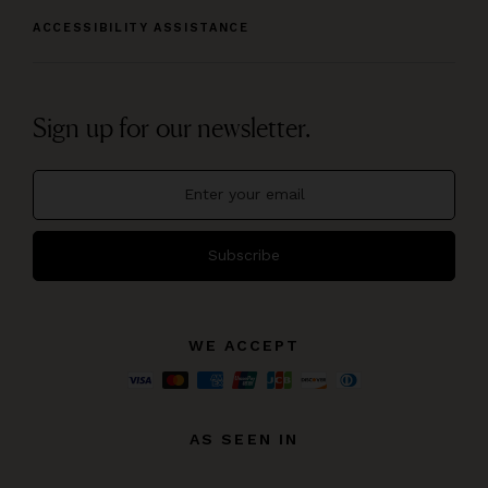
ACCESSIBILITY ASSISTANCE
Sign up for our newsletter.
Subscribe
WE ACCEPT
AS SEEN IN