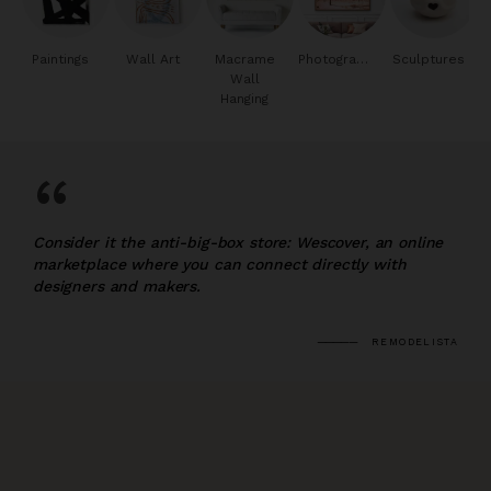
Paintings
Wall Art
Macrame
Photography
Sculptures
Wall
Hanging
“
Consider it the anti-big-box store: Wescover, an online
marketplace where you can connect directly with
designers and makers.
REMODELISTA