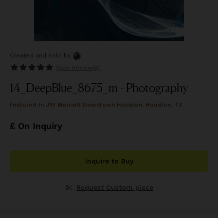
Created and Sold
by
(See
Review(s)
)
14_DeepBlue_8675_m - Photography
Featured In
JW Marriott Downtown Houston, Houston, TX
£ On Inquiry
Inquire to Buy
Request Custom piece