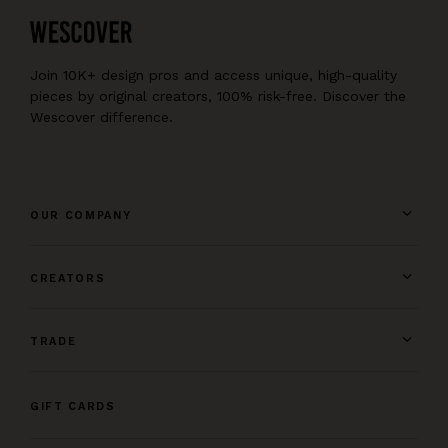
Join 10K+ design pros and access unique, high-quality
pieces by original creators, 100% risk-free. Discover the
Wescover difference.
OUR COMPANY
CREATORS
TRADE
GIFT CARDS