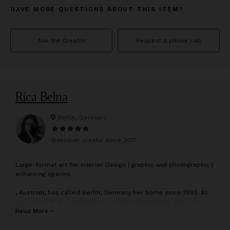
HAVE MORE QUESTIONS ABOUT THIS ITEM?
Ask the Creator
Request a phone call
Rica Belna
Berlin, Germany
Wescover creator since
2017
L
arge-format art for Interior Design | graphic and photographic |
enhancing spaces.
, Austrian, has called Berlin, Germany her home since 1993. At
the age of 16 Rica started to explore photography. This initial
interest and involvement in photography as a hobby, led to
Read More
Rica’s full-time artistic work starting in 2004.