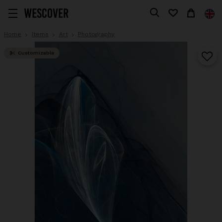
Home
Items
Art
Photography
Customizable