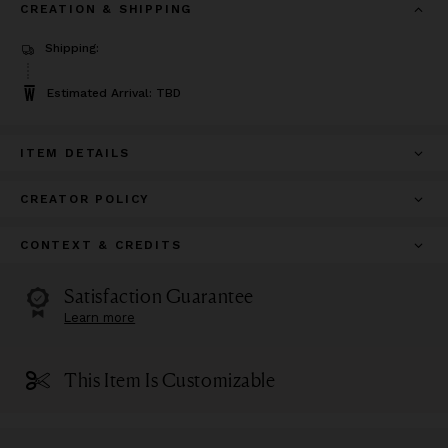
CREATION & SHIPPING
Shipping:
Estimated Arrival: TBD
ITEM DETAILS
CREATOR POLICY
CONTEXT & CREDITS
Satisfaction Guarantee
Learn more
This Item Is Customizable