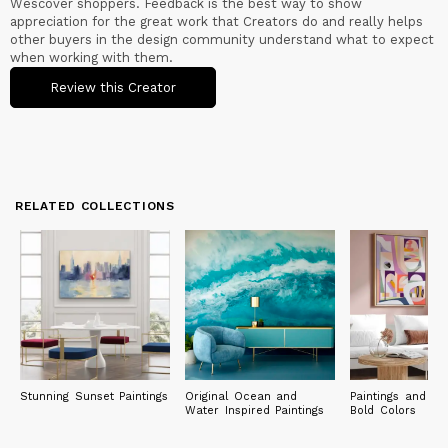
Wescover shoppers. Feedback is the best way to show
Continuous experimentation is the distinctive trait that has
appreciation for the great work that Creators do and really helps
always guided me: from my first laboratory until today, I have
other buyers in the design community understand what to expect
never stopped growing and acquiring new skills, always
when working with them.
remaining open to the opportunities that open up to me.
Review this Creator
My paintings are in private collections in Europe (Italy, United
Kingdom, France, Germany, Spain, Norway, Greece, Bulgaria,
Denmark), North and South America (United States, Canada,
Brazil), Asia and Oceania (Japan, Singapore, Australia).
RELATED COLLECTIONS
Stunning Sunset Paintings
Original Ocean and
Paintings and Pri
Water Inspired Paintings
Bold Colors