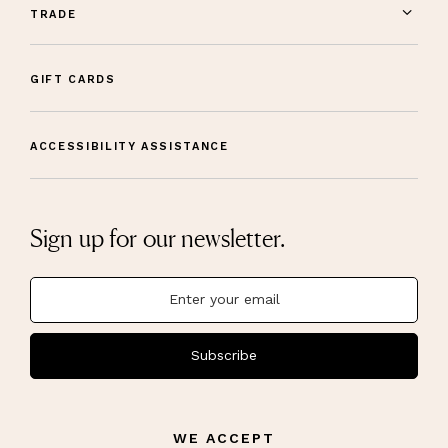
TRADE
GIFT CARDS
ACCESSIBILITY ASSISTANCE
Sign up for our newsletter.
Subscribe
WE ACCEPT