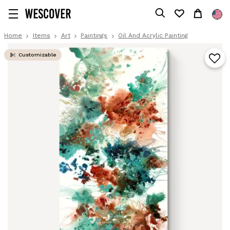
Home
Items
Art
Paintings
Oil And Acrylic Painting
Customizable