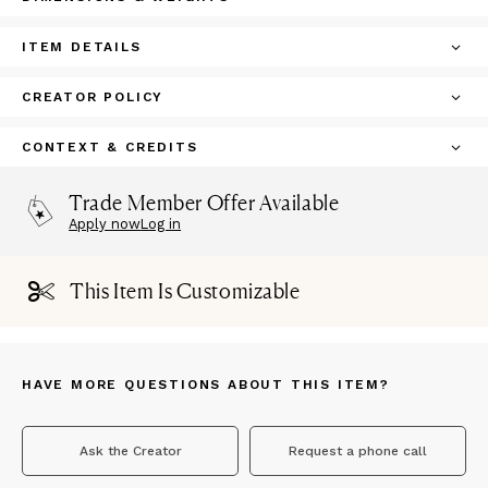
ITEM DETAILS
CREATOR POLICY
CONTEXT & CREDITS
Trade Member Offer Available
Apply now
Log in
This Item Is Customizable
HAVE MORE QUESTIONS ABOUT THIS ITEM?
Ask the Creator
Request a phone call