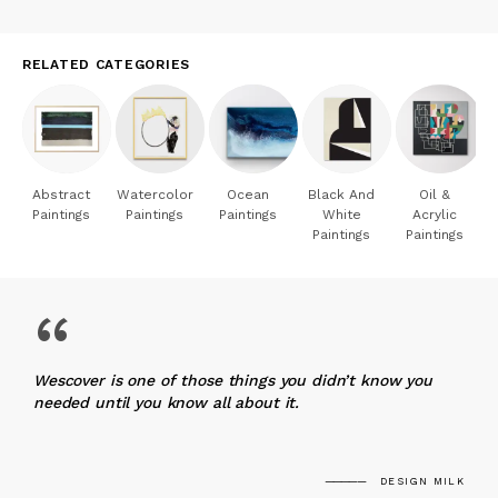
RELATED CATEGORIES
Abstract
Watercolor
Ocean
Black And
Oil &
Paintings
Paintings
Paintings
White
Acrylic
Paintings
Paintings
“
Wescover is one of those things you didn’t know you
needed until you know all about it.
DESIGN MILK