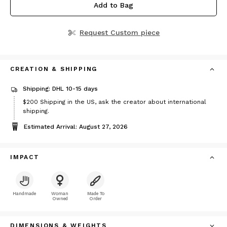
Add to Bag
Request Custom piece
CREATION & SHIPPING
Shipping: DHL 10-15 days
Price
$200
Shipping in the US, ask the creator about international
$200
shipping.
Estimated Arrival: August 27, 2026
IMPACT
Handmade
Woman
Made To
Owned
Order
DIMENSIONS & WEIGHTS