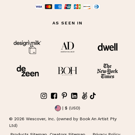
AS SEEN IN
| $ (USD)
©
2026
Wescover, Inc. (owned by Book An Artist Pty
Ltd)
Products Sitemap
Creators Sitemap
Privacy Policy