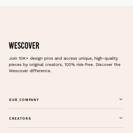
Join 10K+ design pros and access unique, high-quality
pieces by original creators, 100% risk-free. Discover the
Wescover difference.
OUR COMPANY
CREATORS