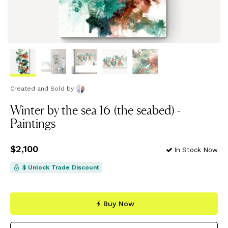
Created and Sold
by
Winter by the sea 16 (the seabed) -
Paintings
Price
$2,100
$2,100
In Stock Now
$ Unlock Trade Discount
Buy Now