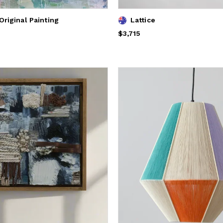
Original Painting
Lattice
Price
$3,715
$3,715