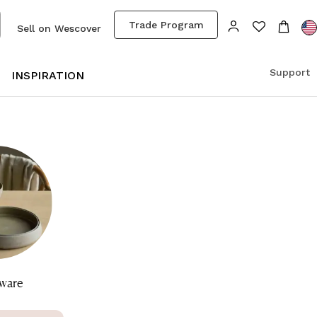
Trade Program
Sell on Wescover
Support
S
INSPIRATION
ware