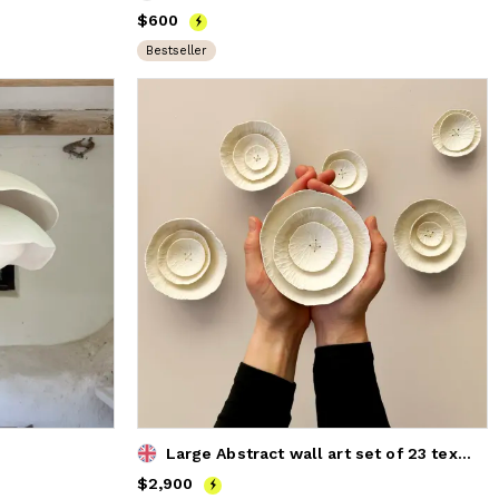
Price
$600
$600
Bestseller
Large Abstract wall art set of 23 textured ceramic flowers
Price
$2,900
$2,900