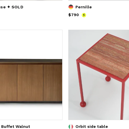
use ✦ SOLD
Pernille
Price
$790
$790
 Buffet Walnut
Orbit side table