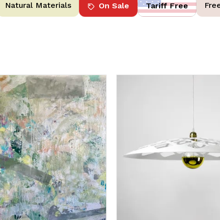
Natural Materials
Fre
On Sale
Tariff Free