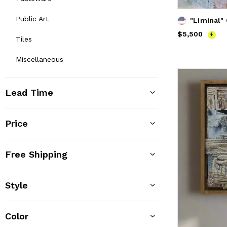
Public Art
"Liminal" 
Price
$5,500
$5,500
Tiles
Miscellaneous
Lead Time
Price
Free Shipping
Style
Color