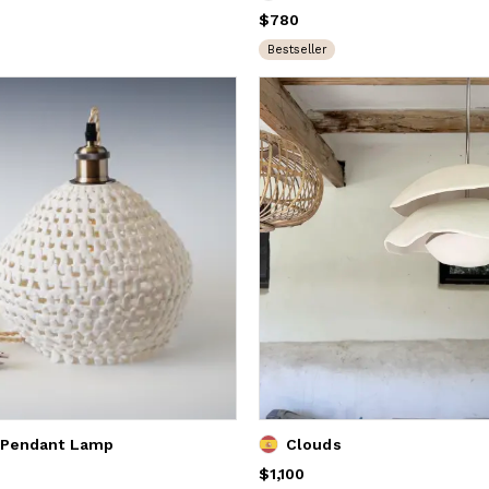
Price
$780
$780
Bestseller
 Pendant Lamp
Clouds
Price
$1,100
$1,100