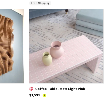
Free Shipping
Coffee Table, Matt Light Pink
Price
$1,595
$1,595