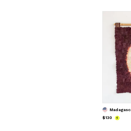
Price
$130
$130