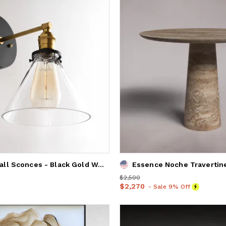
Modern Wall Sconces - Black Gold Wall Light - Model No. 9154
Price
$2,500
$2,500
Price
$2,270
$2,270
- Sale 9% Off