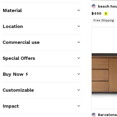
beach ho
Material
Price
$450
$450
Free Shipping
Location
Commercial use
Special Offers
Buy Now
Customizable
Impact
Barcelona