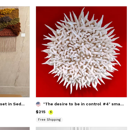
Woven Wall Hanging "Sunset in Sedona"
"The desire to be in control #4" small round wall sculpture
Price
$215
$215
Free Shipping