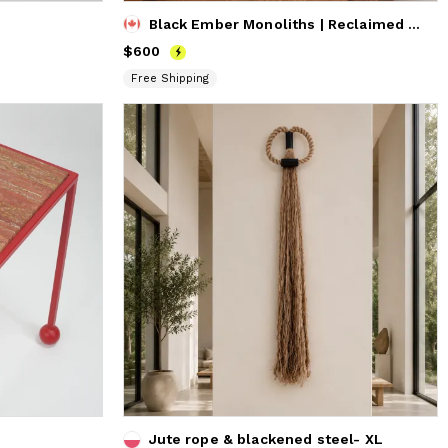
Black Ember Monoliths | Reclaimed Beech Wood Sculpture Set (
Price
$600
$600
Free Shipping
Jute rope & blackened steel- XL