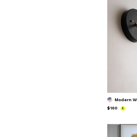
Price
$160
$160