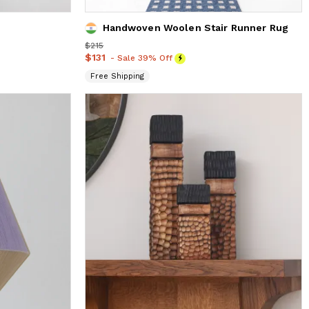
Handwoven Woolen Stair Runner Rug
Price
$215
$215
Price
$131
$131
- Sale 39% Off
Free Shipping