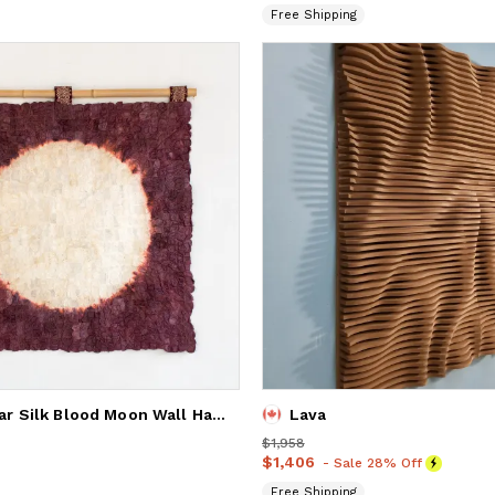
Free Shipping
Madagascar Silk Blood Moon Wall Hanging
Lava
Price
$1,958
$1,958
Price
$1,406
$1,406
- Sale 28% Off
Free Shipping