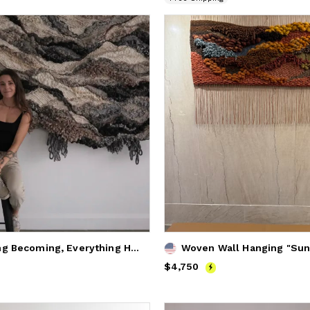
"Everything Becoming, Everything Here" custom moody weaving
Price
$4,750
$4,750