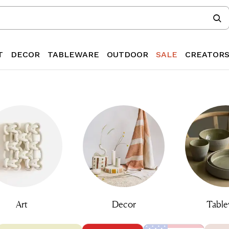
T
DECOR
TABLEWARE
OUTDOOR
SALE
CREATOR
Art
Decor
Table