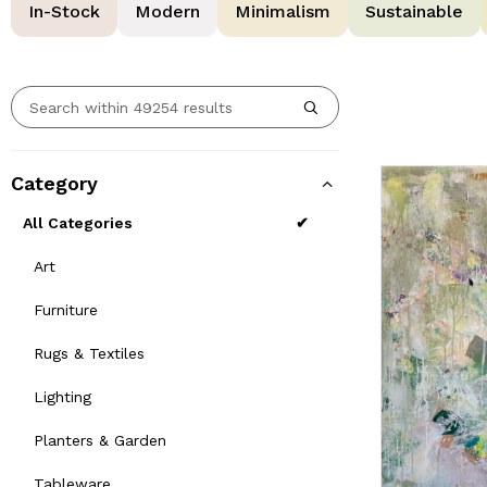
In-Stock
Modern
Minimalism
Sustainable
Category
All Categories
Art
Furniture
Rugs & Textiles
Lighting
Planters & Garden
Tableware