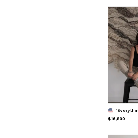
Price
$16,800
$16,800