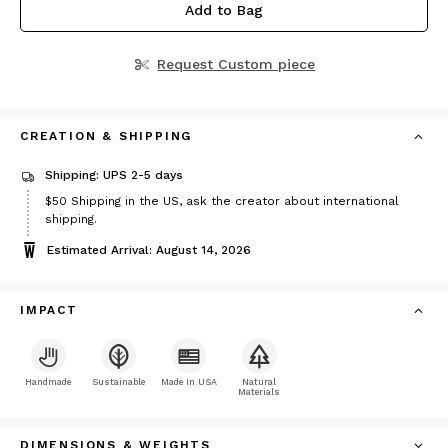
Add to Bag
Request Custom piece
CREATION & SHIPPING
Shipping: UPS 2-5 days
Price
$50
Shipping in the US, ask the creator about international
$50
shipping.
Estimated Arrival: August 14, 2026
IMPACT
Handmade
Sustainable
Made In USA
Natural
Materials
DIMENSIONS & WEIGHTS