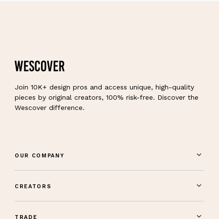
Join 10K+ design pros and access unique, high-quality
pieces by original creators, 100% risk-free. Discover the
Wescover difference.
OUR COMPANY
CREATORS
TRADE