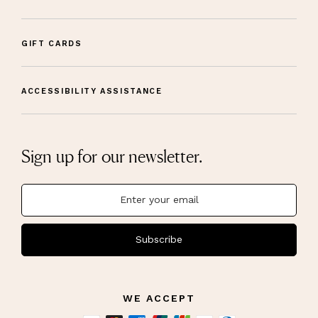
GIFT CARDS
ACCESSIBILITY ASSISTANCE
Sign up for our newsletter.
Subscribe
WE ACCEPT