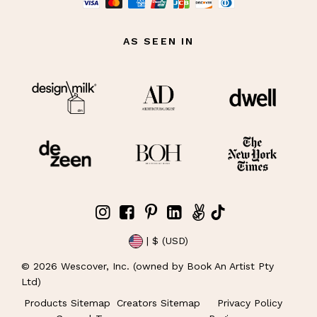
AS SEEN IN
| $ (USD)
©
2026
Wescover, Inc. (owned by Book An Artist Pty
Ltd)
Products Sitemap
Creators Sitemap
Privacy Policy