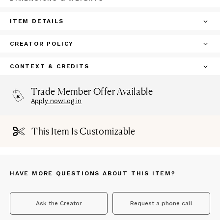
ITEM DETAILS
CREATOR POLICY
CONTEXT & CREDITS
Trade Member Offer Available
Apply now
Log in
This Item Is Customizable
HAVE MORE QUESTIONS ABOUT THIS ITEM?
Ask the Creator
Request a phone call