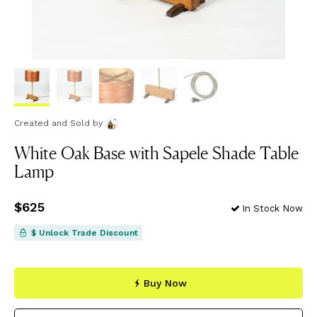
Created and Sold
by
White Oak Base with Sapele Shade Table
Lamp
Price
$625
$625
In Stock Now
$ Unlock Trade Discount
Buy Now