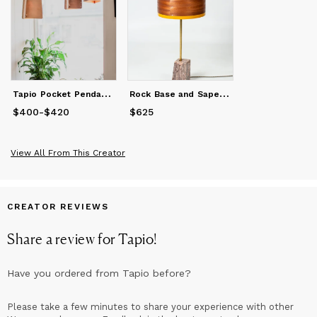
sense and a playful creative flair.
T
apio Pocket Pendant Original, Beech
R
ock Base and Sapele Shade Table Lamp
$400
Price
-
from
$420
$400
to
$420
$625
Price
$625
View All From This Creator
CREATOR REVIEWS
Share a review for
Tapio
!
Have you ordered from
Tapio
before?
Please take a few minutes to share your experience with other