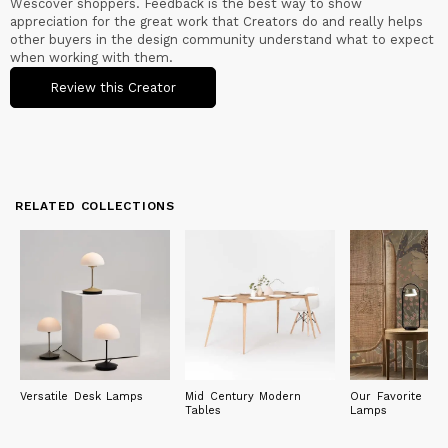
Wescover shoppers. Feedback is the best way to show
appreciation for the great work that Creators do and really helps
other buyers in the design community understand what to expect
when working with them.
Review this Creator
RELATED COLLECTIONS
Versatile Desk Lamps
Mid Century Modern
Our Favorite Litt
Tables
Lamps