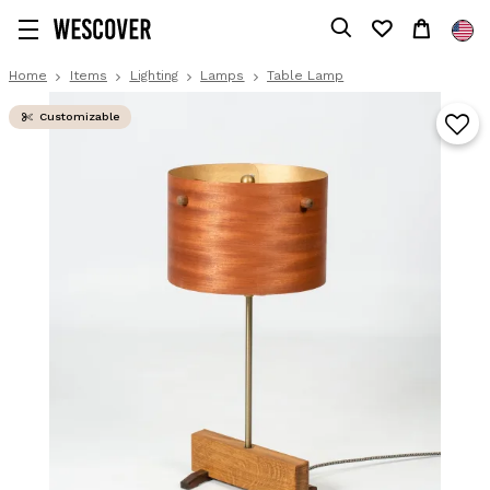
Home
Items
Lighting
Lamps
Table Lamp
Customizable