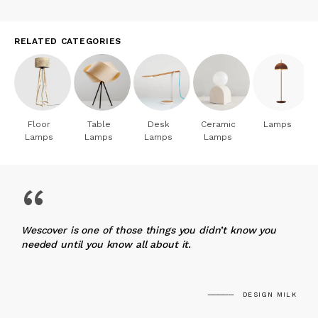
RELATED CATEGORIES
Floor
Table
Desk
Ceramic
Lamps
Lamps
Lamps
Lamps
Lamps
“
Wescover is one of those things you didn’t know you
needed until you know all about it.
DESIGN MILK