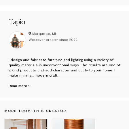
Tapio
Marquette, MI
Wescover creator since
2022
I
design and fabricate furniture and lighting using a variety of
quality materials in unconventional ways. The results are one of
a kind products that add character and utility to your home. I
make minimal, modern craft.
Hans Gottsacker started with a comprehensive line of lighting
Read More
and furniture on the rugged shores of Lake Superior in
Marquette, Michigan in 2018. He holds a BFA in Woodworking and
Furniture Design from Northern Michigan University and an MFA
in Woodworking from the University of Wisconsin-Madison. His
MORE FROM THIS CREATOR
designs are inspired by a 6 month arts fellowship spent in
northern Finland as well as various travels and research
throughout Scandinavia. Hans continues to develop new designs
and further add to the catalogue with an informed design