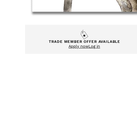
TRADE MEMBER OFFER AVAILABLE
Apply now
Log in