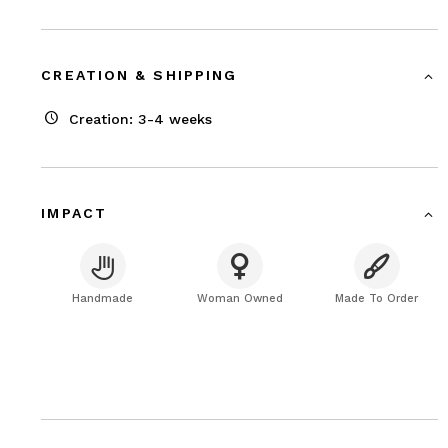
CREATION & SHIPPING
Creation: 3-4 weeks
IMPACT
Handmade
Woman Owned
Made To Order