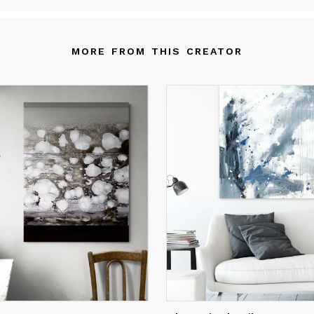
teraction with what happens on the canvas, to arrive at the final
mposition in which everything reaches the harmonization of shap
d colors. My current research is aimed at the exploration of geom
MORE FROM THIS CREATOR
d irregular shapes, the repetition of patterns, the discovery of ne
romatic harmonies that underline the composition from an emoti
int of view.
t is where my soul expresses itself, but it is also communication 
e viewer: this is why I want my work to open you up to new
ssibilities and the search for your own personal meaning.
r me, painting is not the simple application of techniques, but req
ntinuous research within myself, and reveals my path of knowled
nce I was a child I have been surrounded by the beauty of my lan
ere nature and art seemed to blend together. Growing up I learn
ow the centuries of history that were behind me and to recogniz
self in the art that they gave us, exploring both in Italy and in Eu
d today this experience continues, expanding with stimuli from al
e world.
 art therefore lives both from the memory of the past and from 
ntemplation of the present, because every brushstroke cannot e
e suggestion of what has remained in my eyes and in my mind. T