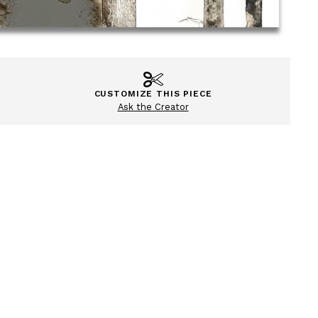
CUSTOMIZE THIS PIECE
Ask the Creator