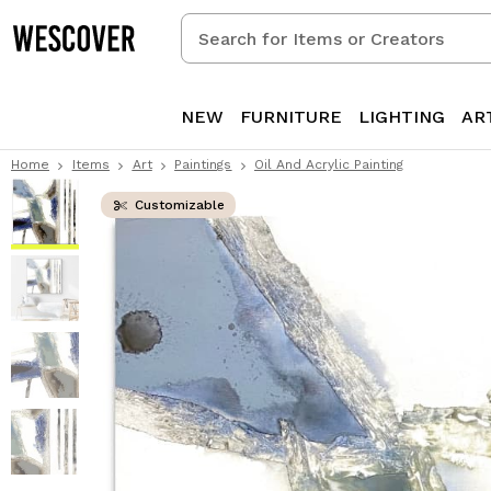
Search
for
Items
or
NEW
FURNITURE
LIGHTING
AR
Creators
Home
Items
Art
Paintings
Oil And Acrylic Painting
Customizable