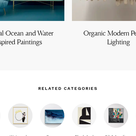
al Ocean and Water
Organic Modern P
spired Paintings
Lighting
RELATED CATEGORIES