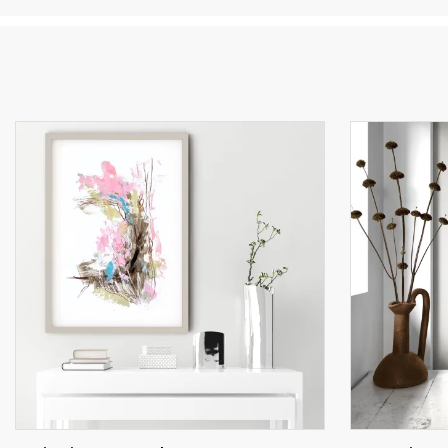
in
co
an
an
ch
po
Ar
th
po
Fo
co
Si
wh
kn
my
An
th
My
co
th