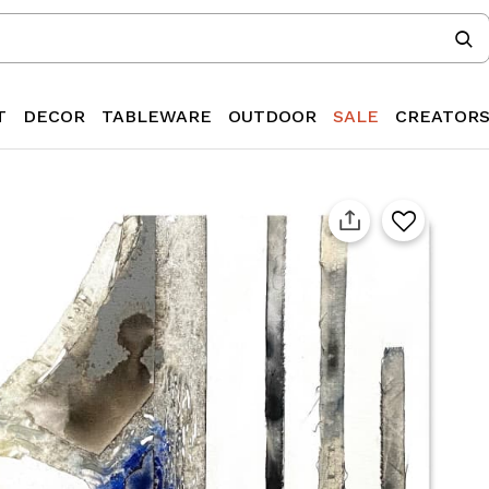
T
DECOR
TABLEWARE
OUTDOOR
SALE
CREATOR