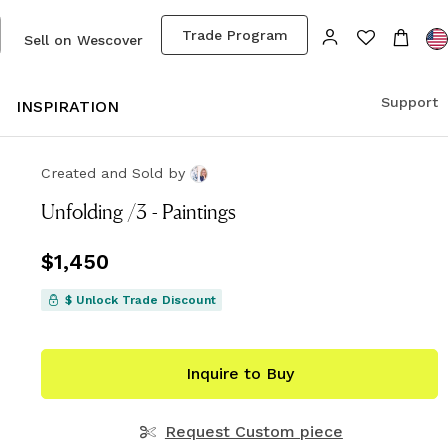
Trade Program
Sell on Wescover
Support
S
INSPIRATION
Created and Sold
by
Unfolding /3 - Paintings
Price
$1,450
$1,450
$ Unlock Trade Discount
Inquire to Buy
Request Custom piece