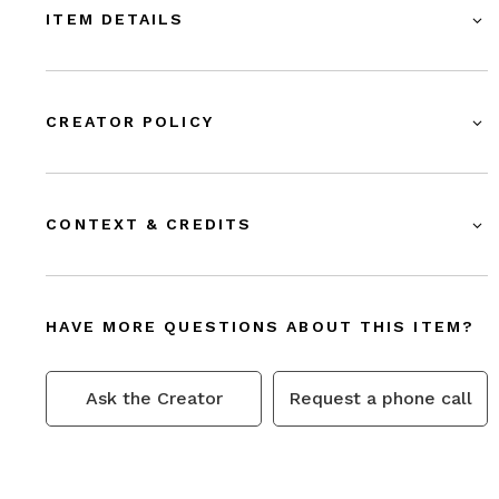
ITEM DETAILS
CREATOR POLICY
CONTEXT & CREDITS
HAVE MORE QUESTIONS ABOUT THIS ITEM?
Ask the Creator
Request a phone call