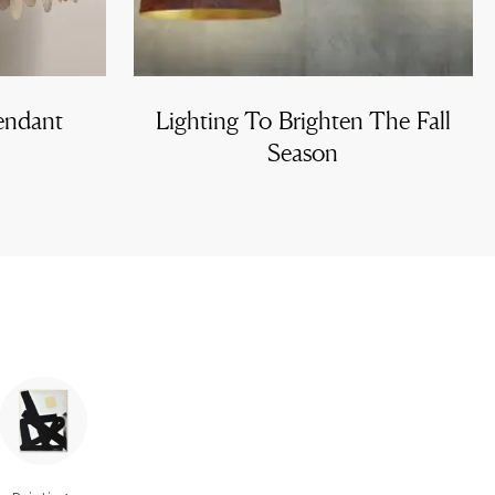
endant
Lighting To Brighten The Fall
Season