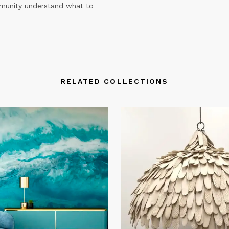
mmunity understand what to
RELATED COLLECTIONS