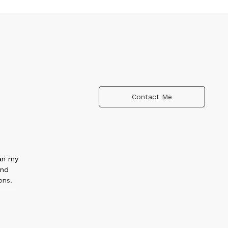
Contact Me
gan my
and
ons.
.