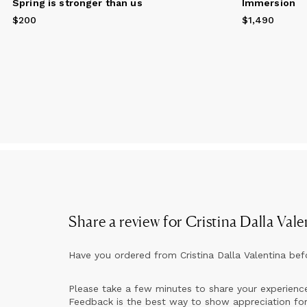
Spring is stronger than us
Immersion
th
di
$200
Price
$200
$1,490
Price
$1,490
Co
me
an
op
My
Fr
So
Si
Share a review for
Cristina Dalla Vale
Have you ordered from
Cristina Dalla Valentina
bef
Please take a few minutes to share your experienc
Feedback is the best way to show appreciation for