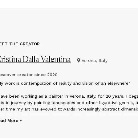
EET THE CREATOR
ristina Dalla Valentina
Verona, Italy
scover creator since
2020
y work is contemplation of reality and vision of an elsewhere"
have been working as a painter in Verona, Italy, for 20 years. I be
tistic journey by painting landscapes and other figurative genres, 
er time my art has evolved towards increasingly abstract dimensi
e inspiration for my work comes from the exploration and
ead More
ntemplation of the reality that surrounds me, combined with the
rect approach with the pictorial materials when I am in the studio
 works are built up in many layers, in a process of continuous