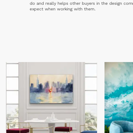
do and really helps other buyers in the design co
expect when working with them.