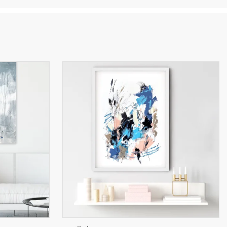
es
etric
w
onal
with
uires
ge.
d,
ed to
e
rope.
l over
the
scape
hus