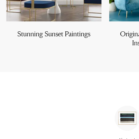
Stunning Sunset Paintings
Origin
In