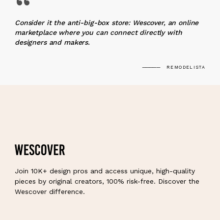
“
Consider it the anti-big-box store: Wescover, an online
marketplace where you can connect directly with
designers and makers.
REMODELISTA
Join 10K+ design pros and access unique, high-quality
pieces by original creators, 100% risk-free. Discover the
Wescover difference.