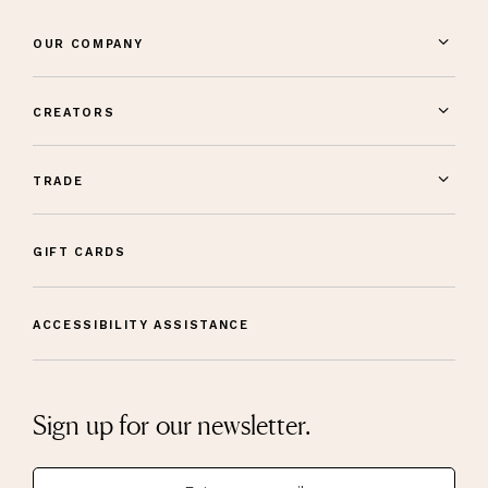
OUR COMPANY
CREATORS
TRADE
GIFT CARDS
ACCESSIBILITY ASSISTANCE
Sign up for our newsletter.