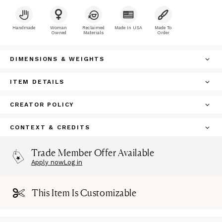
Handmade
Woman
Reclaimed
Made In USA
Made To
Owned
Materials
Order
DIMENSIONS & WEIGHTS
ITEM DETAILS
CREATOR POLICY
CONTEXT & CREDITS
Trade Member Offer Available
Apply now
Log in
This Item Is Customizable