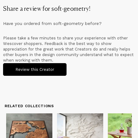
Share a review for
soft-geometry
!
Have you ordered from
soft-geometry
before?
Please take a few minutes to share your experience with other
Wescover shoppers. Feedback is the best way to show
appreciation for the great work that Creators do and really helps
other buyers in the design community understand what to expect
when working with them.
Review this Creator
RELATED COLLECTIONS