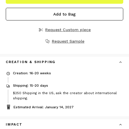
Add to Bag
Request Custom piece
Request Sample
CREATION & SHIPPING
Creation: 16-20 weeks
Shipping: 15-20 days
Price
$250
Shipping in the US, ask the creator about international
$250
shipping.
Estimated Arrival: January 14, 2027
IMPACT