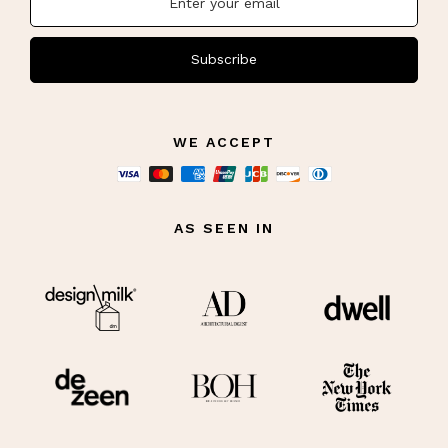
Subscribe
WE ACCEPT
AS SEEN IN