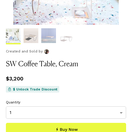
Created and Sold
by
SW Coffee Table, Cream
Price
$3,200
$3,200
$ Unlock Trade Discount
Quantity
Buy Now