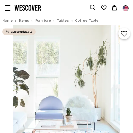
Home
Items
Furniture
Tables
Coffee Table
Customizable