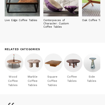
Live Edge Coffee Tables
Centerpieces of
Oak Coffee Tabl
Character: Custom
Coffee Tables
RELATED CATEGORIES
Wood
Marble
Square
Coffee
Side
Coffee
Coffee
Coffee
Tables
Tables
Tables
Tables
Tables