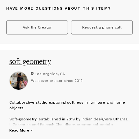
HAVE MORE QUESTIONS ABOUT THIS ITEM?
Ask the Creator
Request a phone call
soft-geometry
Los Angeles, CA
Wescover creator since
2019
C
ollaborative studio exploring softness in furniture and home
objects
Soft-geometry, established in 2019 by Indian designers Utharaa
L Zacharias and Palaash Chaudhary, creates collectible
furniture and objects that serve as poignant reflections on the
Read More
universal yearning for softness in an often harsh world. With the