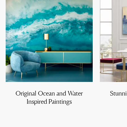
Original Ocean and Water
Stunni
Inspired Paintings