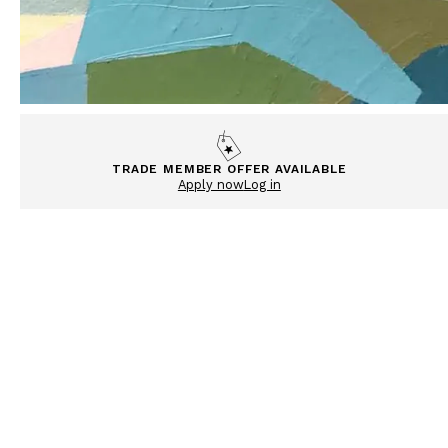
TRADE MEMBER OFFER AVAILABLE
Apply now
Log in