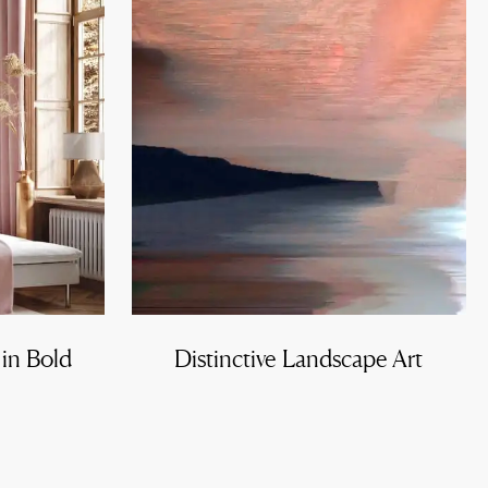
 in Bold
Distinctive Landscape Art