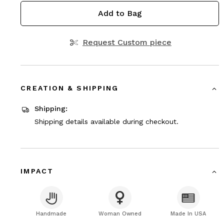
Add to Bag
Request Custom piece
CREATION & SHIPPING
Shipping:
Shipping details available during checkout.
IMPACT
Handmade
Woman Owned
Made In USA