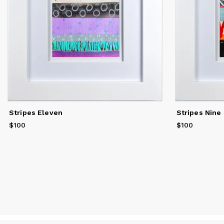
Stripes Eleven
Stripes Nine
$100
Price
$100
$100
Price
$100