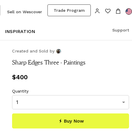
Trade Program
Sell on Wescover
Support
S
INSPIRATION
Created and Sold
by
Sharp Edges Three - Paintings
Price
$400
$400
Quantity
Buy Now