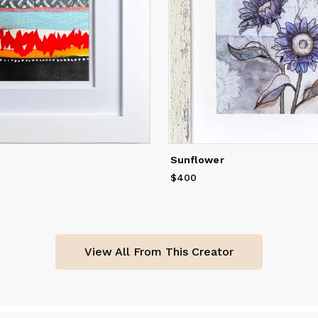
Sunflower
$400
Price
$400
View All From This Creator