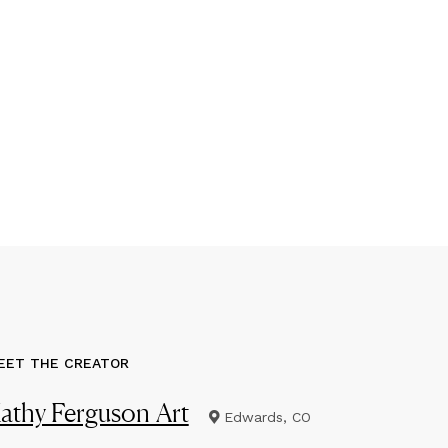
EET THE CREATOR
athy Ferguson Art
Edwards, CO