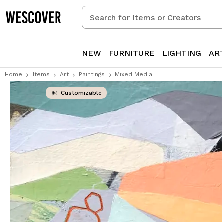
Search
for
Items
or
NEW
FURNITURE
LIGHTING
AR
Creators
Home
Items
Art
Paintings
Mixed Media
Customizable