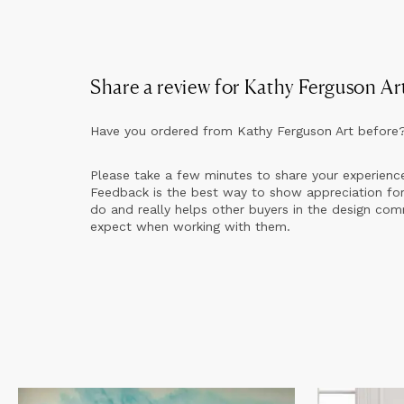
Share a review for
Kathy Ferguson Ar
Have you ordered from
Kathy Ferguson Art
before
Please take a few minutes to share your experienc
Feedback is the best way to show appreciation for
do and really helps other buyers in the design co
expect when working with them.