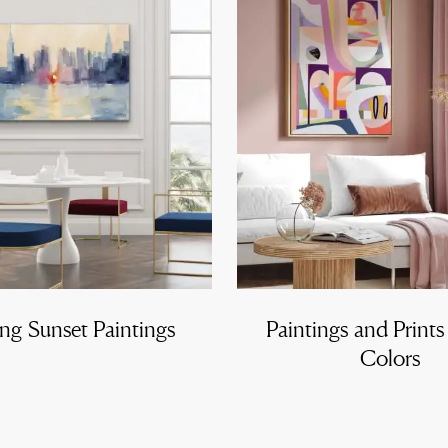
ng Sunset Paintings
Paintings and Prints
Colors