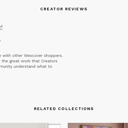
CREATOR REVIEWS
t
!
?
e with other Wescover shoppers.
 the great work that Creators
mmunity understand what to
RELATED COLLECTIONS