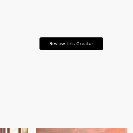
Review this Creator