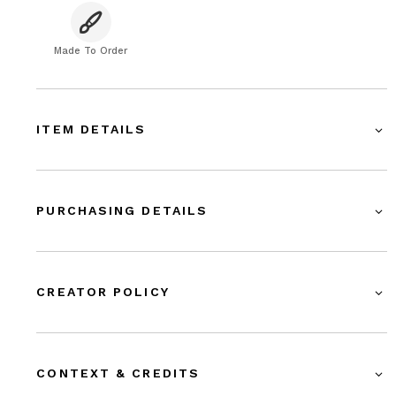
Made To Order
ITEM DETAILS
PURCHASING DETAILS
CREATOR POLICY
CONTEXT & CREDITS