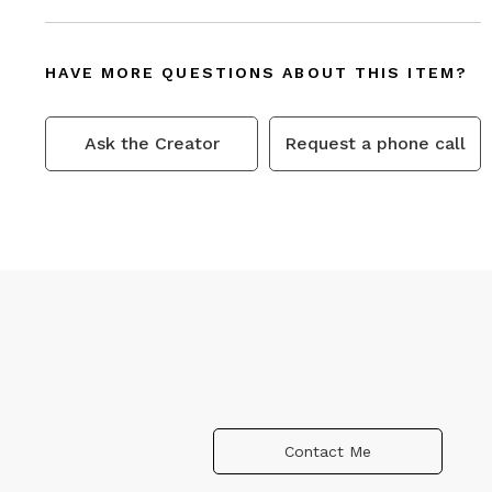
HAVE MORE QUESTIONS ABOUT THIS ITEM?
Ask the Creator
Request a phone call
Contact Me