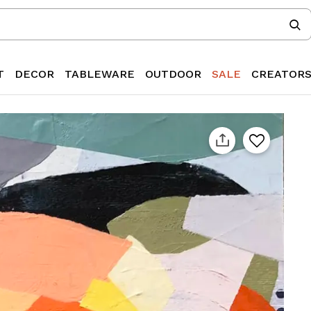
T
DECOR
TABLEWARE
OUTDOOR
SALE
CREATOR