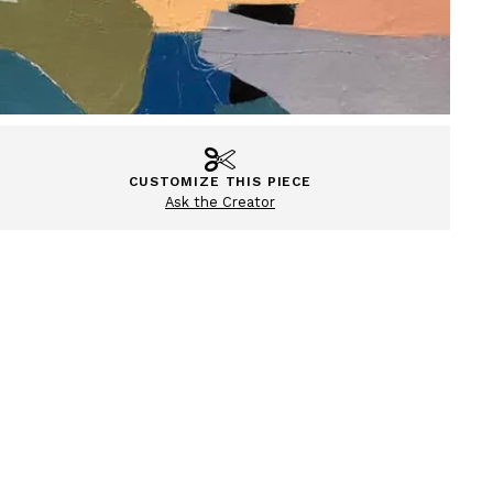
CUSTOMIZE THIS PIECE
Ask the Creator