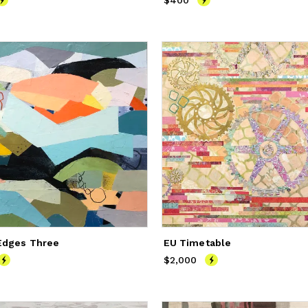
250
$400
Price
$400
Edges Three
EU Timetable
400
$2,000
Price
$2,000