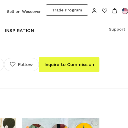
Trade Program
Sell on Wescover
Support
S
INSPIRATION
Follow
Inquire to Commission