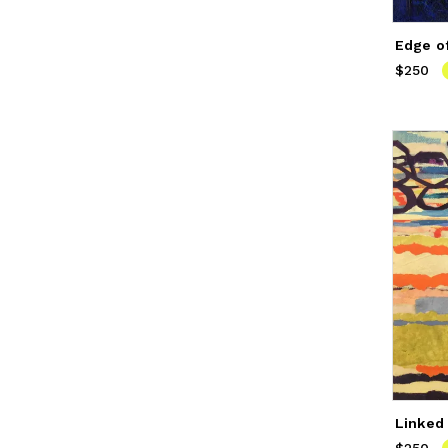
Edge o
$250
Price
$
Linked