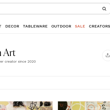
T
DECOR
TABLEWARE
OUTDOOR
SALE
CREATOR
 Art
er creator since
2020