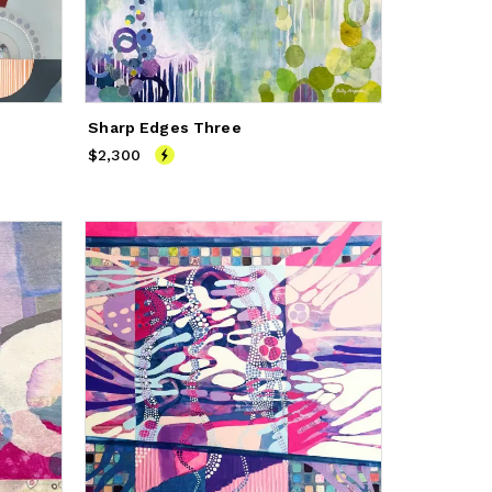
Sharp Edges Three
$2,300
Price
$2,300