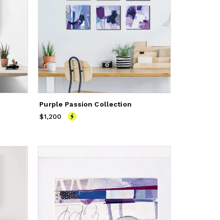
Purple Passion Collection
$1,200
Price
$1,200