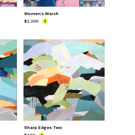
Women's March
$2,300
Price
$2,300
Sharp Edges Two