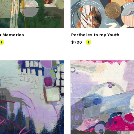
n Memories
Portholes to my Youth
800
$700
Price
$700