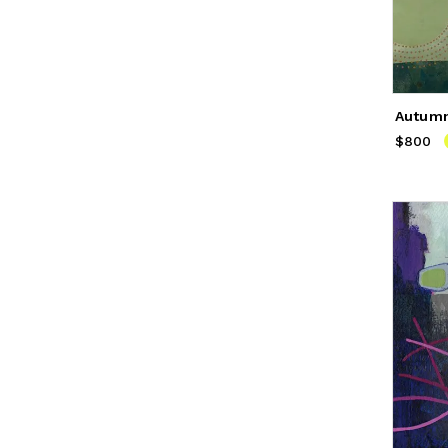
Autum
$800
Price
$