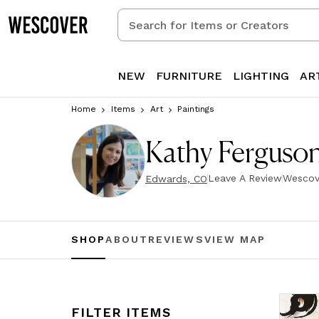
Search
for
Items
or
NEW
FURNITURE
LIGHTING
AR
Creators
Home
Items
Art
Paintings
Kathy Ferguson
Leave A Review
Wescov
Edwards, CO
SHOP
ABOUT
REVIEWS
VIEW MAP
FILTER ITEMS