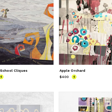
 School Cliques
Apple Orchard
900
$400
Price
$400