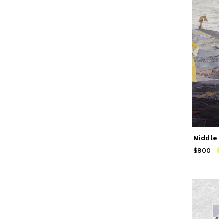
Middle
$900
Price
$