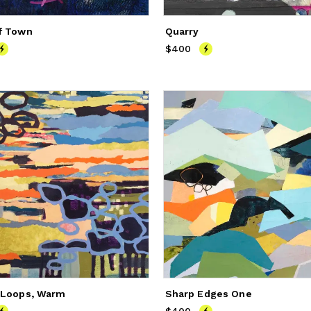
f Town
Quarry
250
$400
Price
$400
 Loops, Warm
Sharp Edges One