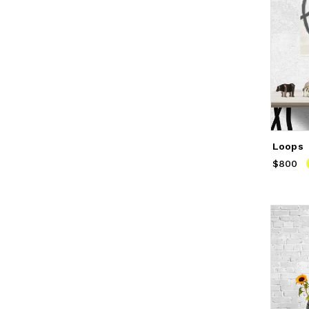
Loops
$800
Price
$