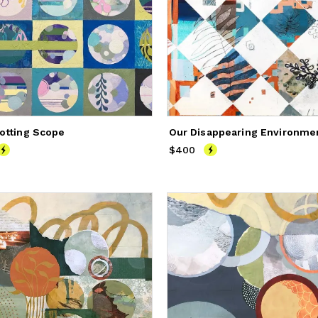
otting Scope
Our Disappearing Environme
900
$400
Price
$400