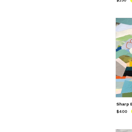
$250
Price
$
Sharp 
$400
Price
$