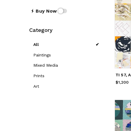
Buy Now
Category
All
Paintings
Mixed Media
TI 57, 
Prints
$1,200
Price
$
Art