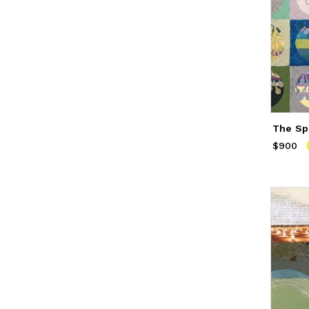
The Sp
$900
Price
$