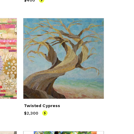
$400
Price
$400
Twisted Cypress
$2,300
Price
$2,300