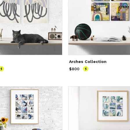
Arches Collection
800
$800
Price
$800