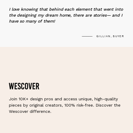
“
I love knowing that behind each element that went into
the designing my dream home, there are stories— and I
have so many of them!
GILLIAN, BUYER
Join 10K+ design pros and access unique, high-quality
pieces by original creators, 100% risk-free. Discover the
Wescover difference.