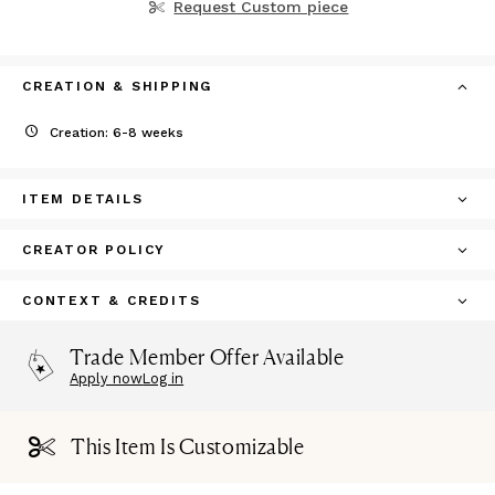
Request Custom piece
CREATION & SHIPPING
Creation: 6-8 weeks
ITEM DETAILS
CREATOR POLICY
CONTEXT & CREDITS
Trade Member Offer Available
Apply now
Log in
This Item Is Customizable