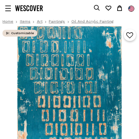
Home
Items
Art
Paintings
Oil And Acrylic Painting
Customizable