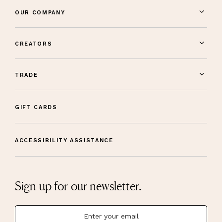
OUR COMPANY
CREATORS
TRADE
GIFT CARDS
ACCESSIBILITY ASSISTANCE
Sign up for our newsletter.