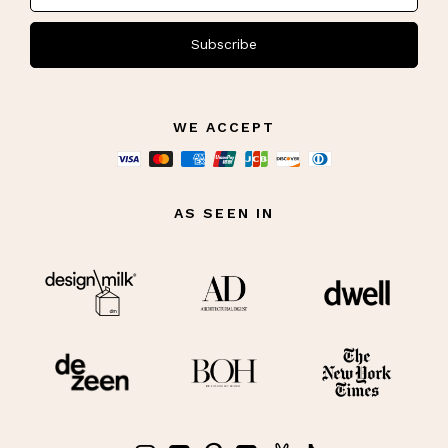
Subscribe
WE ACCEPT
AS SEEN IN