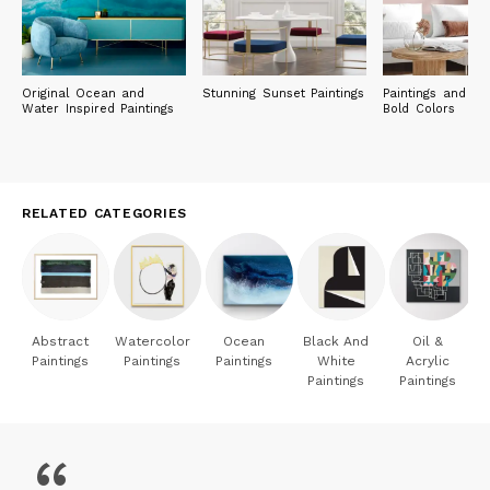
with her five rescued cats.
Original Ocean and
Stunning Sunset Paintings
Paintings and Pri
Water Inspired Paintings
Bold Colors
RELATED CATEGORIES
Abstract
Watercolor
Ocean
Black And
Oil &
Paintings
Paintings
Paintings
White
Acrylic
Paintings
Paintings