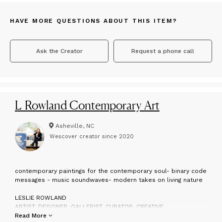
HAVE MORE QUESTIONS ABOUT THIS ITEM?
Ask the Creator
Request a phone call
L Rowland Contemporary Art
Asheville, NC
Wescover creator since
2020
c
ontemporary paintings for the contemporary soul- binary code
messages - music soundwaves- modern takes on living nature
LESLIE ROWLAND
ARTIST, DESIGNER, GALLERIST, CURATOR, CREATIVE
Read More