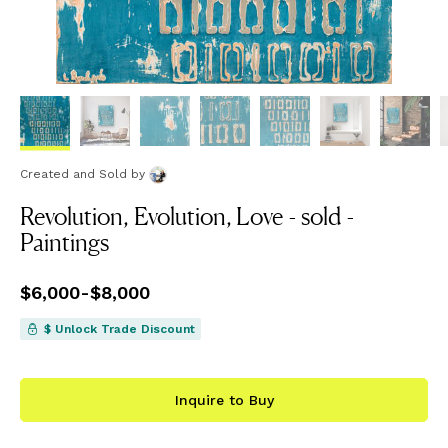
Created and Sold
by
Revolution, Evolution, Love - sold -
Paintings
Price
$6,000
from
-
$8,000
$6,000
to
$8,000
$ Unlock Trade Discount
Inquire to Buy