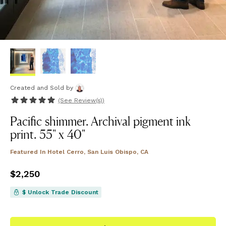
Created and Sold
by
(See
Review(s)
)
Pacific shimmer. Archival pigment ink
print. 55" x 40"
Featured In
Hotel Cerro, San Luis Obispo, CA
Price
$2,250
$2,250
$ Unlock Trade Discount