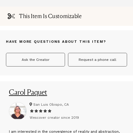
This Item Is Customizable
HAVE MORE QUESTIONS ABOUT THIS ITEM?
Ask the Creator
Request a phone call
Carol Paquet
San Luis Obispo, CA
Wescover creator since
2019
I
am interested in the convergence of reality and abstraction,