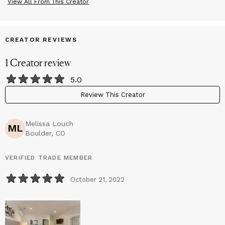
View All From This Creator
CREATOR REVIEWS
1
Creator
review
5.0
Review This Creator
Melissa Louch
ML
Boulder, CO
VERIFIED TRADE MEMBER
October 21, 2022