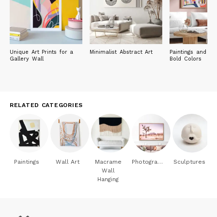
Unique Art Prints for a
Minimalist Abstract Art
Paintings and Pri
Gallery Wall
Bold Colors
RELATED CATEGORIES
Paintings
Wall Art
Macrame
Photography
Sculptures
Wall
Hanging