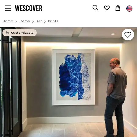
Home
Items
Art
Prints
Customizable