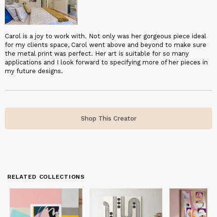
Carol is a joy to work with. Not only was her gorgeous piece ideal
for my clients space, Carol went above and beyond to make sure
the metal print was perfect. Her art is suitable for so many
applications and I look forward to specifying more of her pieces in
my future designs.
Shop This Creator
RELATED COLLECTIONS