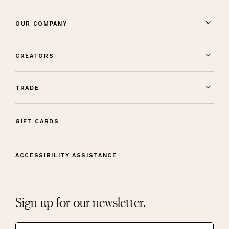
OUR COMPANY
CREATORS
TRADE
GIFT CARDS
ACCESSIBILITY ASSISTANCE
Sign up for our newsletter.