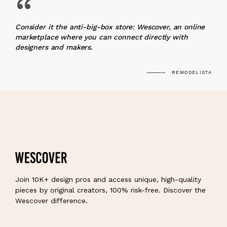
“
Consider it the anti-big-box store: Wescover, an online
marketplace where you can connect directly with
designers and makers.
REMODELISTA
Join 10K+ design pros and access unique, high-quality
pieces by original creators, 100% risk-free. Discover the
Wescover difference.