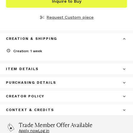
Inquire to Buy
Request Custom piece
CREATION & SHIPPING
Creation: 1 week
ITEM DETAILS
PURCHASING DETAILS
CREATOR POLICY
CONTEXT & CREDITS
Trade Member Offer Available
Apply now
Log in