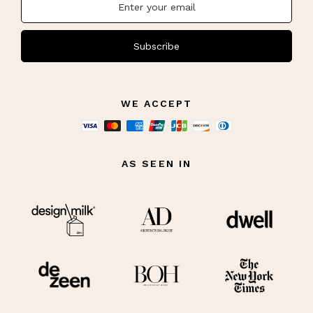
Subscribe
WE ACCEPT
AS SEEN IN