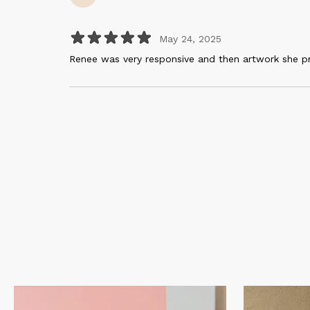
May 24, 2025
Renee was very responsive and then artwork she p