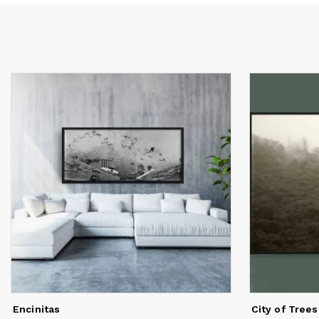
a 
Re
or
wo
Encinitas
City of Trees