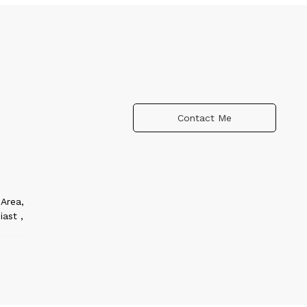
Contact Me
Area,
iast ,
 in
women
o
nt for