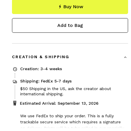
Buy Now
Add to Bag
CREATION & SHIPPING
Creation: 3-4 weeks
Shipping: FedEx 5-7 days
Price
$50
Shipping in the US, ask the creator about
$50
international shipping.
Estimated Arrival: September 13, 2026
We use FedEx to ship your order. This is a fully
trackable secure service which requires a signature
on delivery. Prints will be tube rolled in our specially