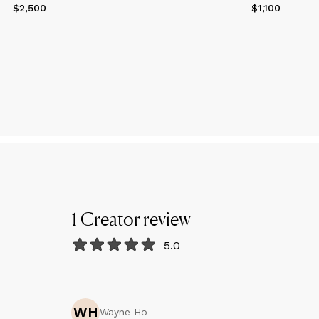
$2,500
Price
$2,500
$1,100
Price
$1,100
1
Creator
review
5.0
WH
Wayne Ho