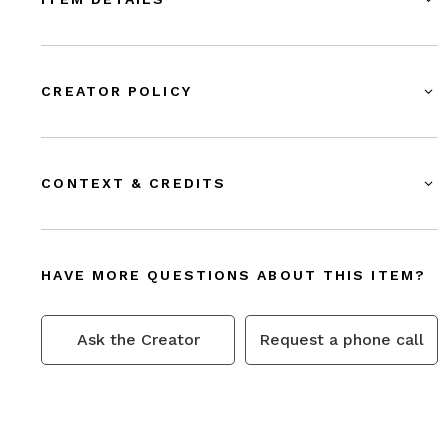
CREATOR POLICY
CONTEXT & CREDITS
HAVE MORE QUESTIONS ABOUT THIS ITEM?
Ask the Creator
Request a phone call