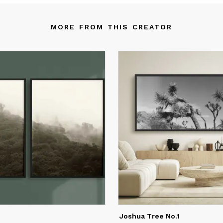
custom mural and wallpaper collection for Mojave Art.
MORE FROM THIS CREATOR
nee is a member of the Female Design Council, which is an
ganization dedicated to providing a strong professional communit
men in the design industry.
Joshua Tree No.1