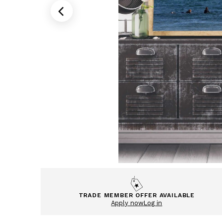
TRADE MEMBER OFFER AVAILABLE
Apply now
Log in