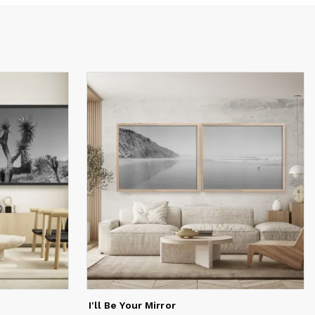
y for
I'll Be Your Mirror