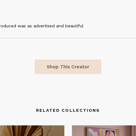
roduced was as advertised and beautiful
Shop This Creator
RELATED COLLECTIONS