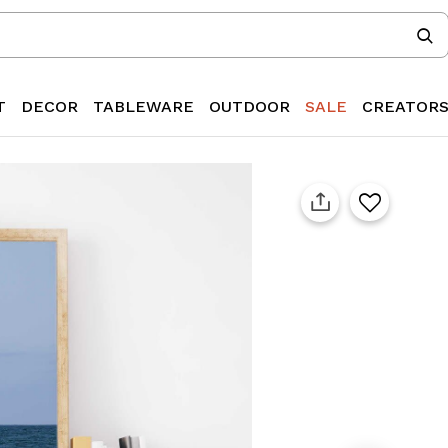
T
DECOR
TABLEWARE
OUTDOOR
SALE
CREATOR