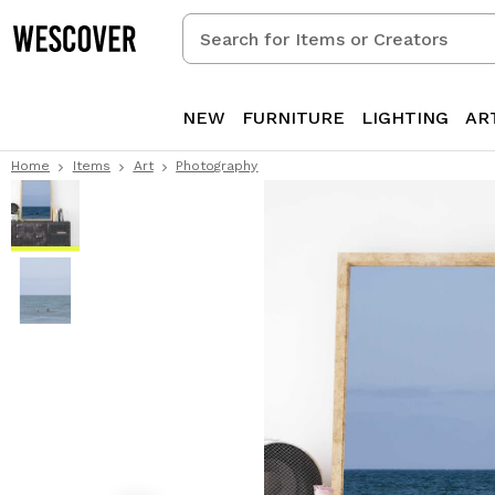
Search
for
Items
or
NEW
FURNITURE
LIGHTING
AR
Creators
Home
Items
Art
Photography