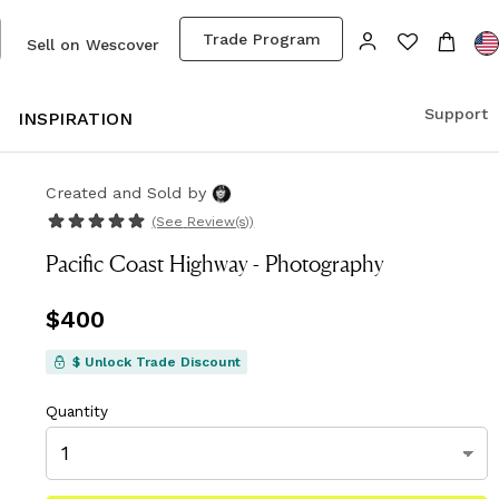
Trade Program
Sell on Wescover
Support
S
INSPIRATION
Created and Sold
by
(See
Review(s)
)
Pacific Coast Highway - Photography
Price
$400
$400
$ Unlock Trade Discount
Quantity