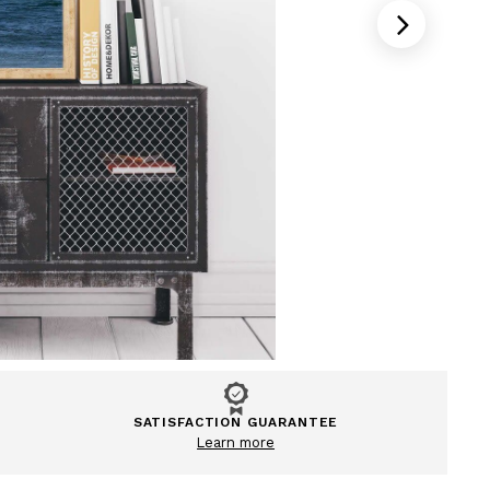
SATISFACTION GUARANTEE
Learn more