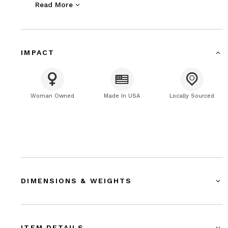
Read More
designed packaging.
IMPACT
Woman Owned
Made In USA
Locally Sourced
DIMENSIONS & WEIGHTS
ITEM DETAILS