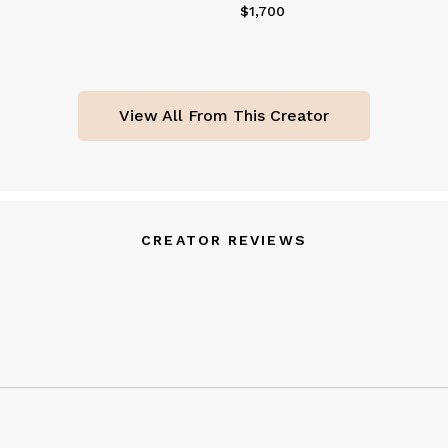
$1,700
Price
$1,700
View All From This Creator
CREATOR REVIEWS