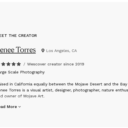
EET THE CREATOR
enee Torres
Los Angeles, CA
/
Wescover creator since
2019
arge Scale Photography
ised in California equally between the Mojave Desert and the Bay 
nee Torres is a visual artist, designer, photographer, nature enthus
d owner of Mojave Art.
ead More
ring the shelter-in-place mandates of 2020, Renee began to hone
e overall vision of Mojave Art, with a clear focus on supporting 
signers and artists. She is currently expanding her own practice t
corporate surface design, and has begun research and developme