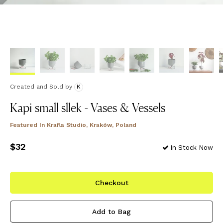
Created and Sold
by
K
Kapi small sllek - Vases & Vessels
Featured In
Krafla Studio, Kraków, Poland
Price
$32
$32
In Stock Now
Checkout
Add to Bag