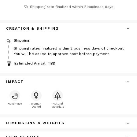
Shipping rate finalized within 2 business days
CREATION & SHIPPING
Shipping:
Shipping rates finalized within 2 business days of checkout.
You will be asked to approve cost before payment
Estimated Arrival: TBD
IMPACT
Handmade
Woman
Natural
Owned
Materials
DIMENSIONS & WEIGHTS