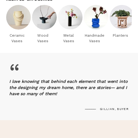
Ceramic
Wood
Metal
Handmade
Planters
Vases
Vases
Vases
Vases
“
I love knowing that behind each element that went into
the designing my dream home, there are stories— and I
have so many of them!
GILLIAN, BUYER