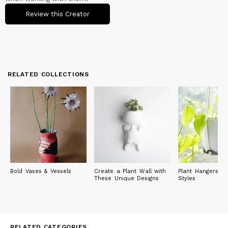
Review this Creator
RELATED COLLECTIONS
Bold Vases & Vessels
Create a Plant Wall with
Plant Hangers in
These Unique Designs
Styles
RELATED CATEGORIES