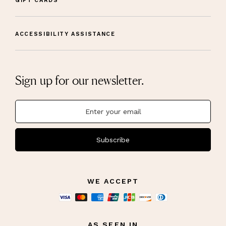
GIFT CARDS
ACCESSIBILITY ASSISTANCE
Sign up for our newsletter.
Subscribe
WE ACCEPT
AS SEEN IN