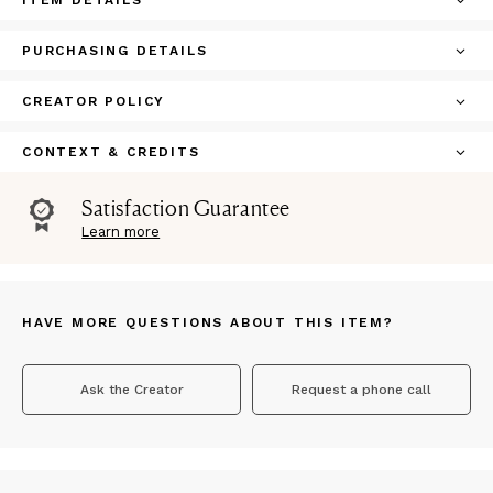
ITEM DETAILS
PURCHASING DETAILS
CREATOR POLICY
CONTEXT & CREDITS
Satisfaction Guarantee
Learn more
HAVE MORE QUESTIONS ABOUT THIS ITEM?
Ask the Creator
Request a phone call