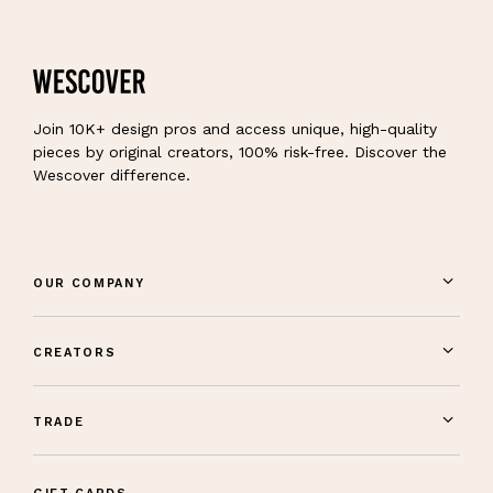
Join 10K+ design pros and access unique, high-quality
pieces by original creators, 100% risk-free. Discover the
Wescover difference.
OUR COMPANY
CREATORS
TRADE