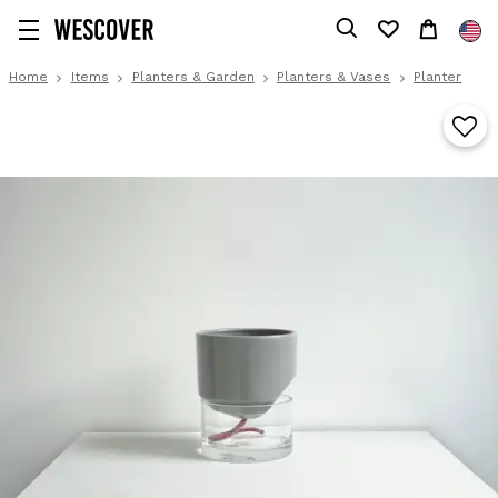
Home
Items
Planters & Garden
Planters & Vases
Planter