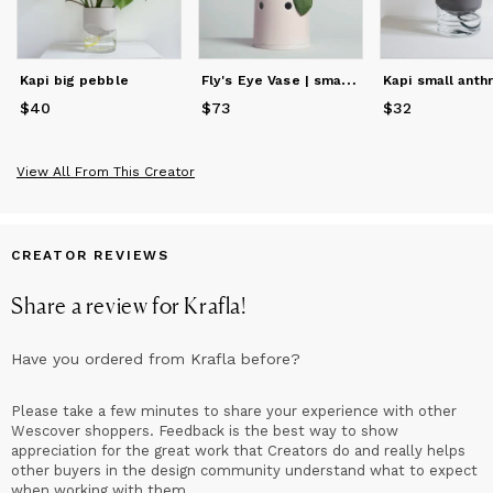
F
ly's Eye Vase | small / pink
Kapi big pebble
Kapi small anthr
$40
Price
$40
$73
Price
$73
$32
Price
$32
View All From This Creator
CREATOR REVIEWS
Share a review for
Krafla
!
Have you ordered from
Krafla
before?
Please take a few minutes to share your experience with other
Wescover shoppers. Feedback is the best way to show
appreciation for the great work that Creators do and really helps
other buyers in the design community understand what to expect
when working with them.