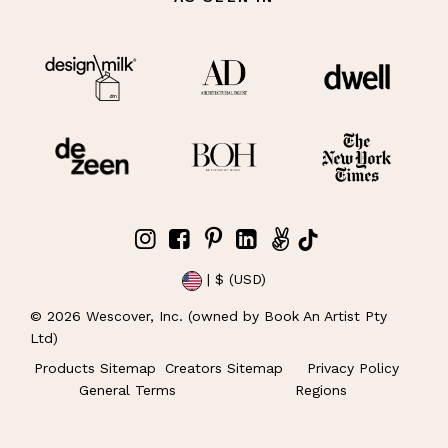
| $ (USD)
©
2026
Wescover, Inc. (owned by Book An Artist Pty
Ltd)
Products Sitemap
Creators Sitemap
Privacy Policy
General Terms
Regions