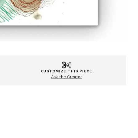
CUSTOMIZE THIS PIECE
Ask the Creator