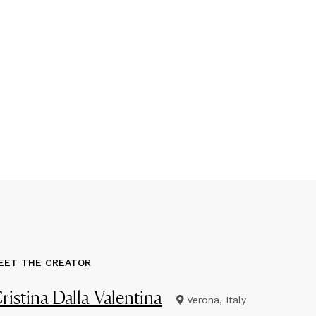
EET THE CREATOR
ristina Dalla Valentina
Verona, Italy