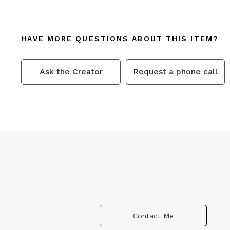
HAVE MORE QUESTIONS ABOUT THIS ITEM?
Ask the Creator
Request a phone call
Contact Me