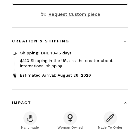
Request Custom piece
CREATION & SHIPPING
Shipping: DHL 10-15 days
Price
$140
Shipping in the US, ask the creator about
$140
international shipping.
Estimated Arrival: August 26, 2026
IMPACT
Handmade
Woman Owned
Made To Order