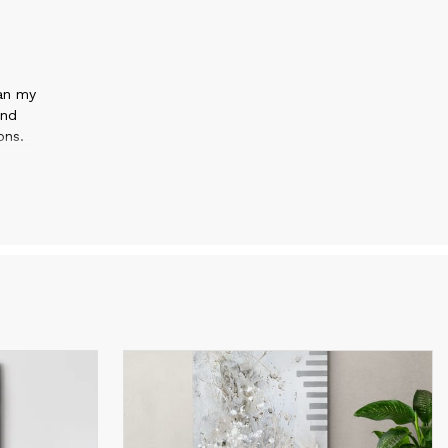
gan my
and
ons.
.
es
etric
w
onal
with