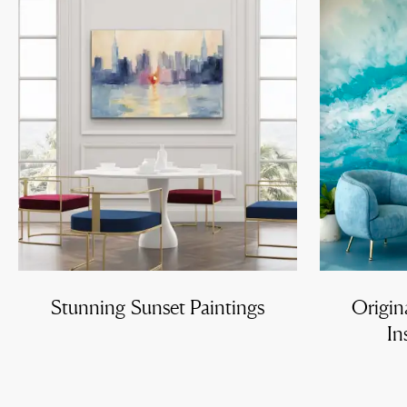
Stunning Sunset Paintings
Origin
In