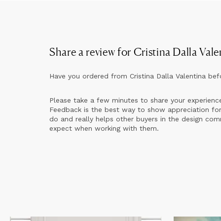
Share a review for
Cristina Dalla Vale
Have you ordered from
Cristina Dalla Valentina
bef
Please take a few minutes to share your experienc
Feedback is the best way to show appreciation for
do and really helps other buyers in the design co
expect when working with them.