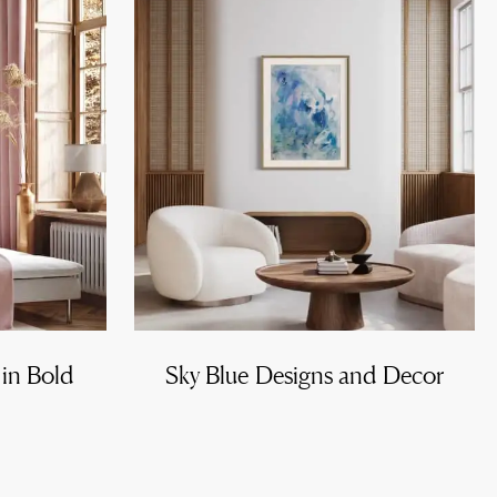
 in Bold
Sky Blue Designs and Decor