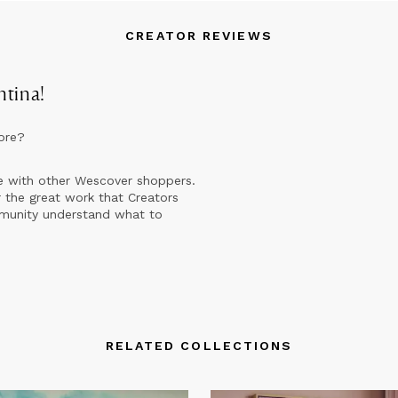
CREATOR REVIEWS
ntina
!
ore?
e with other Wescover shoppers.
 the great work that Creators
mmunity understand what to
RELATED COLLECTIONS