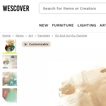
Search
for
Items
or
NEW
FURNITURE
LIGHTING
AR
Creators
Home
Items
Art
Paintings
Oil And Acrylic Painting
Customizable