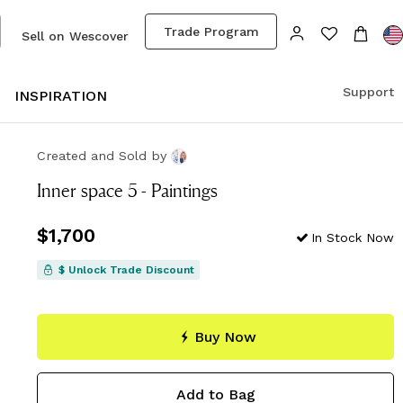
Trade Program
Sell on Wescover
Support
S
INSPIRATION
Created and Sold
by
Inner space 5 - Paintings
Price
$1,700
$1,700
In Stock Now
$ Unlock Trade Discount
Buy Now
Add to Bag