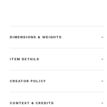
DIMENSIONS & WEIGHTS
ITEM DETAILS
CREATOR POLICY
CONTEXT & CREDITS