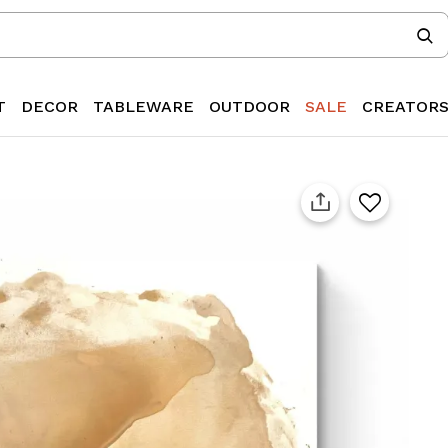
T
DECOR
TABLEWARE
OUTDOOR
SALE
CREATOR