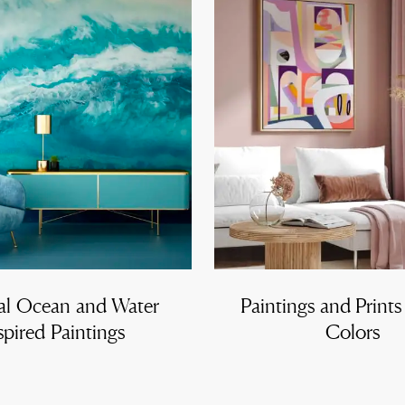
al Ocean and Water
Paintings and Prints
spired Paintings
Colors