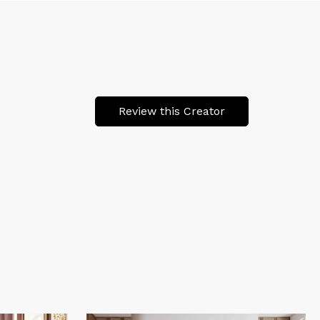
Review this Creator