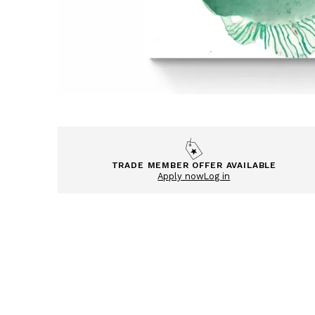
TRADE MEMBER OFFER AVAILABLE
Apply now
Log in