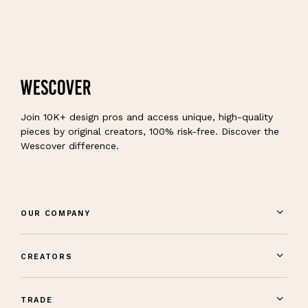
Join 10K+ design pros and access unique, high-quality
pieces by original creators, 100% risk-free. Discover the
Wescover difference.
OUR COMPANY
CREATORS
TRADE