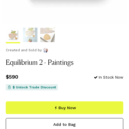
Created and Sold
by
Equilibrium 2 - Paintings
Price
$590
$590
In Stock Now
$ Unlock Trade Discount
Buy Now
Add to Bag