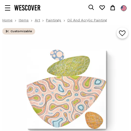
Home
Items
Art
Paintings
Oil And Acrylic Painting
Customizable