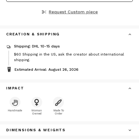
Request Custom piece
CREATION & SHIPPING
Shipping: DHL 10-15 days
Price
$60
Shipping in the US, ask the creator about international
$60
shipping.
Estimated Arrival: August 26, 2026
IMPACT
Handmade
Woman
Made To
Owned
Order
DIMENSIONS & WEIGHTS