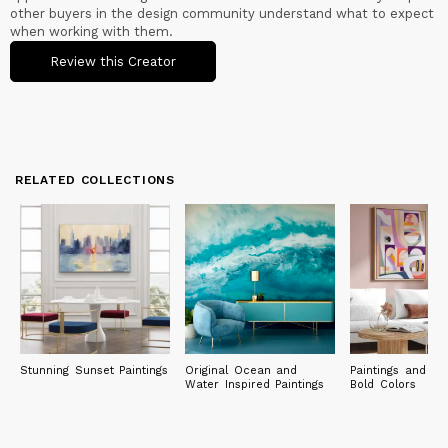
always guided me: from my first laboratory until today, I have
other buyers in the design community understand what to expect
never stopped growing and acquiring new skills, always
when working with them.
remaining open to the opportunities that open up to me.
Review this Creator
My paintings are in private collections in Europe (Italy, United
Kingdom, France, Germany, Spain, Norway, Greece, Bulgaria,
Denmark), North and South America (United States, Canada,
Brazil), Asia and Oceania (Japan, Singapore, Australia).
RELATED COLLECTIONS
Stunning Sunset Paintings
Original Ocean and
Paintings and Pri
Water Inspired Paintings
Bold Colors