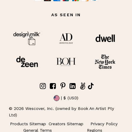
AS SEEN IN
| $ (USD)
©
2026
Wescover, Inc. (owned by Book An Artist Pty
Ltd)
Products Sitemap
Creators Sitemap
Privacy Policy
General Terms
Regions