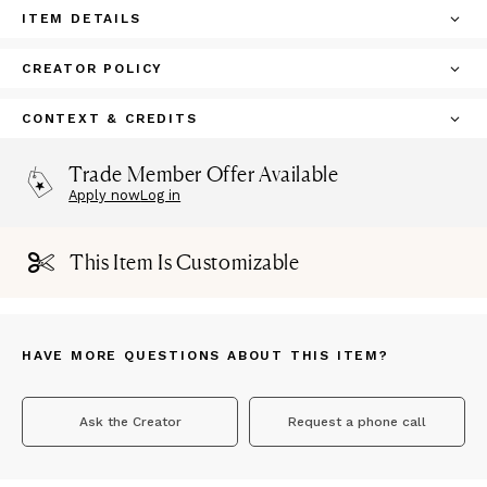
ITEM DETAILS
CREATOR POLICY
CONTEXT & CREDITS
Trade Member Offer Available
Apply now
Log in
This Item Is Customizable
HAVE MORE QUESTIONS ABOUT THIS ITEM?
Ask the Creator
Request a phone call