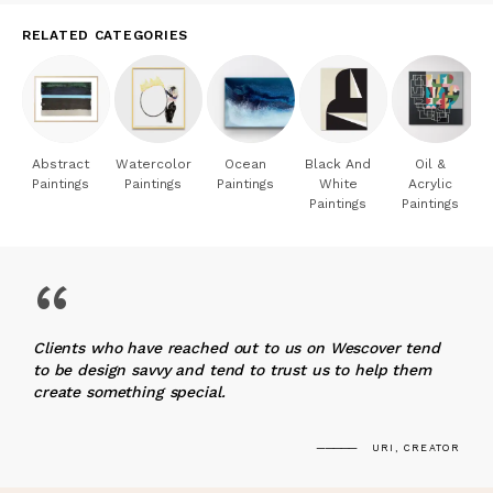
RELATED CATEGORIES
Abstract
Watercolor
Ocean
Black And
Oil &
Paintings
Paintings
Paintings
White
Acrylic
Paintings
Paintings
“
Clients who have reached out to us on Wescover tend
to be design savvy and tend to trust us to help them
create something special.
URI, CREATOR