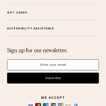
GIFT CARDS
ACCESSIBILITY ASSISTANCE
Sign up for our newsletter.
Subscribe
WE ACCEPT